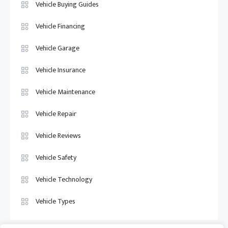
Vehicle Buying Guides
Vehicle Financing
Vehicle Garage
Vehicle Insurance
Vehicle Maintenance
Vehicle Repair
Vehicle Reviews
Vehicle Safety
Vehicle Technology
Vehicle Types