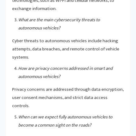
technologies, such as Wi-Fi and cellular networks, to
exchange information.
What are the main cybersecurity threats to
autonomous vehicles?
Cyber threats to autonomous vehicles include hacking
attempts, data breaches, and remote control of vehicle
systems.
How are privacy concerns addressed in smart and
autonomous vehicles?
Privacy concerns are addressed through data encryption,
user consent mechanisms, and strict data access
controls.
When can we expect fully autonomous vehicles to
become a common sight on the roads?