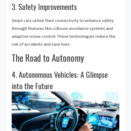
3. Safety Improvements
Smart cars utilize their connectivity to enhance safety
through features like collision avoidance systems and
adaptive cruise control. These technologies reduce the
risk of accidents and save lives.
The Road to Autonomy
4. Autonomous Vehicles: A Glimpse
into the Future