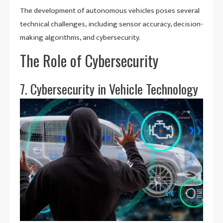
The development of autonomous vehicles poses several
technical challenges, including sensor accuracy, decision-
making algorithms, and cybersecurity.
The Role of Cybersecurity
7. Cybersecurity in Vehicle Technology