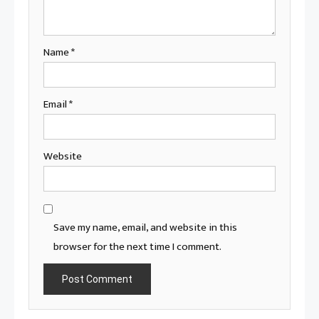
Name
*
Email
*
Website
Save my name, email, and website in this
browser for the next time I comment.