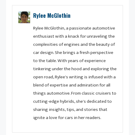
Rylee McGlothin
Rylee McGlothin, a passionate automotive
enthusiast with a knack for unraveling the
complexities of engines and the beauty of
car design. She brings a fresh perspective
to the table. With years of experience
tinkering under the hood and exploring the
open road, Rylee's writing is infused with a
blend of expertise and admiration for all
things automotive. From classic cruisers to
cutting-edge hybrids, she's dedicated to
sharing insights, tips, and stories that
ignite a love for cars in her readers.