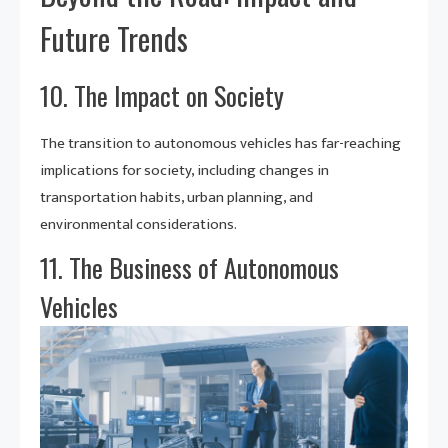
Future Trends
10. The Impact on Society
The transition to autonomous vehicles has far-reaching
implications for society, including changes in
transportation habits, urban planning, and
environmental considerations.
11. The Business of Autonomous
Vehicles