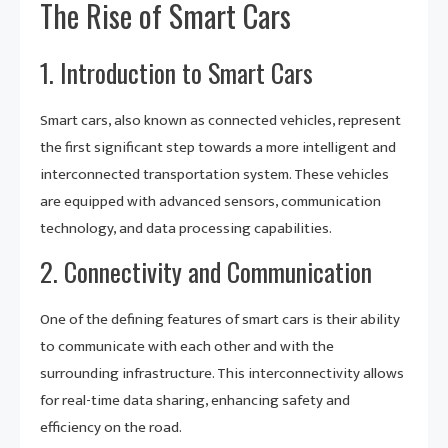
The Rise of Smart Cars
1. Introduction to Smart Cars
Smart cars, also known as connected vehicles, represent
the first significant step towards a more intelligent and
interconnected transportation system. These vehicles
are equipped with advanced sensors, communication
technology, and data processing capabilities.
2. Connectivity and Communication
One of the defining features of smart cars is their ability
to communicate with each other and with the
surrounding infrastructure. This interconnectivity allows
for real-time data sharing, enhancing safety and
efficiency on the road.