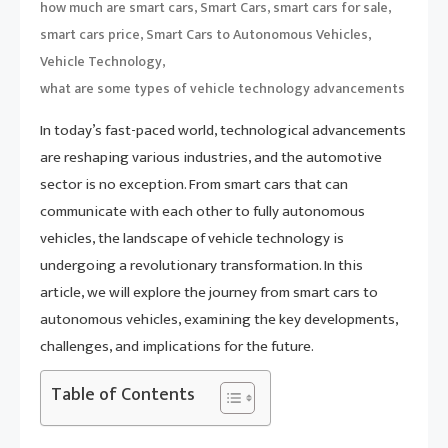
,
,
,
how much are smart cars
Smart Cars
smart cars for sale
,
,
smart cars price
Smart Cars to Autonomous Vehicles
,
Vehicle Technology
what are some types of vehicle technology advancements
In today’s fast-paced world, technological advancements
are reshaping various industries, and the automotive
sector is no exception. From smart cars that can
communicate with each other to fully autonomous
vehicles, the landscape of vehicle technology is
undergoing a revolutionary transformation. In this
article, we will explore the journey from smart cars to
autonomous vehicles, examining the key developments,
challenges, and implications for the future.
Table of Contents