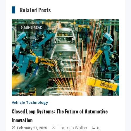
Related Posts
9 MINS READ
Vehicle Technology
Closed Loop Systems: The Future of Automotive
Innovation
0
Thomas Walker
February 27, 2025