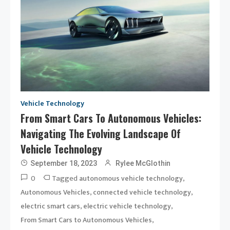
Vehicle Technology
From Smart Cars To Autonomous Vehicles:
Navigating The Evolving Landscape Of
Vehicle Technology
September 18, 2023
Rylee McGlothin
0
Tagged
,
autonomous vehicle technology
,
,
Autonomous Vehicles
connected vehicle technology
,
,
electric smart cars
electric vehicle technology
,
From Smart Cars to Autonomous Vehicles