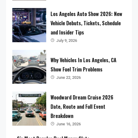
Los Angeles Auto Show 2026: New
Vehicle Debuts, Tickets, Schedule
and Insider Tips
July 9, 2026
Why Vehicles In Los Angeles, CA
Show Fuel Trim Problems
June 22, 2026
Woodward Dream Cruise 2026
Date, Route and Full Event
Breakdown
June 16, 2026