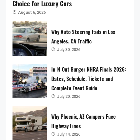
Choice for Luxury Cars
August 6, 2026
Why Auto Steering Fails in Los
Angeles, CA Traffic
July 30, 2026
In-N-Out Burger NHRA Finals 2026:
Dates, Schedule, Tickets and
Complete Event Guide
July 20, 2026
Why Phoenix, AZ Campers Face
Highway Fines
July 14, 2026