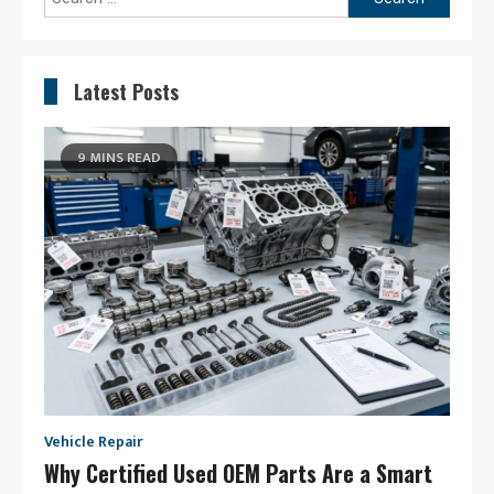
for:
Latest Posts
9 MINS READ
Vehicle Repair
Why Certified Used OEM Parts Are a Smart