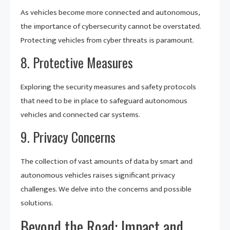
As vehicles become more connected and autonomous,
the importance of cybersecurity cannot be overstated.
Protecting vehicles from cyber threats is paramount.
8. Protective Measures
Exploring the security measures and safety protocols
that need to be in place to safeguard autonomous
vehicles and connected car systems.
9. Privacy Concerns
The collection of vast amounts of data by smart and
autonomous vehicles raises significant privacy
challenges. We delve into the concerns and possible
solutions.
Beyond the Road: Impact and