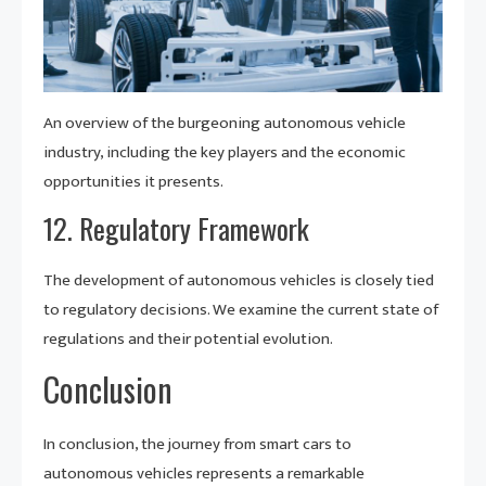
An overview of the burgeoning autonomous vehicle
industry, including the key players and the economic
opportunities it presents.
12. Regulatory Framework
The development of autonomous vehicles is closely tied
to regulatory decisions. We examine the current state of
regulations and their potential evolution.
Conclusion
In conclusion, the journey from smart cars to
autonomous vehicles represents a remarkable