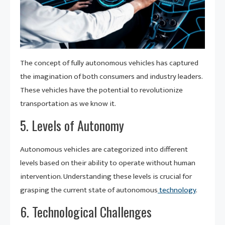
The concept of fully autonomous vehicles has captured
the imagination of both consumers and industry leaders.
These vehicles have the potential to revolutionize
transportation as we know it.
5. Levels of Autonomy
Autonomous vehicles are categorized into different
levels based on their ability to operate without human
intervention. Understanding these levels is crucial for
grasping the current state of autonomous
technology
.
6. Technological Challenges