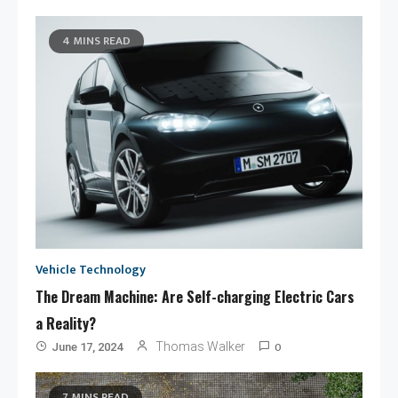
4 MINS READ
Vehicle Technology
The Dream Machine: Are Self-charging Electric Cars
a Reality?
0
Thomas Walker
June 17, 2024
7 MINS READ