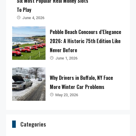
Six Most Popular Real Money Slots
To Play
June 4, 2026
Pebble Beach Concours d’Elegance
2026: A Historic 75th Edition Like
Never Before
June 1, 2026
Why Drivers in Buffalo, NY Face
More Winter Car Problems
May 23, 2026
Categories