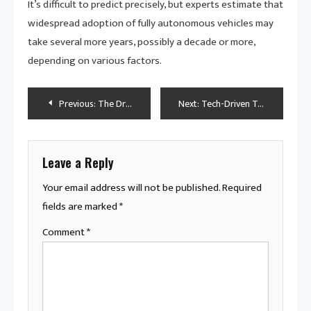
It’s difficult to predict precisely, but experts estimate that
widespread adoption of fully autonomous vehicles may
take several more years, possibly a decade or more,
depending on various factors.
Post
Previous:
The Driver’s Guide to Staying Safe: Top Vehicle Safety Tips Unveiled
Next:
Tech-Driven Transports: Unveiling the Hi-Tech Vehicle Types of Today
navigation
Leave a Reply
Your email address will not be published.
Required
fields are marked
*
Comment
*