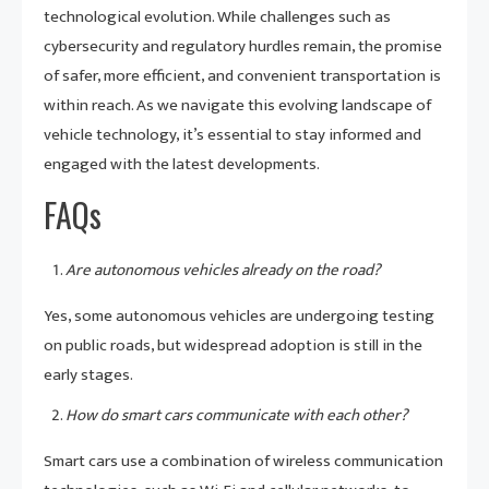
technological evolution. While challenges such as
cybersecurity and regulatory hurdles remain, the promise
of safer, more efficient, and convenient transportation is
within reach. As we navigate this evolving landscape of
vehicle technology, it’s essential to stay informed and
engaged with the latest developments.
FAQs
Are autonomous vehicles already on the road?
Yes, some autonomous vehicles are undergoing testing
on public roads, but widespread adoption is still in the
early stages.
How do smart cars communicate with each other?
Smart cars use a combination of wireless communication