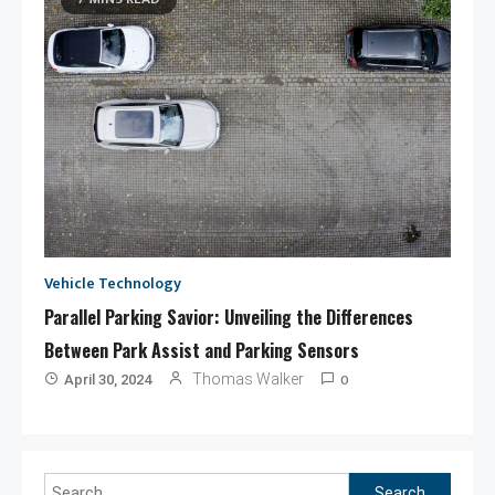
Vehicle Technology
Parallel Parking Savior: Unveiling the Differences
Between Park Assist and Parking Sensors
0
Thomas Walker
April 30, 2024
Search