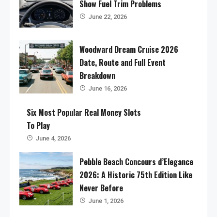
Show Fuel Trim Problems
June 22, 2026
Woodward Dream Cruise 2026
Date, Route and Full Event
Breakdown
June 16, 2026
Six Most Popular Real Money Slots
To Play
June 4, 2026
Pebble Beach Concours d’Elegance
2026: A Historic 75th Edition Like
Never Before
June 1, 2026