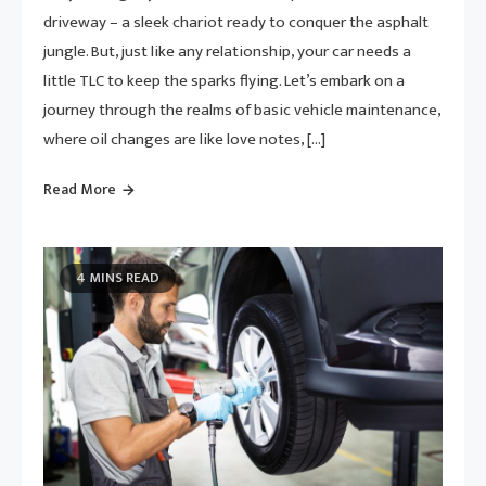
driveway – a sleek chariot ready to conquer the asphalt
jungle. But, just like any relationship, your car needs a
little TLC to keep the sparks flying. Let’s embark on a
journey through the realms of basic vehicle maintenance,
where oil changes are like love notes, […]
Read More
4 MINS READ