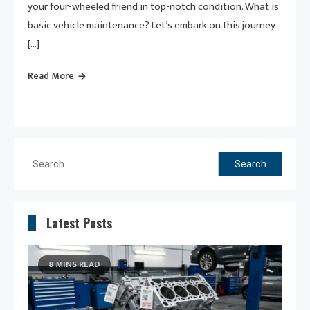
your four-wheeled friend in top-notch condition. What is
basic vehicle maintenance? Let’s embark on this journey
[…]
Read More
Search
for:
Latest Posts
8 MINS READ