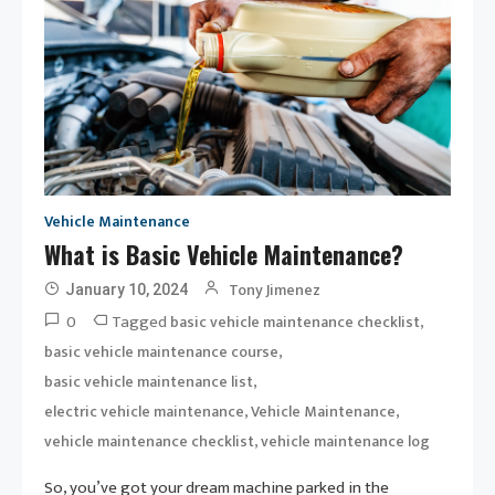
Vehicle Maintenance
What is Basic Vehicle Maintenance?
Tony Jimenez
January 10, 2024
0
Tagged
,
basic vehicle maintenance checklist
,
basic vehicle maintenance course
,
basic vehicle maintenance list
,
,
electric vehicle maintenance
Vehicle Maintenance
,
vehicle maintenance checklist
vehicle maintenance log
So, you’ve got your dream machine parked in the