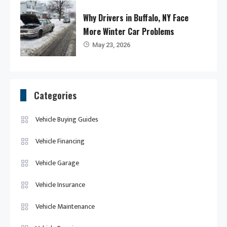
Why Drivers in Buffalo, NY Face
More Winter Car Problems
May 23, 2026
Categories
Vehicle Buying Guides
Vehicle Financing
Vehicle Garage
Vehicle Insurance
Vehicle Maintenance