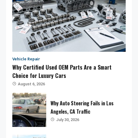
Vehicle Repair
Why Certified Used OEM Parts Are a Smart
Choice for Luxury Cars
August 6, 2026
Why Auto Steering Fails in Los
Angeles, CA Traffic
July 30, 2026