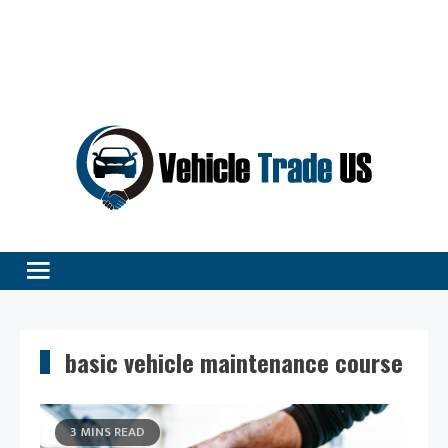
Vehicle Excellence Begins Here!
Vehicle Trade
basic vehicle maintenance course
3 MINS READ