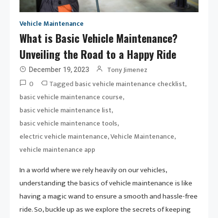
Vehicle Maintenance
What is Basic Vehicle Maintenance?
Unveiling the Road to a Happy Ride
Tony Jimenez
December 19, 2023
0
Tagged
,
basic vehicle maintenance checklist
,
basic vehicle maintenance course
,
basic vehicle maintenance list
,
basic vehicle maintenance tools
,
,
electric vehicle maintenance
Vehicle Maintenance
vehicle maintenance app
In a world where we rely heavily on our vehicles,
understanding the basics of vehicle maintenance is like
having a magic wand to ensure a smooth and hassle-free
ride. So, buckle up as we explore the secrets of keeping