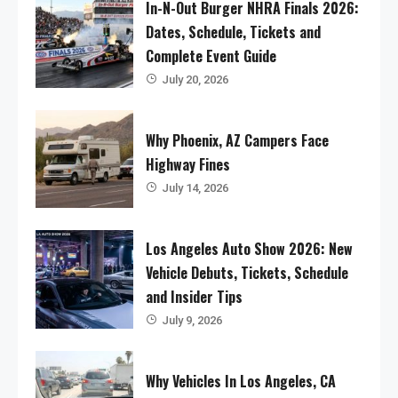
In-N-Out Burger NHRA Finals 2026:
Dates, Schedule, Tickets and
Complete Event Guide
July 20, 2026
Why Phoenix, AZ Campers Face
Highway Fines
July 14, 2026
Los Angeles Auto Show 2026: New
Vehicle Debuts, Tickets, Schedule
and Insider Tips
July 9, 2026
Why Vehicles In Los Angeles, CA