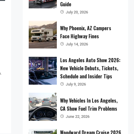
Guide
July 20, 2026
Why Phoenix, AZ Campers
Face Highway Fines
July 14, 2026
Los Angeles Auto Show 2026:
New Vehicle Debuts, Tickets,
.
Schedule and Insider Tips
July 9, 2026
Why Vehicles In Los Angeles,
CA Show Fuel Trim Problems
June 22, 2026
Woodward Dream Cruise 2026