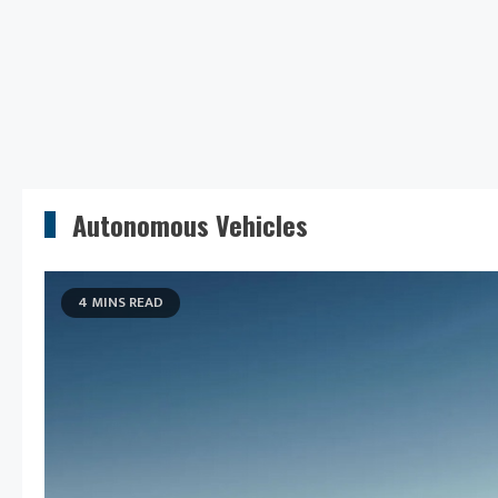
Autonomous Vehicles
4 MINS READ