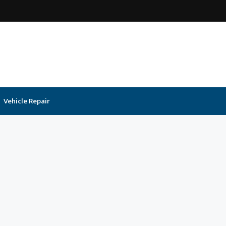
Vehicle Repair