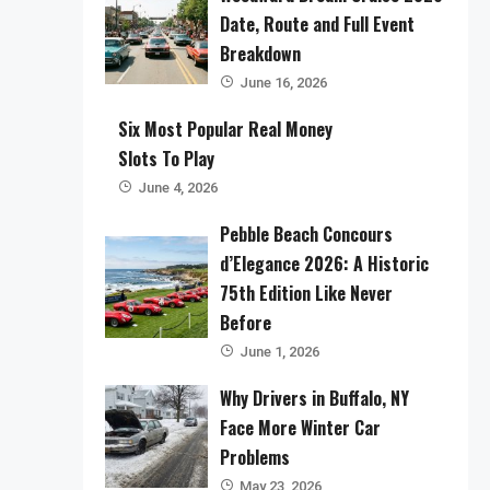
Date, Route and Full Event
Breakdown
June 16, 2026
Six Most Popular Real Money
Slots To Play
June 4, 2026
Pebble Beach Concours
d’Elegance 2026: A Historic
75th Edition Like Never
Before
June 1, 2026
Why Drivers in Buffalo, NY
Face More Winter Car
Problems
May 23, 2026