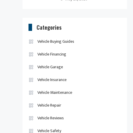
Categories
Vehicle Buying Guides
Vehicle Financing
Vehicle Garage
Vehicle Insurance
Vehicle Maintenance
Vehicle Repair
Vehicle Reviews
Vehicle Safety