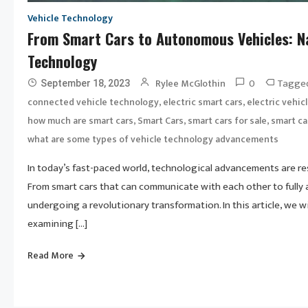
Vehicle Technology
From Smart Cars to Autonomous Vehicles: Na
Technology
0
Tagge
Rylee McGlothin
September 18, 2023
,
,
connected vehicle technology
electric smart cars
electric vehic
,
,
,
how much are smart cars
Smart Cars
smart cars for sale
smart ca
what are some types of vehicle technology advancements
In today’s fast-paced world, technological advancements are re
From smart cars that can communicate with each other to fully 
undergoing a revolutionary transformation. In this article, we w
examining […]
Read More