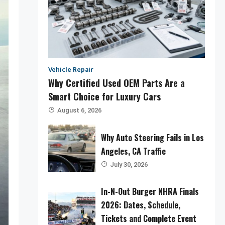
Vehicle Repair
Why Certified Used OEM Parts Are a
Smart Choice for Luxury Cars
August 6, 2026
Why Auto Steering Fails in Los
Angeles, CA Traffic
July 30, 2026
In-N-Out Burger NHRA Finals
2026: Dates, Schedule,
Tickets and Complete Event