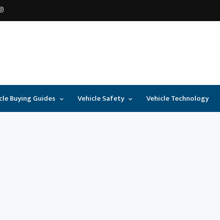
cle Buying Guides
Vehicle Safety
Vehicle Technology