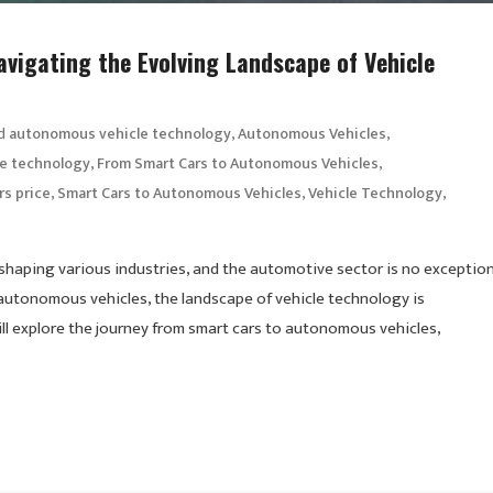
vigating the Evolving Landscape of Vehicle
d
,
,
autonomous vehicle technology
Autonomous Vehicles
,
,
le technology
From Smart Cars to Autonomous Vehicles
,
,
,
rs price
Smart Cars to Autonomous Vehicles
Vehicle Technology
shaping various industries, and the automotive sector is no exception
autonomous vehicles, the landscape of vehicle technology is
ill explore the journey from smart cars to autonomous vehicles,