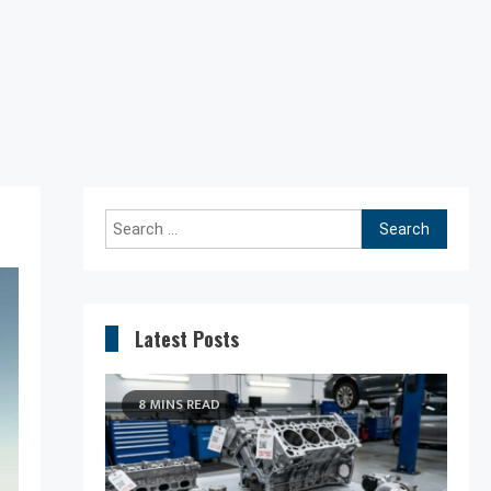
Search
for:
Latest Posts
8 MINS READ