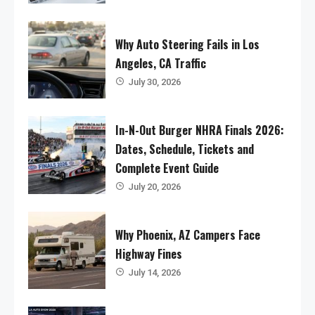
Why Auto Steering Fails in Los
Angeles, CA Traffic
July 30, 2026
In-N-Out Burger NHRA Finals 2026:
Dates, Schedule, Tickets and
Complete Event Guide
July 20, 2026
Why Phoenix, AZ Campers Face
Highway Fines
July 14, 2026