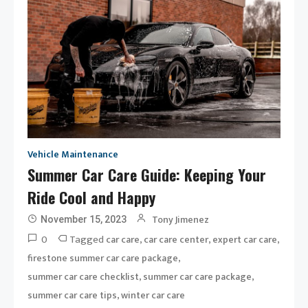
Vehicle Maintenance
Summer Car Care Guide: Keeping Your
Ride Cool and Happy
Tony Jimenez
November 15, 2023
0
Tagged
,
,
,
car care
car care center
expert car care
,
firestone summer car care package
,
,
summer car care checklist
summer car care package
,
summer car care tips
winter car care