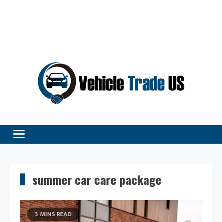
Vehicle Excellence Begins Here!
Vehicle Trade
summer car care package
3 MINS READ