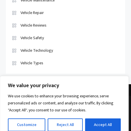
Vehicle Maintenance
Vehicle Repair
Vehicle Reviews
Vehicle Safety
Vehicle Technology
Vehicle Types
We value your privacy
We use cookies to enhance your browsing experience, serve
personalized ads or content, and analyze our traffic. By clicking
Vehicle Trade US © 2026
Proudly powered by WordPress
|
Theme:
"Accept All", you consent to our use of cookies.
Ogma by
Mystery Themes
.
Home
About
Privacy Policy
Contact us
Customize
Reject All
Accept All
Become a Contributor