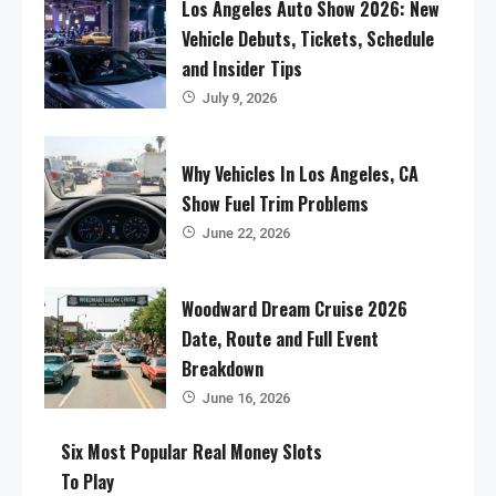
Los Angeles Auto Show 2026: New
Vehicle Debuts, Tickets, Schedule
and Insider Tips
July 9, 2026
Why Vehicles In Los Angeles, CA
Show Fuel Trim Problems
June 22, 2026
Woodward Dream Cruise 2026
Date, Route and Full Event
Breakdown
June 16, 2026
Six Most Popular Real Money Slots
To Play