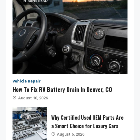
14 MINS READ
Vehicle Repair
How To Fix RV Battery Drain In Denver, CO
August 10, 2026
Why Certified Used OEM Parts Are
a Smart Choice for Luxury Cars
August 6, 2026