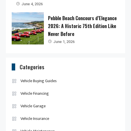
June 4, 2026
Pebble Beach Concours d’Elegance
2026: A Historic 75th Edition Like
Never Before
June 1, 2026
Categories
Vehicle Buying Guides
Vehicle Financing
Vehicle Garage
Vehicle Insurance