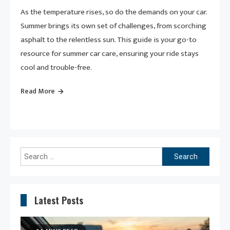
As the temperature rises, so do the demands on your car.
Summer brings its own set of challenges, from scorching
asphalt to the relentless sun. This guide is your go-to
resource for summer car care, ensuring your ride stays
cool and trouble-free.
Read More
Search
for:
Latest Posts