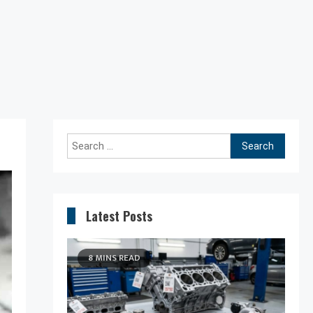
Search
for:
Latest Posts
8 MINS READ