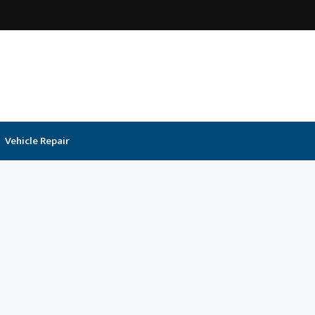
Vehicle Repair