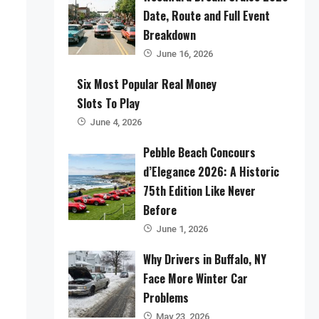
Date, Route and Full Event
Breakdown
June 16, 2026
Six Most Popular Real Money
Slots To Play
June 4, 2026
Pebble Beach Concours
d’Elegance 2026: A Historic
75th Edition Like Never
Before
June 1, 2026
Why Drivers in Buffalo, NY
Face More Winter Car
Problems
May 23, 2026