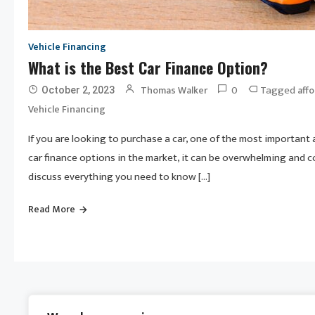
Vehicle Financing
What is the Best Car Finance Option?
0
Tagged
Thomas Walker
affo
October 2, 2023
Vehicle Financing
If you are looking to purchase a car, one of the most important
car finance options in the market, it can be overwhelming and co
discuss everything you need to know […]
Read More