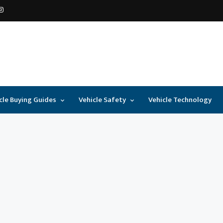
cle Buying Guides
Vehicle Safety
Vehicle Technology