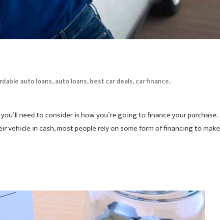
,
,
,
,
rdable auto loans
auto loans
best car deals
car finance
gs you’ll need to consider is how you’re going to finance your purchase.
ir vehicle in cash, most people rely on some form of financing to make