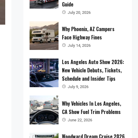
Guide
July 20, 2026
Why Phoenix, AZ Campers
Face Highway Fines
July 14, 2026
Los Angeles Auto Show 2026:
New Vehicle Debuts, Tickets,
Schedule and Insider Tips
July 9, 2026
Why Vehicles In Los Angeles,
CA Show Fuel Trim Problems
June 22, 2026
Woodward Dream Cruise 2026