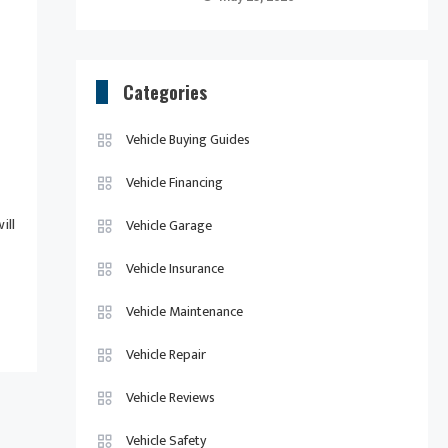
Categories
Vehicle Buying Guides
Vehicle Financing
ill
Vehicle Garage
Vehicle Insurance
Vehicle Maintenance
Vehicle Repair
Vehicle Reviews
Vehicle Safety