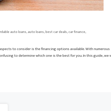
,
,
,
,
rdable auto loans
auto loans
best car deals
car finance
 aspects to consider is the financing options available. With numerous
nfusing to determine which one is the best for you. In this guide, we w