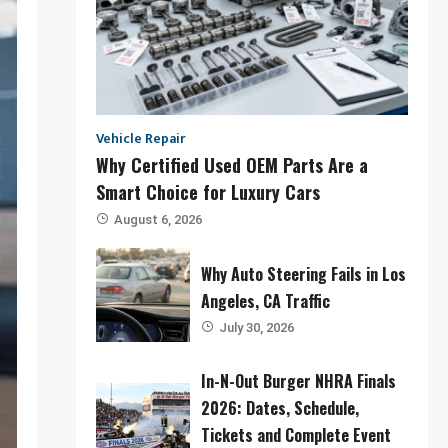
Vehicle Repair
Why Certified Used OEM Parts Are a
Smart Choice for Luxury Cars
August 6, 2026
Why Auto Steering Fails in Los
Angeles, CA Traffic
July 30, 2026
In-N-Out Burger NHRA Finals
2026: Dates, Schedule,
Tickets and Complete Event