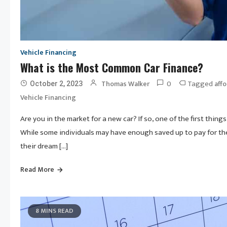
Vehicle Financing
What is the Most Common Car Finance?
0
Tagged
Thomas Walker
affo
October 2, 2023
Vehicle Financing
Are you in the market for a new car? If so, one of the first thin
While some individuals may have enough saved up to pay for the
their dream […]
Read More
8 MINS READ