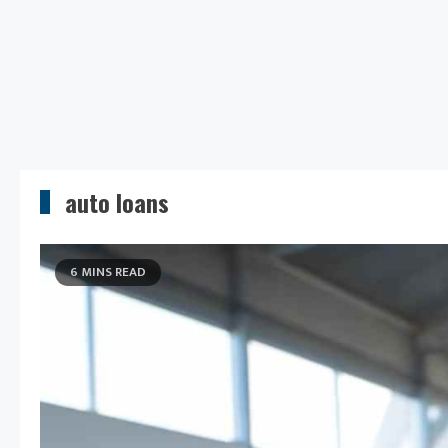
auto loans
6 MINS READ