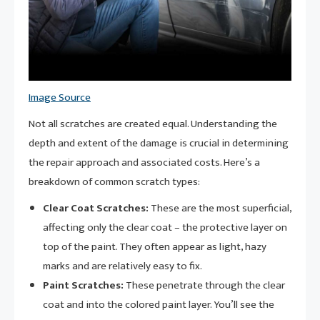
Image Source
Not all scratches are created equal. Understanding the
depth and extent of the damage is crucial in determining
the repair approach and associated costs. Here’s a
breakdown of common scratch types:
Clear Coat Scratches:
These are the most superficial,
affecting only the clear coat – the protective layer on
top of the paint. They often appear as light, hazy
marks and are relatively easy to fix.
Paint Scratches:
These penetrate through the clear
coat and into the colored paint layer. You’ll see the