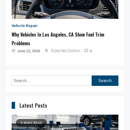
Vehicle Repair
Why Vehicles In Los Angeles, CA Show Fuel Trim
Problems
0
Rylee McGlothin
June 22, 2026
Search
for:
Latest Posts
9 MINS READ