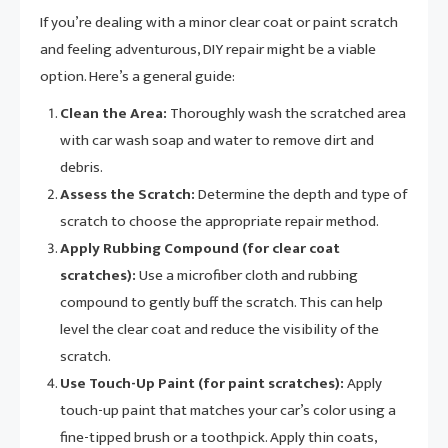
If you’re dealing with a minor clear coat or paint scratch
and feeling adventurous, DIY repair might be a viable
option. Here’s a general guide:
Clean the Area:
Thoroughly wash the scratched area
with car wash soap and water to remove dirt and
debris.
Assess the Scratch:
Determine the depth and type of
scratch to choose the appropriate repair method.
Apply Rubbing Compound (for clear coat
scratches):
Use a microfiber cloth and rubbing
compound to gently buff the scratch. This can help
level the clear coat and reduce the visibility of the
scratch.
Use Touch-Up Paint (for paint scratches):
Apply
touch-up paint that matches your car’s color using a
fine-tipped brush or a toothpick. Apply thin coats,