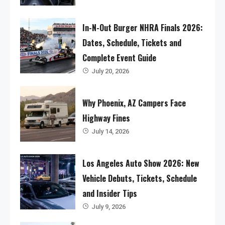
In-N-Out Burger NHRA Finals 2026:
Dates, Schedule, Tickets and
Complete Event Guide
July 20, 2026
Why Phoenix, AZ Campers Face
Highway Fines
July 14, 2026
Los Angeles Auto Show 2026: New
Vehicle Debuts, Tickets, Schedule
and Insider Tips
July 9, 2026