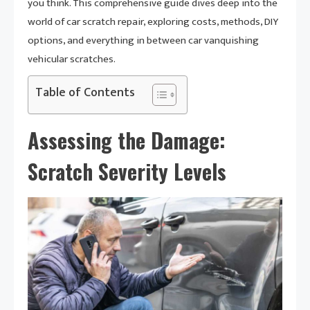
you think. This comprehensive guide dives deep into the
world of car scratch repair, exploring costs, methods, DIY
options, and everything in between car vanquishing
vehicular scratches.
Table of Contents
Assessing the Damage:
Scratch Severity Levels