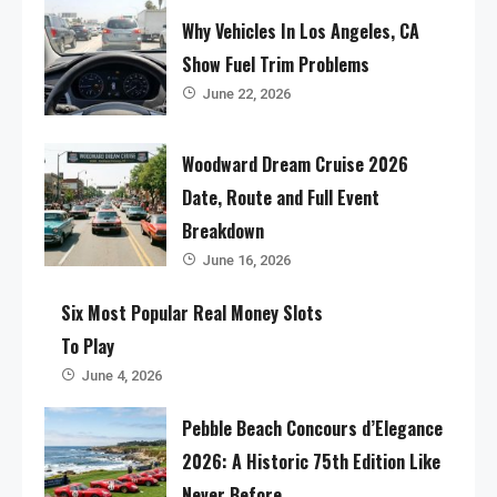
Why Vehicles In Los Angeles, CA
Show Fuel Trim Problems
June 22, 2026
Woodward Dream Cruise 2026
Date, Route and Full Event
Breakdown
June 16, 2026
Six Most Popular Real Money Slots
To Play
June 4, 2026
Pebble Beach Concours d’Elegance
2026: A Historic 75th Edition Like
Never Before