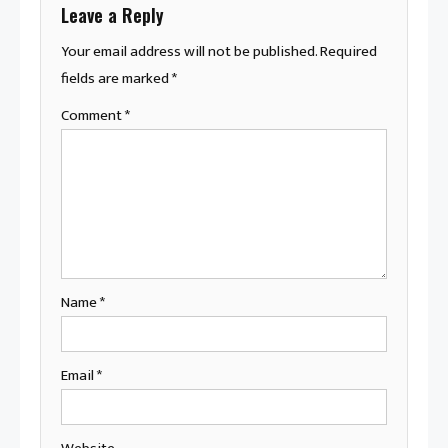
Leave a Reply
Your email address will not be published.
Required
fields are marked
*
Comment
*
Name
*
Email
*