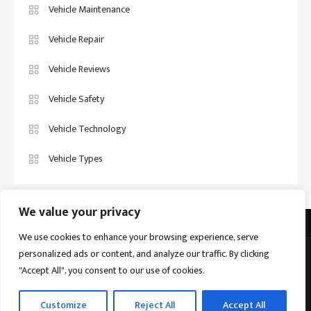
Vehicle Maintenance
Vehicle Repair
Vehicle Reviews
Vehicle Safety
Vehicle Technology
Vehicle Types
We value your privacy
We use cookies to enhance your browsing experience, serve
personalized ads or content, and analyze our traffic. By clicking
Vehicle Trade US © 2026
Proudly powered by WordPress
|
Theme:
"Accept All", you consent to our use of cookies.
Ogma by
Mystery Themes
.
Home
About
Privacy Policy
Contact us
Customize
Reject All
Accept All
Become a Contributor