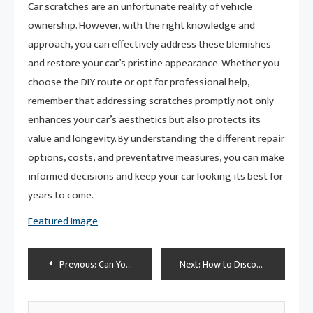
Car scratches are an unfortunate reality of vehicle
ownership. However, with the right knowledge and
approach, you can effectively address these blemishes
and restore your car’s pristine appearance. Whether you
choose the DIY route or opt for professional help,
remember that addressing scratches promptly not only
enhances your car’s aesthetics but also protects its
value and longevity. By understanding the different repair
options, costs, and preventative measures, you can make
informed decisions and keep your car looking its best for
years to come.
Featured Image
Post
Previous:
Can You Really Toss Car Floor Mats in the Washing Machine?
Next:
How to Disconnect Car Battery: The Ultimate Guide for Safe and Efficient Maintenance
navigation