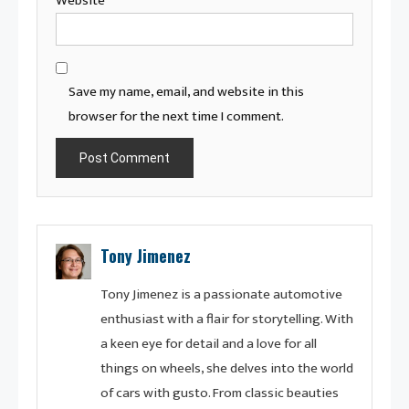
Website
Save my name, email, and website in this
browser for the next time I comment.
Tony Jimenez
Tony Jimenez is a passionate automotive
enthusiast with a flair for storytelling. With
a keen eye for detail and a love for all
things on wheels, she delves into the world
of cars with gusto. From classic beauties