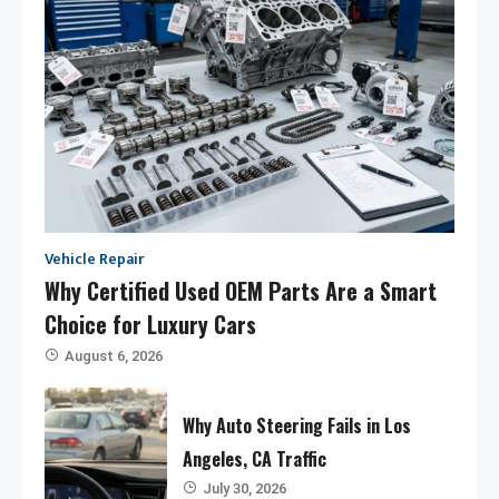
Vehicle Repair
Why Certified Used OEM Parts Are a Smart
Choice for Luxury Cars
August 6, 2026
Why Auto Steering Fails in Los
Angeles, CA Traffic
July 30, 2026