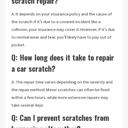
scratch repair?
A: It depends on your insurance policy and the cause of
the scratch. If it’s due to a covered incident like a
collision, your insurance may cover it. However, if it’s due
to normal wear and tear, you’ll likely have to pay out of
pocket.
Q: How long does it take to repair
a car scratch?
A: The repair time varies depending on the severity and
the repair method. Minor scratches can often be fixed
within a few hours, while more extensive repairs may
take several days.
Q: Can I prevent scratches from