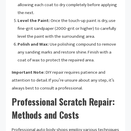
allowing each coat to dry completely before applying
the next.
Level the Paint:
Once the touch-up paint is dry, use
fine-grit sandpaper (2000-grit or higher) to carefully
level the paint with the surrounding area.
Polish and Wax:
Use polishing compound to remove
any sanding marks and restore shine. Finish with a
coat of wax to protect the repaired area.
Important Note:
DIY repair requires patience and
attention to detail. If you’re unsure about any step, it’s
always best to consult a professional.
Professional Scratch Repair:
Methods and Costs
Professional auto body shops employ various techniques