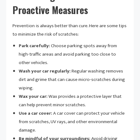
Proactive Measures
Prevention is always better than cure. Here are some tips
to minimize the risk of scratches:
Park carefully:
Choose parking spots away from
high-traffic areas and avoid parking too close to
other vehicles.
Wash your car regularly:
Regular washing removes
dirt and grime that can cause micro-scratches during
wiping.
Wax your car:
Wax provides a protective layer that
can help prevent minor scratches.
Use a car cover:
A car cover can protect your vehicle
from scratches, UV rays, and other environmental
damage.
Be mindful of your surroundings:
Avoid driving