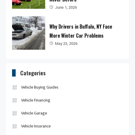
June 1, 2026
Why Drivers in Buffalo, NY Face
More Winter Car Problems
May 23, 2026
Categories
Vehicle Buying Guides
Vehicle Financing
Vehicle Garage
Vehicle Insurance