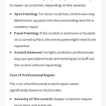
to repair car scratches, depending on the severity:
Spot Painting:
For minor scratches, technicians may
blend touch-up paint into the surrounding area for a
seamless repair.
Panel Painting:
If the scratch is extensive or located
on a curved surface, the entire panel might need to be
repainted.
Scratch Removal:
For light scratches, professionals
may use specialized tools and techniques to buff out
the scratch without repainting.
Cost of Professional Repair:
The cost of professional scratch repair varies
significantly based on factors like:
Severity of the scratch:
Deeper scratches require
more labor and materials.