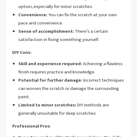
option, especially for minor scratches.
Convenience:
You can fix the scratch at your own
pace and convenience.
Sense of accomplishment:
There’s a certain
satisfaction in fixing something yourself.
DIY Cons:
Skill and experience required:
Achieving a flawless
finish requires practice and knowledge.
Potential for further damage:
Incorrect techniques
can worsen the scratch or damage the surrounding
paint.
Limited to minor scratches:
DIY methods are
generally unsuitable for deep scratches.
Professional Pros: