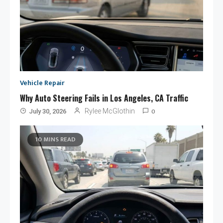
Vehicle Repair
Why Auto Steering Fails in Los Angeles, CA Traffic
0
Rylee McGlothin
July 30, 2026
10 MINS READ