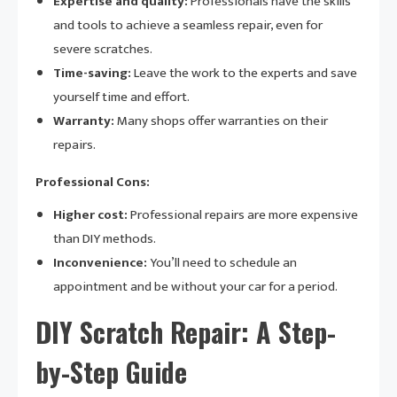
Expertise and quality:
Professionals have the skills
and tools to achieve a seamless repair, even for
severe scratches.
Time-saving:
Leave the work to the experts and save
yourself time and effort.
Warranty:
Many shops offer warranties on their
repairs.
Professional Cons:
Higher cost:
Professional repairs are more expensive
than DIY methods.
Inconvenience:
You’ll need to schedule an
appointment and be without your car for a period.
DIY Scratch Repair: A Step-
by-Step Guide