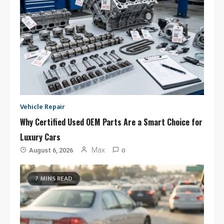
Vehicle Repair
Why Certified Used OEM Parts Are a Smart Choice for
Luxury Cars
0
Max
August 6, 2026
7 MINS READ