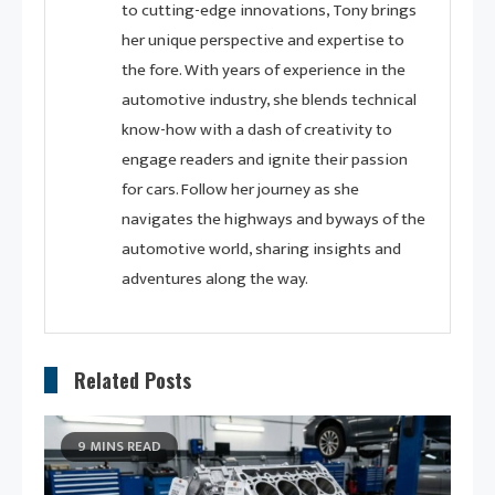
to cutting-edge innovations, Tony brings
her unique perspective and expertise to
the fore. With years of experience in the
automotive industry, she blends technical
know-how with a dash of creativity to
engage readers and ignite their passion
for cars. Follow her journey as she
navigates the highways and byways of the
automotive world, sharing insights and
adventures along the way.
Related Posts
9 MINS READ