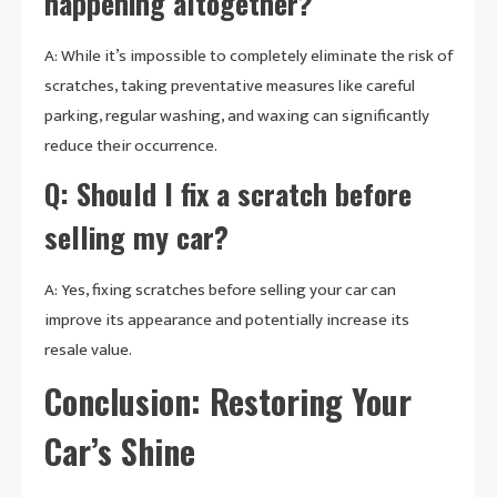
happening altogether?
A: While it’s impossible to completely eliminate the risk of
scratches, taking preventative measures like careful
parking, regular washing, and waxing can significantly
reduce their occurrence.
Q: Should I fix a scratch before
selling my car?
A: Yes, fixing scratches before selling your car can
improve its appearance and potentially increase its
resale value.
Conclusion: Restoring Your
Car’s Shine