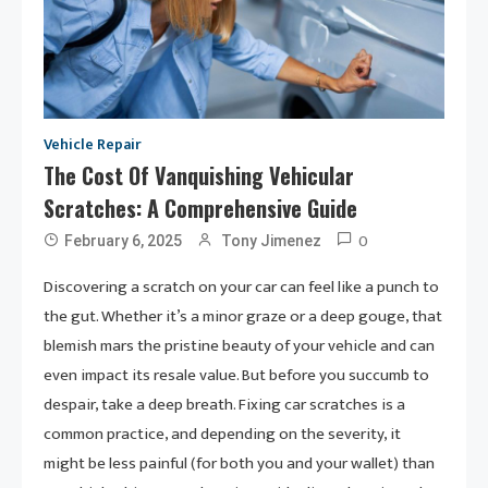
Vehicle Repair
The Cost Of Vanquishing Vehicular
Scratches: A Comprehensive Guide
0
February 6, 2025
Tony Jimenez
Discovering a scratch on your car can feel like a punch to
the gut. Whether it’s a minor graze or a deep gouge, that
blemish mars the pristine beauty of your vehicle and can
even impact its resale value. But before you succumb to
despair, take a deep breath. Fixing car scratches is a
common practice, and depending on the severity, it
might be less painful (for both you and your wallet) than