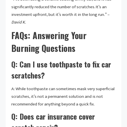
significantly reduced the number of scratches. It’s an
investment upfront, but it’s worth it in the long run.” –
David K.
FAQs: Answering Your
Burning Questions
Q: Can I use toothpaste to fix car
scratches?
A: While toothpaste can sometimes mask very superficial
scratches, it’s not a permanent solution and is not
recommended for anything beyond a quick fix.
Q: Does car insurance cover