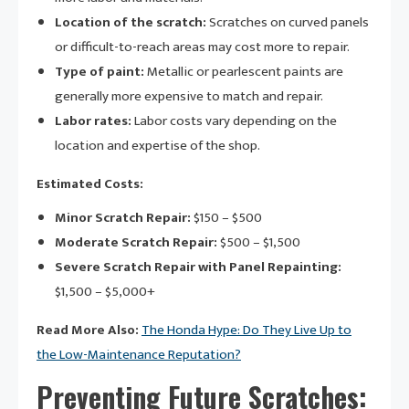
Location of the scratch:
Scratches on curved panels
or difficult-to-reach areas may cost more to repair.
Type of paint:
Metallic or pearlescent paints are
generally more expensive to match and repair.
Labor rates:
Labor costs vary depending on the
location and expertise of the shop.
Estimated Costs:
Minor Scratch Repair:
$150 – $500
Moderate Scratch Repair:
$500 – $1,500
Severe Scratch Repair with Panel Repainting:
$1,500 – $5,000+
Read More Also:
The Honda Hype: Do They Live Up to
the Low-Maintenance Reputation?
Preventing Future Scratches: