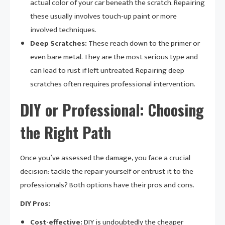
actual color of your car beneath the scratch. Repairing
these usually involves touch-up paint or more
involved techniques.
Deep Scratches:
These reach down to the primer or
even bare metal. They are the most serious type and
can lead to rust if left untreated. Repairing deep
scratches often requires professional intervention.
DIY or Professional: Choosing
the Right Path
Once you’ve assessed the damage, you face a crucial
decision: tackle the repair yourself or entrust it to the
professionals? Both options have their pros and cons.
DIY Pros:
Cost-effective:
DIY is undoubtedly the cheaper