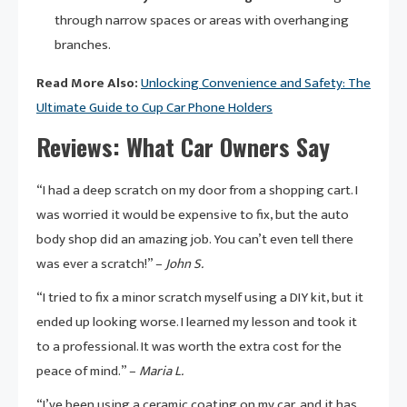
through narrow spaces or areas with overhanging
branches.
Read More Also:
Unlocking Convenience and Safety: The
Ultimate Guide to Cup Car Phone Holders
Reviews: What Car Owners Say
“I had a deep scratch on my door from a shopping cart. I
was worried it would be expensive to fix, but the auto
body shop did an amazing job. You can’t even tell there
was ever a scratch!” –
John S.
“I tried to fix a minor scratch myself using a DIY kit, but it
ended up looking worse. I learned my lesson and took it
to a professional. It was worth the extra cost for the
peace of mind.” –
Maria L.
“I’ve been using a ceramic coating on my car, and it has