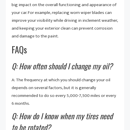
big impact on the overall functioning and appearance of
your car. For example, replacing worn wiper blades can
improve your visibility while driving in inclement weather,
and keeping your exterior clean can prevent corrosion
and damage to the paint.
FAQs
Q: How often should I change my oil?
A: The frequency at which you should change your oil
depends on several factors, but it is generally
recommended to do so every 5,000-7,500 miles or every
6 months.
Q: How do I know when my tires need
to be rotated?