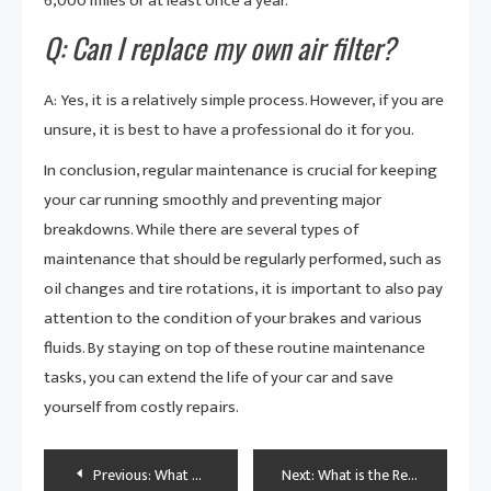
6,000 miles or at least once a year.
Q: Can I replace my own air filter?
A: Yes, it is a relatively simple process. However, if you are
unsure, it is best to have a professional do it for you.
In conclusion, regular maintenance is crucial for keeping
your car running smoothly and preventing major
breakdowns. While there are several types of
maintenance that should be regularly performed, such as
oil changes and tire rotations, it is important to also pay
attention to the condition of your brakes and various
fluids. By staying on top of these routine maintenance
tasks, you can extend the life of your car and save
yourself from costly repairs.
Post
Previous:
What Are the Most Important Parts of Car Insurance?
Next:
What is the Recommended Maintenance Schedule?