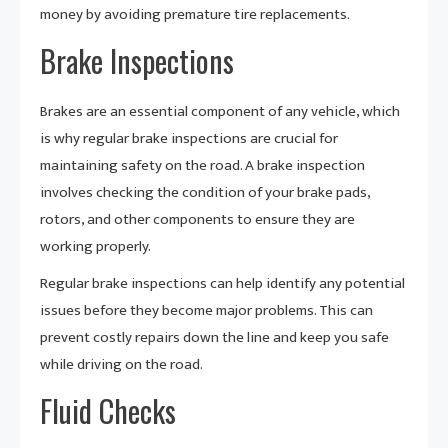
money by avoiding premature tire replacements.
Brake Inspections
Brakes are an essential component of any vehicle, which
is why regular brake inspections are crucial for
maintaining safety on the road. A brake inspection
involves checking the condition of your brake pads,
rotors, and other components to ensure they are
working properly.
Regular brake inspections can help identify any potential
issues before they become major problems. This can
prevent costly repairs down the line and keep you safe
while driving on the road.
Fluid Checks