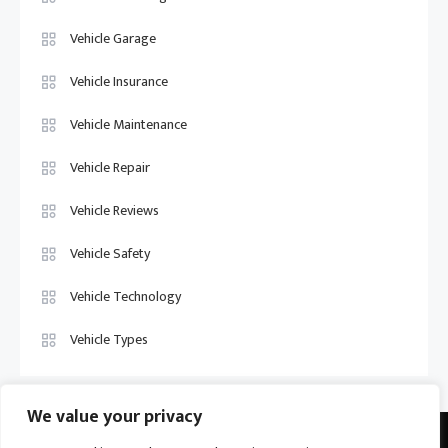
Vehicle Garage
Vehicle Insurance
Vehicle Maintenance
Vehicle Repair
Vehicle Reviews
Vehicle Safety
Vehicle Technology
Vehicle Types
We value your privacy