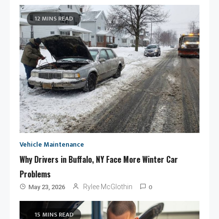
12 MINS READ
Vehicle Maintenance
Why Drivers in Buffalo, NY Face More Winter Car
Problems
0
Rylee McGlothin
May 23, 2026
15 MINS READ