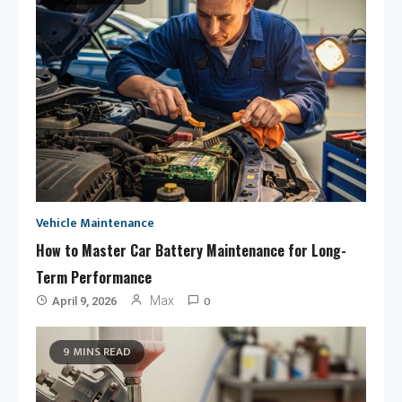
Vehicle Maintenance
How to Master Car Battery Maintenance for Long-
Term Performance
0
Max
April 9, 2026
9 MINS READ