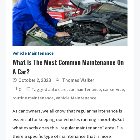
Vehicle Maintenance
What Is The Most Common Maintenance On
A Car?
October 2, 2023
Thomas Walker
0
Tagged
,
,
,
auto care
car maintenance
car service
,
routine maintenance
Vehicle Maintenance
As car owners, we all know that regular maintenance is
essential for keeping our vehicles running smoothly. But
what exactly does this “regular maintenance” entail? Is
there a specific type of maintenance that is more