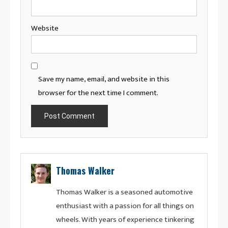
Website
Save my name, email, and website in this
browser for the next time I comment.
Thomas Walker
Thomas Walker is a seasoned automotive
enthusiast with a passion for all things on
wheels. With years of experience tinkering