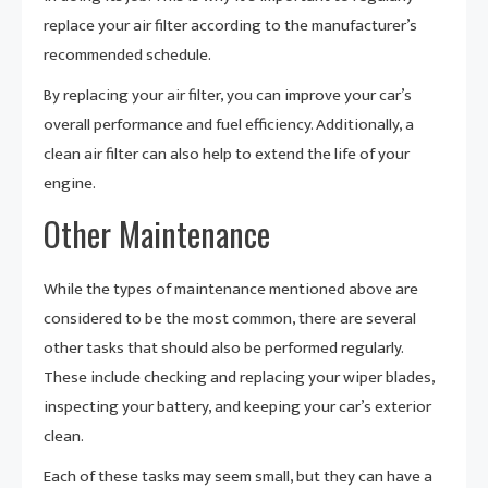
replace your air filter according to the manufacturer’s
recommended schedule.
By replacing your air filter, you can improve your car’s
overall performance and fuel efficiency. Additionally, a
clean air filter can also help to extend the life of your
engine.
Other Maintenance
While the types of maintenance mentioned above are
considered to be the most common, there are several
other tasks that should also be performed regularly.
These include checking and replacing your wiper blades,
inspecting your battery, and keeping your car’s exterior
clean.
Each of these tasks may seem small, but they can have a