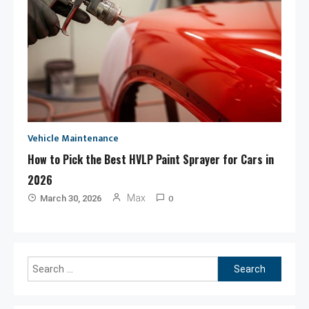
Vehicle Maintenance
How to Pick the Best HVLP Paint Sprayer for Cars in
2026
0
Max
March 30, 2026
Search
for: