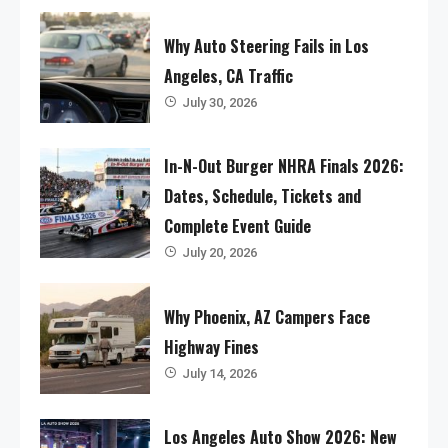
Why Auto Steering Fails in Los
Angeles, CA Traffic
July 30, 2026
In-N-Out Burger NHRA Finals 2026:
Dates, Schedule, Tickets and
Complete Event Guide
July 20, 2026
Why Phoenix, AZ Campers Face
Highway Fines
July 14, 2026
Los Angeles Auto Show 2026: New