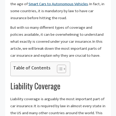
the age of
Smart Cars to Autonomous Vehicles
. In fact, in
some countries, it is mandatory by law to have car
insurance before hitting the road.
But with so many different types of coverage and
policies available, it can be overwhelming to understand
what exactly is covered under your car insurance. In this
article, we will break down the most important parts of
car insurance and explain why they are crucial to have.
Table of Contents
Liability Coverage
Liability coverage is arguably the most important part of
car insurance. It is required by law in almost every state in
the US and many other countries around the world. This