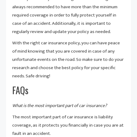
always recommended to have more than the minimum
required coverage in order to fully protect yourself in
case of an accident. Additionally, it is important to
regularly review and update your policy as needed.
With the right car insurance policy, you can have peace
of mind knowing that you are covered in case of any
unfortunate events on the road. So make sure to do your
research and choose the best policy for your specific
needs. Safe driving!
FAQs
What is the most important part of car insurance?
The most important part of car insurance is liability
coverage, as it protects you financially in case you are at
fault in an accident.