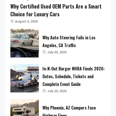
Why Certified Used OEM Parts Are a Smart
Choice for Luxury Cars
August 6, 2026
Why Auto Steering Fails in Los
Angeles, CA Traffic
July 30, 2026
In-N-Out Burger NHRA Finals 2026:
Dates, Schedule, Tickets and
Complete Event Guide
July 20, 2026
Why Phoenix, AZ Campers Face
Highway Fines