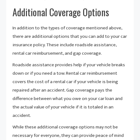
Additional Coverage Options
In addition to the types of coverage mentioned above,
there are additional options that you can add to your car
insurance policy. These include roadside assistance,
rental car reimbursement, and gap coverage.
Roadside assistance provides help if your vehicle breaks
down or if you need a tow. Rental car reimbursement
covers the cost of a rental car if your vehicle is being
repaired after an accident. Gap coverage pays the
difference between what you owe on your car loan and
the actual value of your vehicle if it is totaled in an
accident.
While these additional coverage options may not be
necessary for everyone, they can provide peace of mind