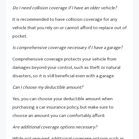
Do I need collision coverage if I have an older vehicle?
It is recommended to have collision coverage for any
vehicle that you rely on or cannot afford to replace out of
pocket.
Is comprehensive coverage necessary if I have a garage?
Comprehensive coverage protects your vehicle from
damages beyond your control, such as theft or natural
disasters, so it is still beneficial even with a garage.
Can I choose my deductible amount?
Yes, you can choose your deductible amount when
purchasing a car insurance policy, but make sure to
choose an amount you can comfortably afford.
Are additional coverage options necessary?
While not required, additional coverage options such as