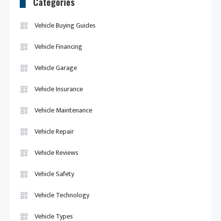
Categories
Vehicle Buying Guides
Vehicle Financing
Vehicle Garage
Vehicle Insurance
Vehicle Maintenance
Vehicle Repair
Vehicle Reviews
Vehicle Safety
Vehicle Technology
Vehicle Types