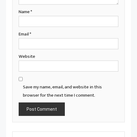
Name
*
Email
*
Website
Save my name, email, and website in this
browser for the next time I comment.