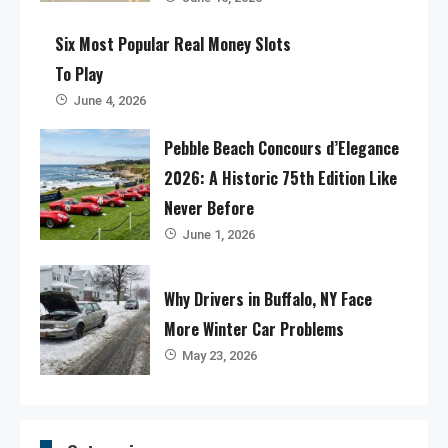
Six Most Popular Real Money Slots
To Play
June 4, 2026
Pebble Beach Concours d’Elegance
2026: A Historic 75th Edition Like
Never Before
June 1, 2026
Why Drivers in Buffalo, NY Face
More Winter Car Problems
May 23, 2026