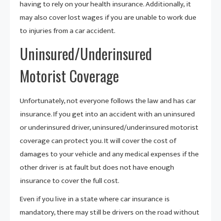
having to rely on your health insurance. Additionally, it
may also cover lost wages if you are unable to work due
to injuries from a car accident.
Uninsured/Underinsured
Motorist Coverage
Unfortunately, not everyone follows the law and has car
insurance. If you get into an accident with an uninsured
or underinsured driver, uninsured/underinsured motorist
coverage can protect you. It will cover the cost of
damages to your vehicle and any medical expenses if the
other driver is at fault but does not have enough
insurance to cover the full cost.
Even if you live in a state where car insurance is
mandatory, there may still be drivers on the road without