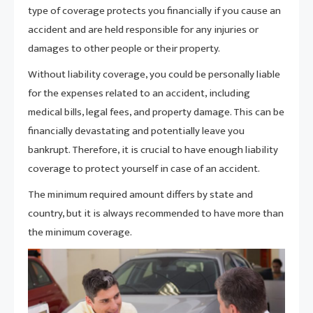
type of coverage protects you financially if you cause an
accident and are held responsible for any injuries or
damages to other people or their property.
Without liability coverage, you could be personally liable
for the expenses related to an accident, including
medical bills, legal fees, and property damage. This can be
financially devastating and potentially leave you
bankrupt. Therefore, it is crucial to have enough liability
coverage to protect yourself in case of an accident.
The minimum required amount differs by state and
country, but it is always recommended to have more than
the minimum coverage.