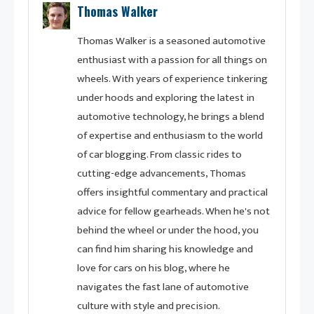
Thomas Walker
Thomas Walker is a seasoned automotive
enthusiast with a passion for all things on
wheels. With years of experience tinkering
under hoods and exploring the latest in
automotive technology, he brings a blend
of expertise and enthusiasm to the world
of car blogging. From classic rides to
cutting-edge advancements, Thomas
offers insightful commentary and practical
advice for fellow gearheads. When he's not
behind the wheel or under the hood, you
can find him sharing his knowledge and
love for cars on his blog, where he
navigates the fast lane of automotive
culture with style and precision.