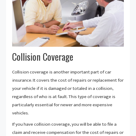
Collision Coverage
Collision coverage is another important part of car
insurance. It covers the cost of repairs or replacement for
your vehicle if it is damaged or totaled in a collision,
regardless of who is at fault. This type of coverage is
particularly essential for newer and more expensive
vehicles.
If you have collision coverage, you will be able to file a
claim and receive compensation for the cost of repairs or