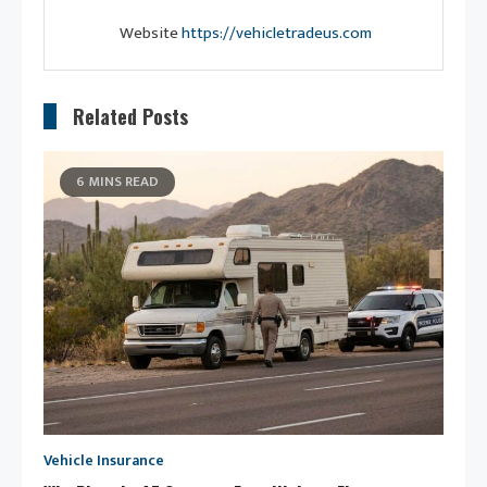
Website
https://vehicletradeus.com
Related Posts
6 MINS READ
Vehicle Insurance