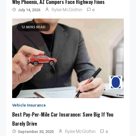
Why Phoenix, AZ Campers Face Highway Fines
0
Rylee McGlothin
July 14, 2026
12 MINS READ
Vehicle Insurance
Best Pay-Per-Mile Car Insurance: Save Big If You
Barely Drive
0
Rylee McGlothin
September 30, 2025