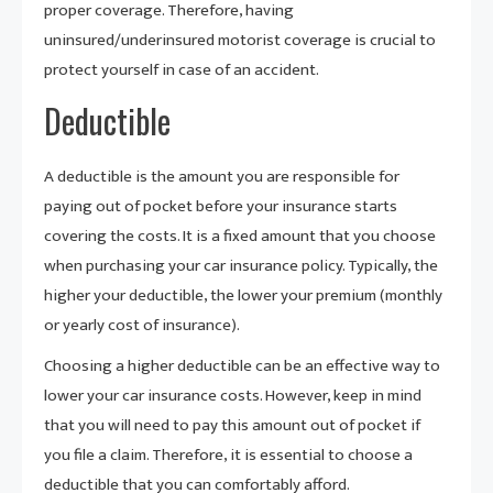
proper coverage. Therefore, having
uninsured/underinsured motorist coverage is crucial to
protect yourself in case of an accident.
Deductible
A deductible is the amount you are responsible for
paying out of pocket before your insurance starts
covering the costs. It is a fixed amount that you choose
when purchasing your car insurance policy. Typically, the
higher your deductible, the lower your premium (monthly
or yearly cost of insurance).
Choosing a higher deductible can be an effective way to
lower your car insurance costs. However, keep in mind
that you will need to pay this amount out of pocket if
you file a claim. Therefore, it is essential to choose a
deductible that you can comfortably afford.