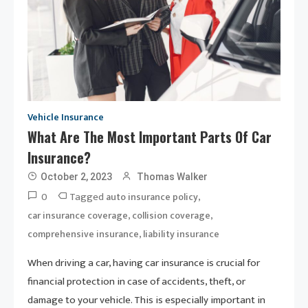
Vehicle Insurance
What Are The Most Important Parts Of Car
Insurance?
October 2, 2023
Thomas Walker
0
Tagged
,
auto insurance policy
,
,
car insurance coverage
collision coverage
,
comprehensive insurance
liability insurance
When driving a car, having car insurance is crucial for
financial protection in case of accidents, theft, or
damage to your vehicle. This is especially important in