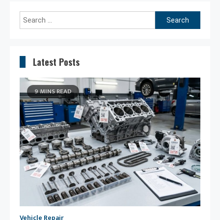
Search
for:
Latest Posts
9 MINS READ
Vehicle Repair