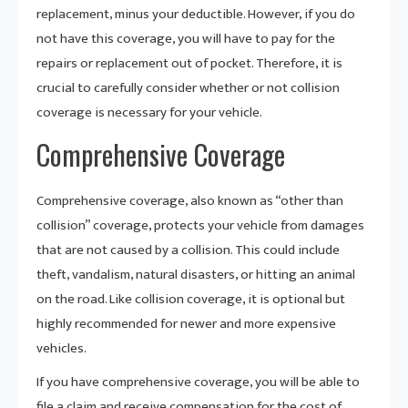
replacement, minus your deductible. However, if you do
not have this coverage, you will have to pay for the
repairs or replacement out of pocket. Therefore, it is
crucial to carefully consider whether or not collision
coverage is necessary for your vehicle.
Comprehensive Coverage
Comprehensive coverage, also known as “other than
collision” coverage, protects your vehicle from damages
that are not caused by a collision. This could include
theft, vandalism, natural disasters, or hitting an animal
on the road. Like collision coverage, it is optional but
highly recommended for newer and more expensive
vehicles.
If you have comprehensive coverage, you will be able to
file a claim and receive compensation for the cost of