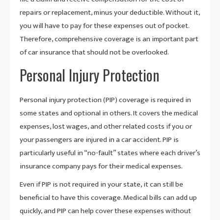
repairs or replacement, minus your deductible. Without it,
you will have to pay for these expenses out of pocket.
Therefore, comprehensive coverage is an important part
of car insurance that should not be overlooked.
Personal Injury Protection
Personal injury protection (PIP) coverage is required in
some states and optional in others. It covers the medical
expenses, lost wages, and other related costs if you or
your passengers are injured in a car accident. PIP is
particularly useful in “no-fault” states where each driver’s
insurance company pays for their medical expenses.
Even if PIP is not required in your state, it can still be
beneficial to have this coverage. Medical bills can add up
quickly, and PIP can help cover these expenses without