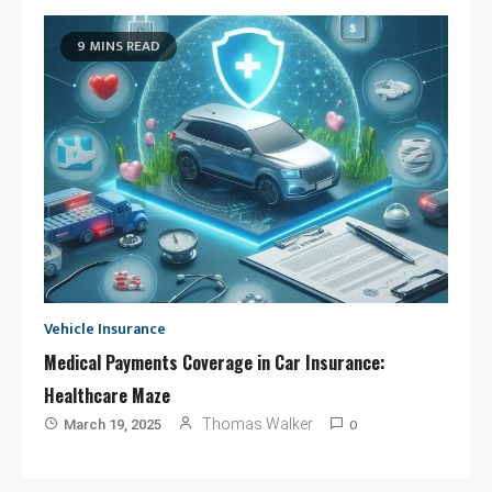
9 MINS READ
Vehicle Insurance
Medical Payments Coverage in Car Insurance:
Healthcare Maze
0
Thomas Walker
March 19, 2025