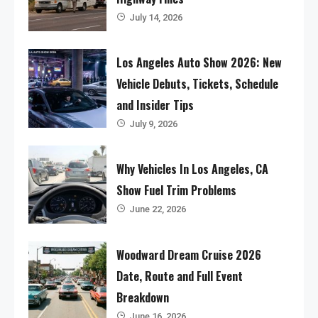
July 14, 2026
Los Angeles Auto Show 2026: New
Vehicle Debuts, Tickets, Schedule
and Insider Tips
July 9, 2026
Why Vehicles In Los Angeles, CA
Show Fuel Trim Problems
June 22, 2026
Woodward Dream Cruise 2026
Date, Route and Full Event
Breakdown
June 16, 2026