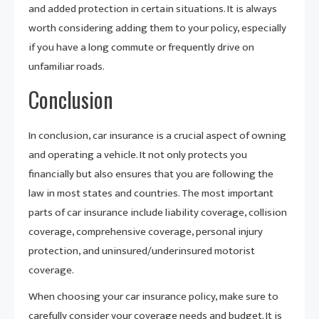
and added protection in certain situations. It is always
worth considering adding them to your policy, especially
if you have a long commute or frequently drive on
unfamiliar roads.
Conclusion
In conclusion, car insurance is a crucial aspect of owning
and operating a vehicle. It not only protects you
financially but also ensures that you are following the
law in most states and countries. The most important
parts of car insurance include liability coverage, collision
coverage, comprehensive coverage, personal injury
protection, and uninsured/underinsured motorist
coverage.
When choosing your car insurance policy, make sure to
carefully consider your coverage needs and budget. It is