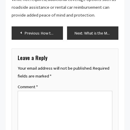
roadside assistance or rental car reimbursement can
provide added peace of mind and protection.
Post
Previous:
How to Make Car Insurance Cheaper for Young Drivers
Next:
What is the Most Common Maintenance on a Car?
navigation
Leave a Reply
Your email address will not be published.
Required
fields are marked
*
Comment
*