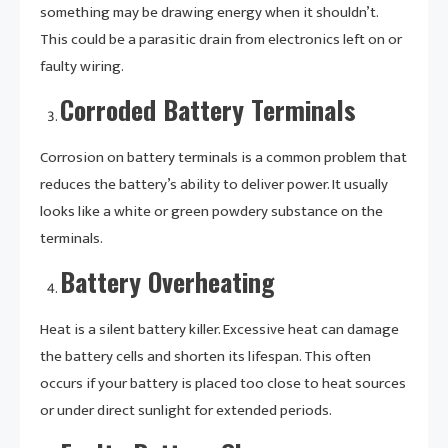
something may be drawing energy when it shouldn’t.
This could be a parasitic drain from electronics left on or
faulty wiring.
Corroded Battery Terminals
Corrosion on battery terminals is a common problem that
reduces the battery’s ability to deliver power. It usually
looks like a white or green powdery substance on the
terminals.
Battery Overheating
Heat is a silent battery killer. Excessive heat can damage
the battery cells and shorten its lifespan. This often
occurs if your battery is placed too close to heat sources
or under direct sunlight for extended periods.