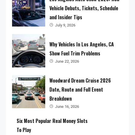
Vehicle Debuts, Tickets, Schedule
and Insider Tips
July 9, 2026
Why Vehicles In Los Angeles, CA
Show Fuel Trim Problems
June 22, 2026
Woodward Dream Cruise 2026
Date, Route and Full Event
Breakdown
June 16, 2026
Six Most Popular Real Money Slots
To Play