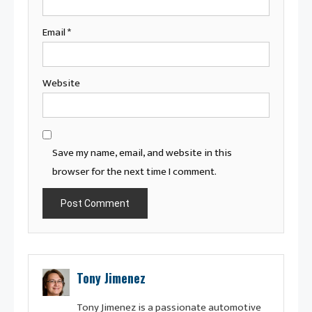
Email
*
Website
Save my name, email, and website in this
browser for the next time I comment.
Tony Jimenez
Tony Jimenez is a passionate automotive