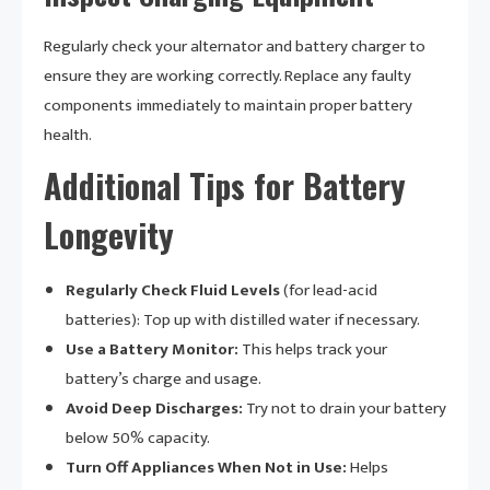
Regularly check your alternator and battery charger to
ensure they are working correctly. Replace any faulty
components immediately to maintain proper battery
health.
Additional Tips for Battery
Longevity
Regularly Check Fluid Levels
(for lead-acid
batteries): Top up with distilled water if necessary.
Use a Battery Monitor:
This helps track your
battery’s charge and usage.
Avoid Deep Discharges:
Try not to drain your battery
below 50% capacity.
Turn Off Appliances When Not in Use:
Helps