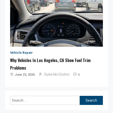
Vehicle Repair
Why Vehicles In Los Angeles, CA Show Fuel Trim
Problems
0
Rylee McGlothin
June 22, 2026
Search
for: