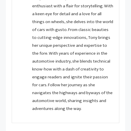
enthusiast with a flair for storytelling. With
a keen eye for detail and a love for all
things on wheels, she delves into the world
of cars with gusto. From classic beauties
to cutting-edge innovations, Tony brings
her unique perspective and expertise to
the fore. With years of experience in the
automotive industry, she blends technical
know-how with a dash of creativity to
engage readers and ignite their passion
for cars. Follow her journey as she
navigates the highways and byways of the
automotive world, sharing insights and
adventures along the way.