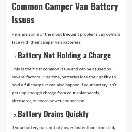
Common Camper Van Battery
Issues
Here are some of the most frequent problems van owners
face with their camper van batteries:
Battery Not Holding a Charge
This is the most common issue and can be caused by
several factors. Over time, batteries lose their ability to
hold a full charge. It can also happen if your battery isn’t
getting enough charge from your solar panels,
alternator, or shore power connection.
Battery Drains Quickly
If your battery runs out of power faster than expected,