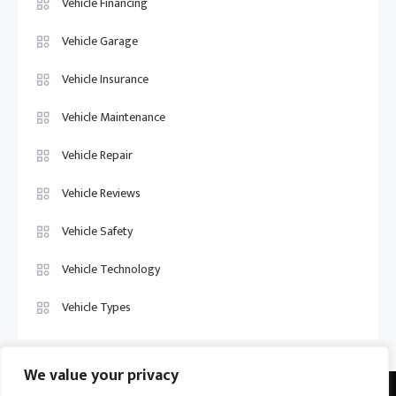
Vehicle Financing
Vehicle Garage
Vehicle Insurance
Vehicle Maintenance
Vehicle Repair
Vehicle Reviews
Vehicle Safety
Vehicle Technology
Vehicle Types
We value your privacy