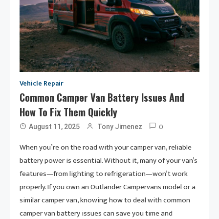
Vehicle Repair
Common Camper Van Battery Issues And
How To Fix Them Quickly
0
August 11, 2025
Tony Jimenez
When you’re on the road with your camper van, reliable
battery power is essential. Without it, many of your van’s
features—from lighting to refrigeration—won’t work
properly. If you own an Outlander Campervans model or a
similar camper van, knowing how to deal with common
camper van battery issues can save you time and