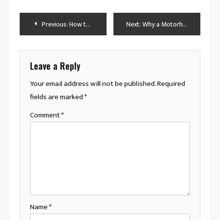
Post
Previous:
How to Handle a Rusted-In Transmission Tube That’s Flush With the Case
Next:
Why a Motorhome Is the Ultimate Way to Travel: Tips & Benefits
navigation
Leave a Reply
Your email address will not be published.
Required
fields are marked
*
Comment
*
Name
*