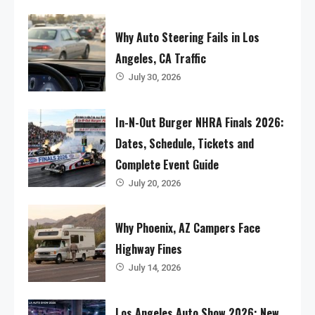
Why Auto Steering Fails in Los
Angeles, CA Traffic
July 30, 2026
In-N-Out Burger NHRA Finals 2026:
Dates, Schedule, Tickets and
Complete Event Guide
July 20, 2026
Why Phoenix, AZ Campers Face
Highway Fines
July 14, 2026
Los Angeles Auto Show 2026: New