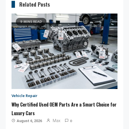
Related Posts
9 MINS READ
Vehicle Repair
Why Certified Used OEM Parts Are a Smart Choice for
Luxury Cars
0
Max
August 6, 2026