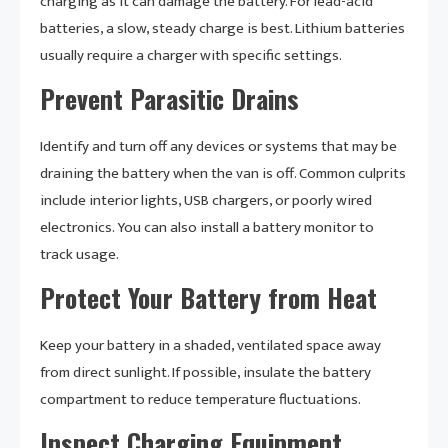
charging as it can damage the battery. For lead-acid
batteries, a slow, steady charge is best. Lithium batteries
usually require a charger with specific settings.
Prevent Parasitic Drains
Identify and turn off any devices or systems that may be
draining the battery when the van is off. Common culprits
include interior lights, USB chargers, or poorly wired
electronics. You can also install a battery monitor to
track usage.
Protect Your Battery from Heat
Keep your battery in a shaded, ventilated space away
from direct sunlight. If possible, insulate the battery
compartment to reduce temperature fluctuations.
Inspect Charging Equipment