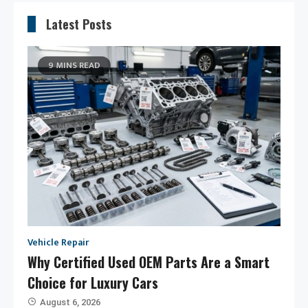
Latest Posts
9 MINS READ
Vehicle Repair
Why Certified Used OEM Parts Are a Smart
Choice for Luxury Cars
August 6, 2026