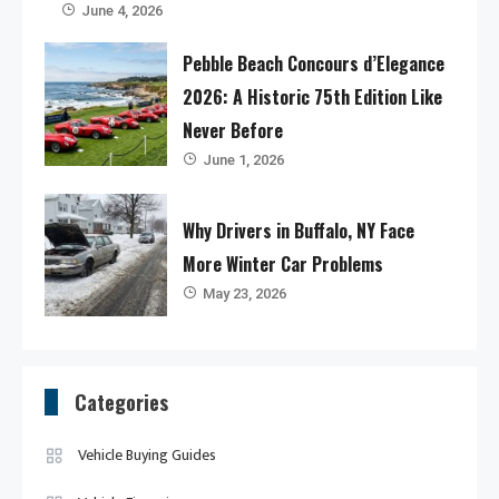
June 4, 2026
Pebble Beach Concours d’Elegance
2026: A Historic 75th Edition Like
Never Before
June 1, 2026
Why Drivers in Buffalo, NY Face
More Winter Car Problems
May 23, 2026
Categories
Vehicle Buying Guides