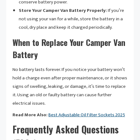
conserve battery power.
Store Your Camper Van Battery Properly:
If you’re
not using your van for a while, store the battery in a
cool, dry place and keep it charged periodically.
When to Replace Your Camper Van
Battery
No battery lasts forever. If you notice your battery won’t
hold a charge even after proper maintenance, or it shows
signs of swelling, leaking, or damage, it’s time to replace
it. Using an old or faulty battery can cause further
electrical issues.
Read More Also:
Best Adjustable Oil Filter Sockets 2025
Frequently Asked Questions