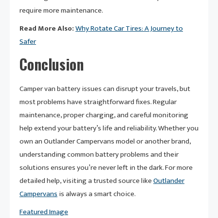
require more maintenance.
Read More Also:
Why Rotate Car Tires: A Journey to
Safer
Conclusion
Camper van battery issues can disrupt your travels, but
most problems have straightforward fixes. Regular
maintenance, proper charging, and careful monitoring
help extend your battery’s life and reliability. Whether you
own an Outlander Campervans model or another brand,
understanding common battery problems and their
solutions ensures you’re never left in the dark. For more
detailed help, visiting a trusted source like
Outlander
Campervans
is always a smart choice.
Featured Image