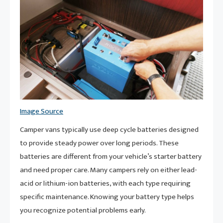
Image Source
Camper vans typically use deep cycle batteries designed
to provide steady power over long periods. These
batteries are different from your vehicle’s starter battery
and need proper care. Many campers rely on either lead-
acid or lithium-ion batteries, with each type requiring
specific maintenance. Knowing your battery type helps
you recognize potential problems early.