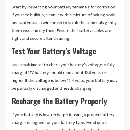
Start by inspecting your battery terminals for corrosion.
If you see buildup, clean it with a mixture of baking soda
and water. Use a wire brush to scrub the terminals gently,
then rinse and dry them. Ensure the battery cables are
tight and secure after cleaning.
Test Your Battery’s Voltage
Use a multimeter to check your battery’s voltage. A fully
charged 12V battery should read about 12.6 volts or
higher. If the voltage is below 12.4 volts, your battery may
be partially discharged and needs charging.
Recharge the Battery Properly
If your battery is low, recharge it using a proper battery
charger designed for your battery type. Avoid quick