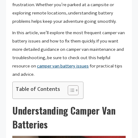
frustration. Whether you’re parked at a campsite or
exploring remote locations, understanding battery
problems helps keep your adventure going smoothly.
In this article, we’ll explore the most frequent camper van
battery issues and how to fix them quickly. If you want
more detailed guidance on camper van maintenance and
troubleshooting, be sure to check out this helpful
resource on
camper van battery issues
for practical tips
and advice.
Table of Contents
Understanding Camper Van
Batteries