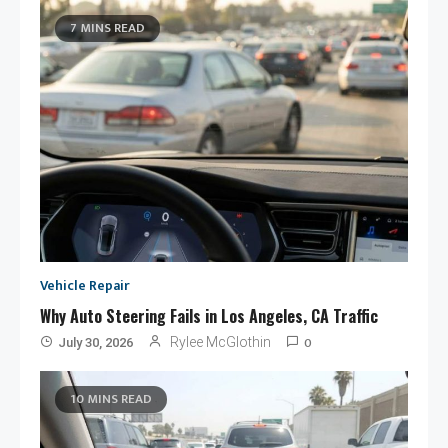
7 MINS READ
Vehicle Repair
Why Auto Steering Fails in Los Angeles, CA Traffic
0
Rylee McGlothin
July 30, 2026
10 MINS READ