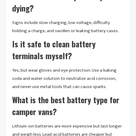
dying?
Signs include slow charging, low voltage, difficulty
holding a charge, and swollen or leaking battery cases.
Is it safe to clean battery
terminals myself?
Yes, but wear gloves and eye protection. Use a baking
soda and water solution to neutralize acid corrosion,
and never use metal tools that can cause sparks.
What is the best battery type for
camper vans?
Lithium-ion batteries are more expensive but last longer
and weigh less. Lead-acid batteries are cheaper but