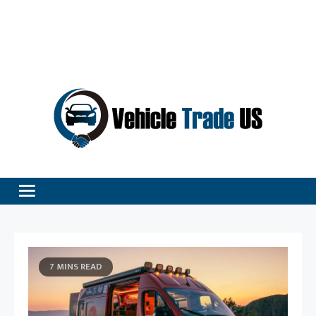
Vehicle Excellence Begins Here!
Vehicle Trade
7 MINS READ