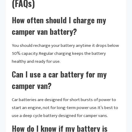
(FAQs)
How often should I charge my
camper van battery?
You should recharge your battery anytime it drops below
50% capacity. Regular charging keeps the battery
healthy and ready for use.
Can I use a car battery for my
camper van?
Car batteries are designed for short bursts of power to
start an engine, not for long-term power use. It’s best to
use a deep cycle battery designed for camper vans.
How do I know if my battery is