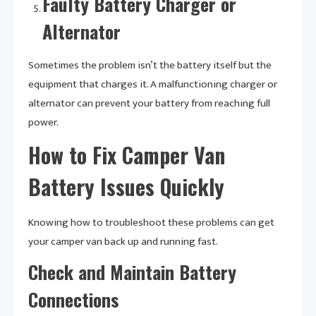
Faulty Battery Charger or
Alternator
Sometimes the problem isn’t the battery itself but the
equipment that charges it. A malfunctioning charger or
alternator can prevent your battery from reaching full
power.
How to Fix Camper Van
Battery Issues Quickly
Knowing how to troubleshoot these problems can get
your camper van back up and running fast.
Check and Maintain Battery
Connections