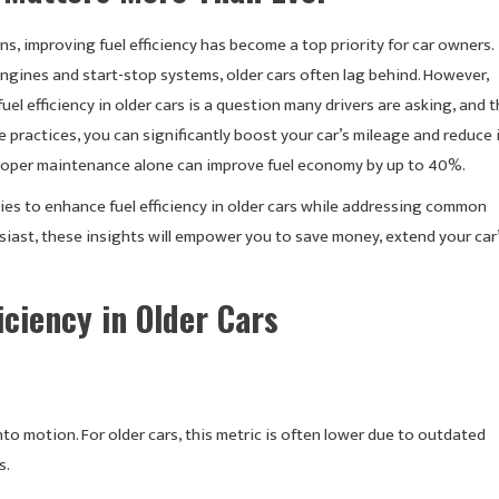
s, improving fuel efficiency has become a top priority for car owners.
ngines and start-stop systems, older cars often lag behind. However,
uel efficiency in older cars is a question many drivers are asking, and 
ractices, you can significantly boost your car’s mileage and reduce 
 proper maintenance alone can improve fuel economy by up to 40%.
es to enhance fuel efficiency in older cars while addressing common
iast, these insights will empower you to save money, extend your car
iciency in Older Cars
into motion. For older cars, this metric is often lower due to outdated
s.