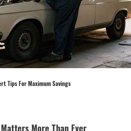
pert Tips For Maximum Savings
y Matters More Than Ever