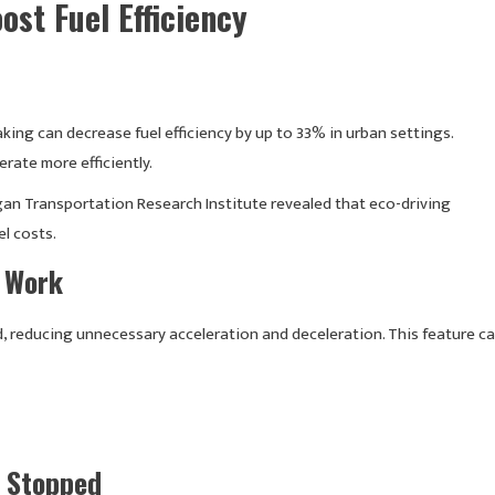
ost Fuel Efficiency
king can decrease fuel efficiency by up to 33% in urban settings.
ate more efficiently.
gan Transportation Research Institute revealed that eco-driving
l costs.
e Work
, reducing unnecessary acceleration and deceleration. This feature c
n Stopped