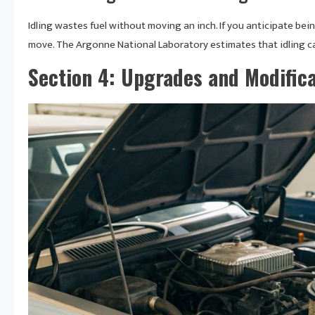
Idling wastes fuel without moving an inch. If you anticipate bei
move. The Argonne National Laboratory estimates that idling can
Section 4: Upgrades and Modifica