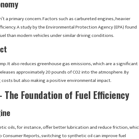
conomy
t a primary concern. Factors such as carbureted engines, heavier
fficiency. A study by the Environmental Protection Agency (EPA) found
l than modern vehicles under similar driving conditions.
ct
ump. It also reduces greenhouse gas emissions, which are a significant
 releases approximately 20 pounds of CO2 into the atmosphere. By
g costs but also making a positive environmental impact.
 The Foundation of Fuel Efficiency
gine
tic oils, for instance, offer better lubrication and reduce friction, whi
o Consumer Reports, switching to synthetic oil can improve fuel