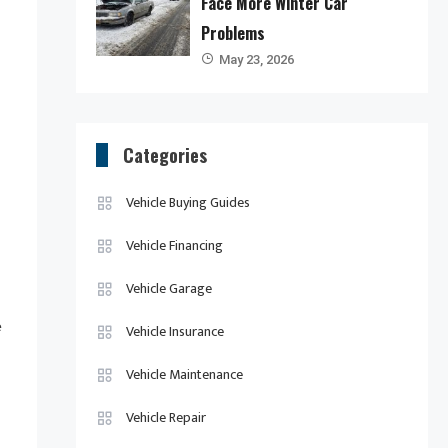
Face More Winter Car
Problems
May 23, 2026
Categories
Vehicle Buying Guides
Vehicle Financing
Vehicle Garage
e
Vehicle Insurance
Vehicle Maintenance
Vehicle Repair