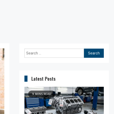
Search
for:
Latest Posts
9 MINS READ