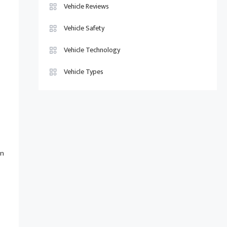
Vehicle Reviews
Vehicle Safety
Vehicle Technology
Vehicle Types
an