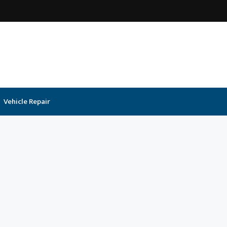
Vehicle Repair