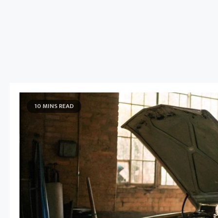
10 MINS READ