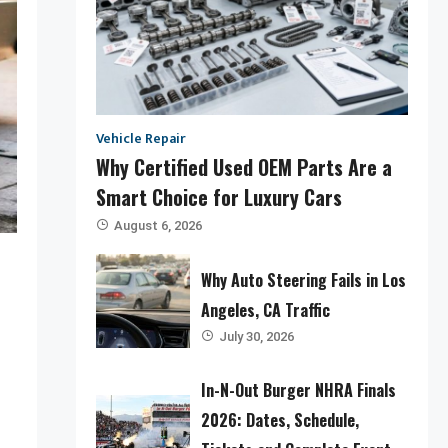
Vehicle Repair
Why Certified Used OEM Parts Are a
Smart Choice for Luxury Cars
August 6, 2026
Why Auto Steering Fails in Los
Angeles, CA Traffic
July 30, 2026
In-N-Out Burger NHRA Finals
2026: Dates, Schedule,