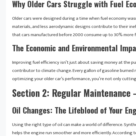
Why Older Cars Struggle with Fuel E
Older cars were designed during a time when fuel economy wasn’
materials, and less aerodynamic designs contribute to their ine
that cars manufactured before 2000 consume up to 30% more fue
The Economic and Environmental Impa
Improving fuel efficiency isn’t just about saving money at the p
contributor to climate change. Every gallon of gasoline burned
optimizing your older car’s performance, you’re not only cuttin
Section 2: Regular Maintenance –
Oil Changes: The Lifeblood of Your En
Using the right type of oil can make a world of difference. Synthe
helps the engine run smoother and more efficiently. According t