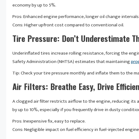
economy by up to 5%.
Pros: Enhanced engine performance, longer oil change intervals
Cons: Higher upfront cost compared to conventional oil.
Tire Pressure: Don’t Underestimate Th
Underinflated tires increase rolling resistance, forcing the eng
Safety Administration (NHTSA) estimates that maintaining
prop
Tip: Check your tire pressure monthly and inflate them to the 
Air Filters: Breathe Easy, Drive Efficie
A clogged air filter restricts airflow to the engine, reducing its a
by up to 10%, especially if you frequently drive in dusty conditio
Pros: Inexpensive fix, easy to replace.
Cons: Negligible impact on fuel efficiency in fuel-injected engine