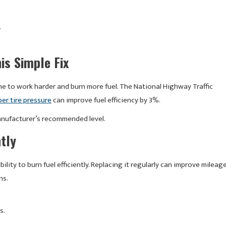
.
is Simple Fix
ine to work harder and burn more fuel. The National Highway Traffic
er tire pressure
can improve fuel efficiency by 3%.
manufacturer’s recommended level.
ntly
bility to burn fuel efficiently. Replacing it regularly can improve mileag
ns.
s.