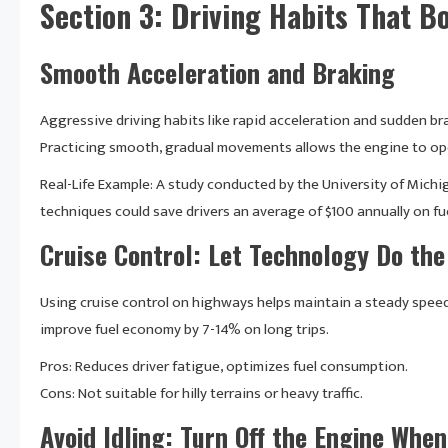
Section 3: Driving Habits That Bo
Smooth Acceleration and Braking
Aggressive driving habits like rapid acceleration and sudden bra
Practicing smooth, gradual movements allows the engine to oper
Real-Life Example: A study conducted by the University of Michi
techniques could save drivers an average of $100 annually on fue
Cruise Control: Let Technology Do th
Using cruise control on highways helps maintain a steady speed
improve fuel economy by 7-14% on long trips.
Pros: Reduces driver fatigue, optimizes fuel consumption.
Cons: Not suitable for hilly terrains or heavy traffic.
Avoid Idling: Turn Off the Engine Whe