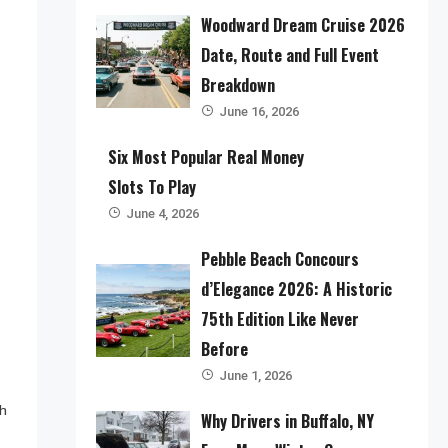
Woodward Dream Cruise 2026
Date, Route and Full Event
Breakdown
June 16, 2026
Six Most Popular Real Money
Slots To Play
June 4, 2026
Pebble Beach Concours
d’Elegance 2026: A Historic
75th Edition Like Never
Before
June 1, 2026
ch
Why Drivers in Buffalo, NY