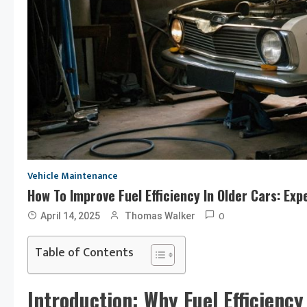
Vehicle Maintenance
How To Improve Fuel Efficiency In Older Cars: Ex
0
April 14, 2025
Thomas Walker
Table of Contents
Introduction: Why Fuel Efficienc