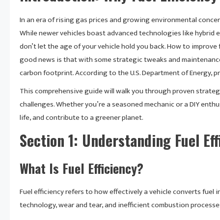
In an era of rising gas prices and growing environmental concern
While newer vehicles boast advanced technologies like hybrid e
don’t let the age of your vehicle hold you back. How to improve f
good news is that with some strategic tweaks and maintenance p
carbon footprint. According to the U.S. Department of Energy,
This comprehensive guide will walk you through proven strategi
challenges. Whether you’re a seasoned mechanic or a DIY enthus
life, and contribute to a greener planet.
Section 1: Understanding Fuel Eff
What Is Fuel Efficiency?
Fuel efficiency refers to how effectively a vehicle converts fuel 
technology, wear and tear, and inefficient combustion processe