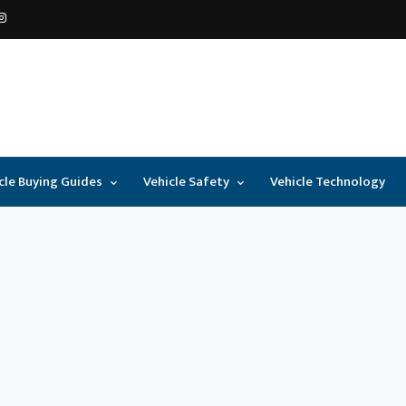
cle Buying Guides
Vehicle Safety
Vehicle Technology