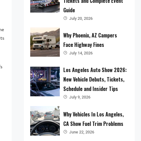
Tickets and Complete Event
Guide
July 20, 2026
the
Why Phoenix, AZ Campers
its
Face Highway Fines
July 14, 2026
’s
Los Angeles Auto Show 2026:
New Vehicle Debuts, Tickets,
Schedule and Insider Tips
July 9, 2026
Why Vehicles In Los Angeles,
CA Show Fuel Trim Problems
June 22, 2026