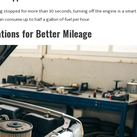
ng stopped for more than 30 seconds, turning off the engine is a smart
 consume up to half a gallon of fuel per hour.
tions for Better Mileage