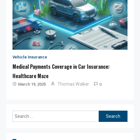
Vehicle Insurance
Medical Payments Coverage in Car Insurance:
Healthcare Maze
0
Thomas Walker
March 19, 2025
Search
for: