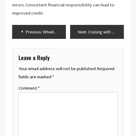
errors. Consistent financial responsibility can lead to
improved credit.
Post
Previous:
Wheels of Wisdom: Expert Vehicle Financing Advice for Buyers
Next:
Cruising with Confidence: The Role of Maintenance in Vehicle Ownership
navigation
Leave a Reply
Your email address will not be published.
Required
fields are marked
*
Comment
*