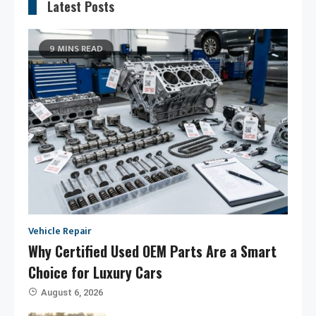
Latest Posts
9 MINS READ
Vehicle Repair
Why Certified Used OEM Parts Are a Smart
Choice for Luxury Cars
August 6, 2026