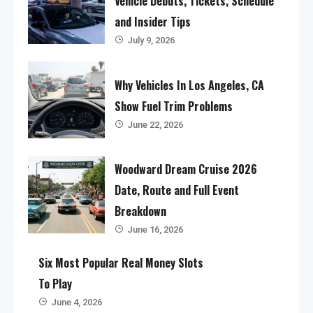
Vehicle Debuts, Tickets, Schedule
and Insider Tips
July 9, 2026
Why Vehicles In Los Angeles, CA
Show Fuel Trim Problems
June 22, 2026
Woodward Dream Cruise 2026
Date, Route and Full Event
Breakdown
June 16, 2026
Six Most Popular Real Money Slots
To Play
June 4, 2026