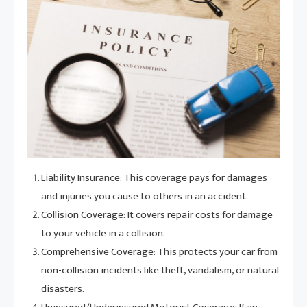
Liability Insurance: This coverage pays for damages
and injuries you cause to others in an accident.
Collision Coverage: It covers repair costs for damage
to your vehicle in a collision.
Comprehensive Coverage: This protects your car from
non-collision incidents like theft, vandalism, or natural
disasters.