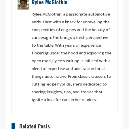
Rylee McGlothin
Rylee McGlothin, a passionate automotive
enthusiast with a knack for unraveling the
complexities of engines and the beauty of
car design. She brings a fresh perspective
to the table. With years of experience
tinkering under the hood and exploring the
open road, Rylee's writing is infused with a
blend of expertise and admiration for all
things automotive. From classic cruisers to
cutting-edge hybrids, she's dedicated to
sharing insights, tips, and stories that
ignite a love for cars in her readers.
Related Posts