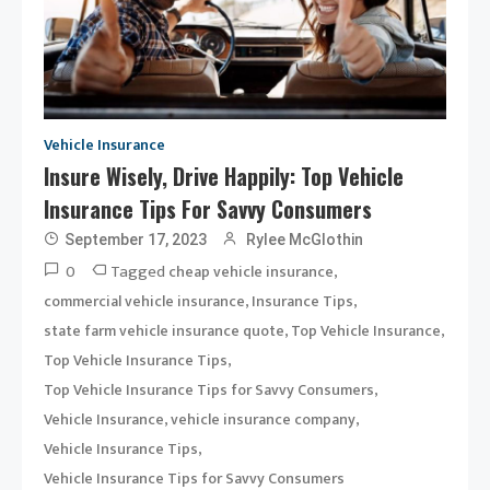
Vehicle Insurance
Insure Wisely, Drive Happily: Top Vehicle
Insurance Tips For Savvy Consumers
September 17, 2023
Rylee McGlothin
0
Tagged
,
cheap vehicle insurance
,
,
commercial vehicle insurance
Insurance Tips
,
,
state farm vehicle insurance quote
Top Vehicle Insurance
,
Top Vehicle Insurance Tips
,
Top Vehicle Insurance Tips for Savvy Consumers
,
,
Vehicle Insurance
vehicle insurance company
,
Vehicle Insurance Tips
Vehicle Insurance Tips for Savvy Consumers