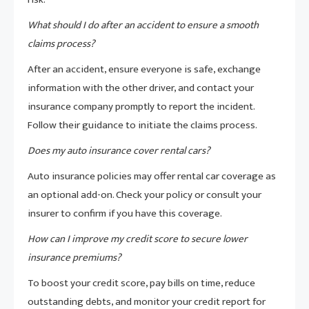
What should I do after an accident to ensure a smooth
claims process?
After an accident, ensure everyone is safe, exchange
information with the other driver, and contact your
insurance company promptly to report the incident.
Follow their guidance to initiate the claims process.
Does my auto insurance cover rental cars?
Auto insurance policies may offer rental car coverage as
an optional add-on. Check your policy or consult your
insurer to confirm if you have this coverage.
How can I improve my credit score to secure lower
insurance premiums?
To boost your credit score, pay bills on time, reduce
outstanding debts, and monitor your credit report for