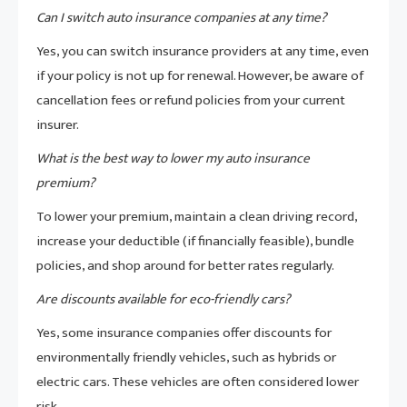
Can I switch auto insurance companies at any time?
Yes, you can switch insurance providers at any time, even
if your policy is not up for renewal. However, be aware of
cancellation fees or refund policies from your current
insurer.
What is the best way to lower my auto insurance
premium?
To lower your premium, maintain a clean driving record,
increase your deductible (if financially feasible), bundle
policies, and shop around for better rates regularly.
Are discounts available for eco-friendly cars?
Yes, some insurance companies offer discounts for
environmentally friendly vehicles, such as hybrids or
electric cars. These vehicles are often considered lower
risk.