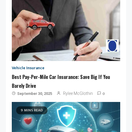
Vehicle Insurance
Best Pay-Per-Mile Car Insurance: Save Big If You
Barely Drive
0
Rylee McGlothin
September 30, 2025
9 MINS READ