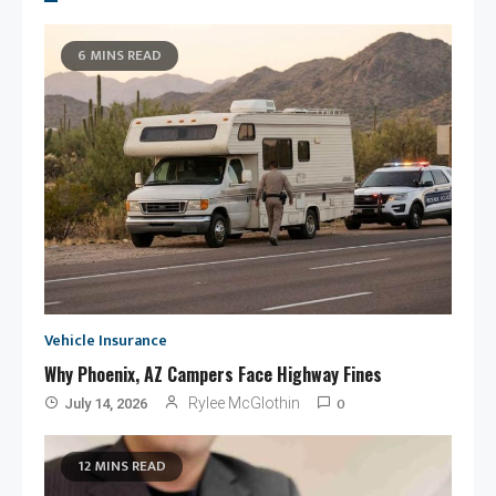
6 MINS READ
Vehicle Insurance
Why Phoenix, AZ Campers Face Highway Fines
0
Rylee McGlothin
July 14, 2026
12 MINS READ