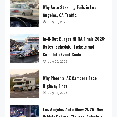
Why Auto Steering Fails in Los
Angeles, CA Traffic
July 30, 2026
In-N-Out Burger NHRA Finals 2026:
Dates, Schedule, Tickets and
Complete Event Guide
July 20, 2026
Why Phoenix, AZ Campers Face
Highway Fines
July 14, 2026
Los Angeles Auto Show 2026: New