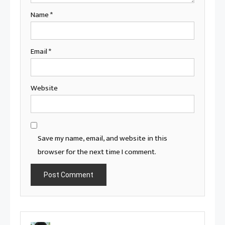
Name
*
Email
*
Website
Save my name, email, and website in this
browser for the next time I comment.