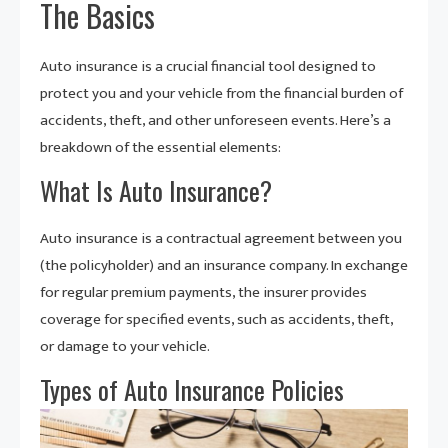
The Basics
Auto insurance is a crucial financial tool designed to
protect you and your vehicle from the financial burden of
accidents, theft, and other unforeseen events. Here’s a
breakdown of the essential elements:
What Is Auto Insurance?
Auto insurance is a contractual agreement between you
(the policyholder) and an insurance company. In exchange
for regular premium payments, the insurer provides
coverage for specified events, such as accidents, theft,
or damage to your vehicle.
Types of Auto Insurance Policies