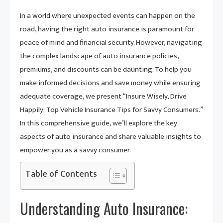
In a world where unexpected events can happen on the
road, having the right auto insurance is paramount for
peace of mind and financial security. However, navigating
the complex landscape of auto insurance policies,
premiums, and discounts can be daunting. To help you
make informed decisions and save money while ensuring
adequate coverage, we present “Insure Wisely, Drive
Happily: Top Vehicle Insurance Tips for Savvy Consumers.”
In this comprehensive guide, we’ll explore the key
aspects of auto insurance and share valuable insights to
empower you as a savvy consumer.
Table of Contents
Understanding Auto Insurance: