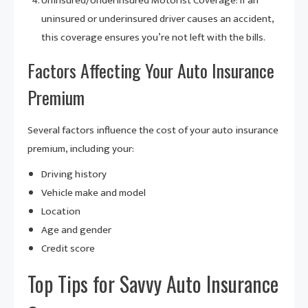
Uninsured/Underinsured Motorist Coverage: If an
uninsured or underinsured driver causes an accident,
this coverage ensures you’re not left with the bills.
Factors Affecting Your Auto Insurance
Premium
Several factors influence the cost of your auto insurance
premium, including your:
Driving history
Vehicle make and model
Location
Age and gender
Credit score
Top Tips for Savvy Auto Insurance