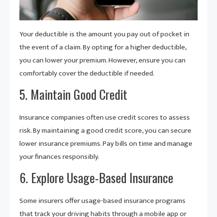
Your deductible is the amount you pay out of pocket in
the event of a claim. By opting for a higher deductible,
you can lower your premium. However, ensure you can
comfortably cover the deductible if needed.
5. Maintain Good Credit
Insurance companies often use credit scores to assess
risk. By maintaining a good credit score, you can secure
lower insurance premiums. Pay bills on time and manage
your finances responsibly.
6. Explore Usage-Based Insurance
Some insurers offer usage-based insurance programs
that track your driving habits through a mobile app or