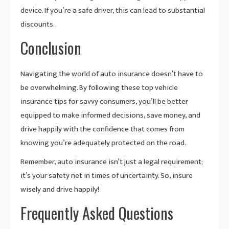
device. If you’re a safe driver, this can lead to substantial
discounts.
Conclusion
Navigating the world of auto insurance doesn’t have to
be overwhelming. By following these top vehicle
insurance tips for savvy consumers, you’ll be better
equipped to make informed decisions, save money, and
drive happily with the confidence that comes from
knowing you’re adequately protected on the road.
Remember, auto insurance isn’t just a legal requirement;
it’s your safety net in times of uncertainty. So, insure
wisely and drive happily!
Frequently Asked Questions