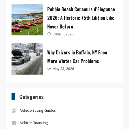
Pebble Beach Concours d’Elegance
2026: A Historic 75th Edition Like
Never Before
June 1, 2026
Why Drivers in Buffalo, NY Face
More Winter Car Problems
May 23, 2026
Categories
Vehicle Buying Guides
Vehicle Financing