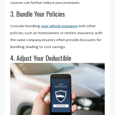
courses can further reduce your premiums.
3. Bundle Your Policies
Consider bundling
your vehicle insurance
with other
policies, such as homeowners or renters insurance, with
the same company. Insurers often provide discounts for
bundling, leading to cost savings.
4. Adjust Your Deductible