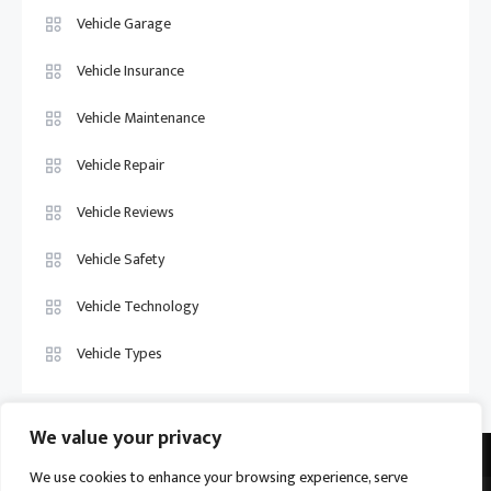
Vehicle Garage
Vehicle Insurance
Vehicle Maintenance
Vehicle Repair
Vehicle Reviews
Vehicle Safety
Vehicle Technology
Vehicle Types
We value your privacy
We use cookies to enhance your browsing experience, serve