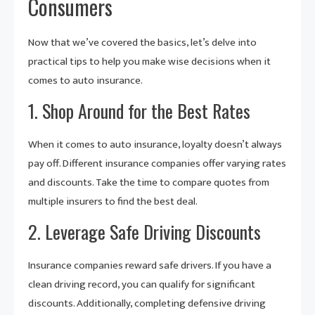
Consumers
Now that we’ve covered the basics, let’s delve into
practical tips to help you make wise decisions when it
comes to auto insurance.
1. Shop Around for the Best Rates
When it comes to auto insurance, loyalty doesn’t always
pay off. Different insurance companies offer varying rates
and discounts. Take the time to compare quotes from
multiple insurers to find the best deal.
2. Leverage Safe Driving Discounts
Insurance companies reward safe drivers. If you have a
clean driving record, you can qualify for significant
discounts. Additionally, completing defensive driving