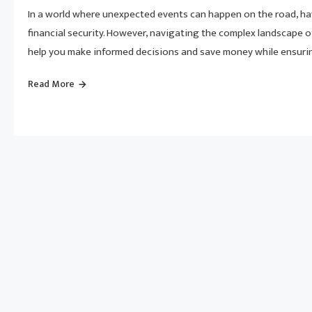
In a world where unexpected events can happen on the road, ha
financial security. However, navigating the complex landscape o
help you make informed decisions and save money while ensuri
Read More