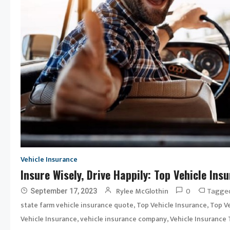
Vehicle Insurance
Insure Wisely, Drive Happily: Top Vehicle In
0
Tagge
Rylee McGlothin
September 17, 2023
,
,
state farm vehicle insurance quote
Top Vehicle Insurance
Top Ve
,
,
Vehicle Insurance
vehicle insurance company
Vehicle Insurance 