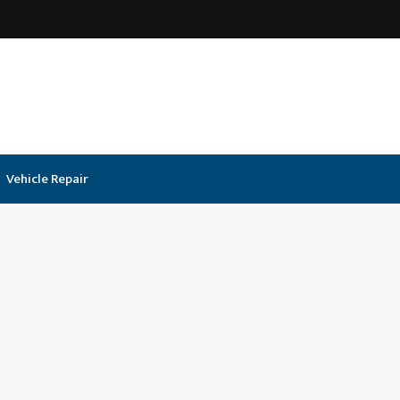
Vehicle Repair