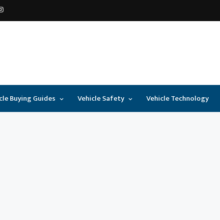
cle Buying Guides
Vehicle Safety
Vehicle Technology