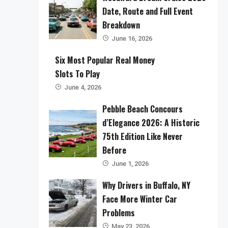
Date, Route and Full Event
Breakdown
June 16, 2026
Six Most Popular Real Money
Slots To Play
June 4, 2026
Pebble Beach Concours
d’Elegance 2026: A Historic
75th Edition Like Never
Before
June 1, 2026
Why Drivers in Buffalo, NY
Face More Winter Car
Problems
May 23, 2026