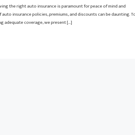
ving the right auto insurance is paramount for peace of mind and
f auto insurance policies, premiums, and discounts can be daunting. T
ng adequate coverage, we present […]