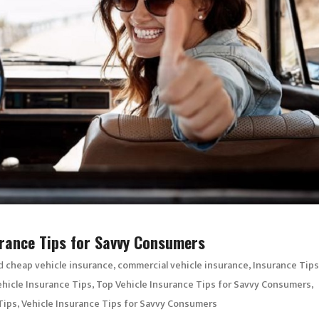
surance Tips for Savvy Consumers
d
,
,
cheap vehicle insurance
commercial vehicle insurance
Insurance Tips
,
,
hicle Insurance Tips
Top Vehicle Insurance Tips for Savvy Consumers
,
Tips
Vehicle Insurance Tips for Savvy Consumers