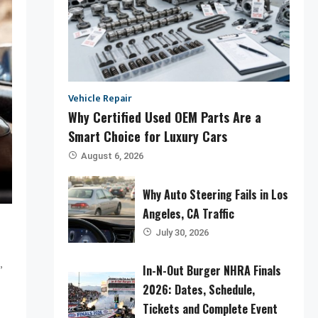
Vehicle Repair
Why Certified Used OEM Parts Are a
Smart Choice for Luxury Cars
August 6, 2026
Why Auto Steering Fails in Los
Angeles, CA Traffic
July 30, 2026
,
In-N-Out Burger NHRA Finals
2026: Dates, Schedule,
Tickets and Complete Event