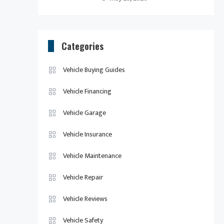
Categories
Vehicle Buying Guides
Vehicle Financing
Vehicle Garage
Vehicle Insurance
Vehicle Maintenance
Vehicle Repair
Vehicle Reviews
Vehicle Safety