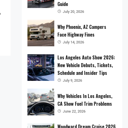
Guide
July 20, 2026
o
Why Phoenix, AZ Campers
Face Highway Fines
July 14, 2026
Los Angeles Auto Show 2026:
New Vehicle Debuts, Tickets,
Schedule and Insider Tips
July 9, 2026
Why Vehicles In Los Angeles,
CA Show Fuel Trim Problems
June 22, 2026
Woodward Dream Cruise 2026