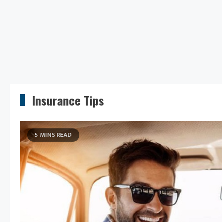
Insurance Tips
5 MINS READ