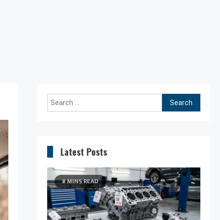
Search
for:
Latest Posts
8 MINS READ