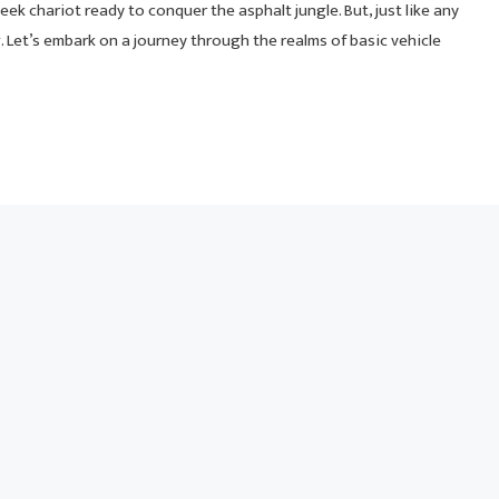
ek chariot ready to conquer the asphalt jungle. But, just like any
ng. Let’s embark on a journey through the realms of basic vehicle