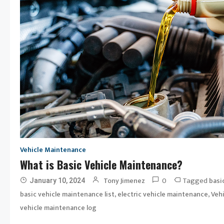
Vehicle Maintenance
What is Basic Vehicle Maintenance?
0
Tagged
Tony Jimenez
basi
January 10, 2024
,
,
basic vehicle maintenance list
electric vehicle maintenance
Veh
vehicle maintenance log