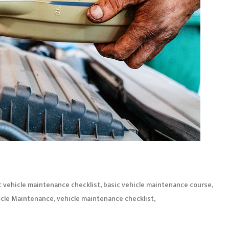
,
,
c vehicle maintenance checklist
basic vehicle maintenance course
,
,
icle Maintenance
vehicle maintenance checklist