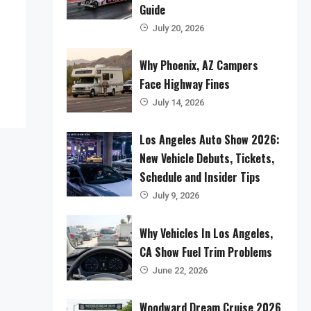
Guide
July 20, 2026
Why Phoenix, AZ Campers
Face Highway Fines
July 14, 2026
Los Angeles Auto Show 2026:
New Vehicle Debuts, Tickets,
Schedule and Insider Tips
July 9, 2026
Why Vehicles In Los Angeles,
CA Show Fuel Trim Problems
June 22, 2026
Woodward Dream Cruise 2026