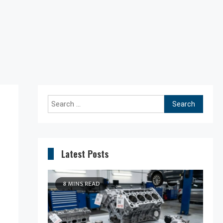
Search
for:
Latest Posts
8 MINS READ