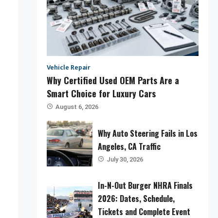
Vehicle Repair
Why Certified Used OEM Parts Are a
Smart Choice for Luxury Cars
August 6, 2026
Why Auto Steering Fails in Los
Angeles, CA Traffic
July 30, 2026
In-N-Out Burger NHRA Finals
2026: Dates, Schedule,
Tickets and Complete Event