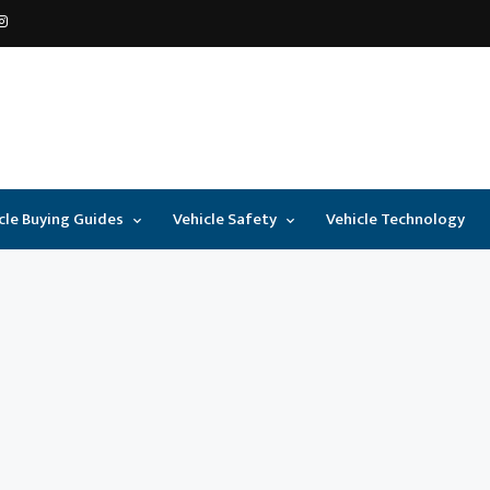
cle Buying Guides
Vehicle Safety
Vehicle Technology