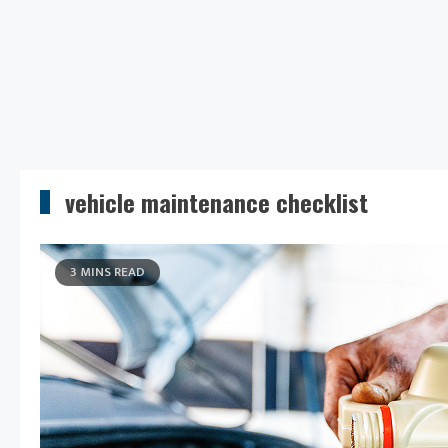
vehicle maintenance checklist
3 MINS READ