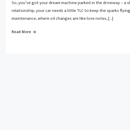
So, you’ve got your dream machine parked in the driveway – a sle
relationship, your car needs a little TLC to keep the sparks flyi
maintenance, where oil changes are like love notes, […]
Read More