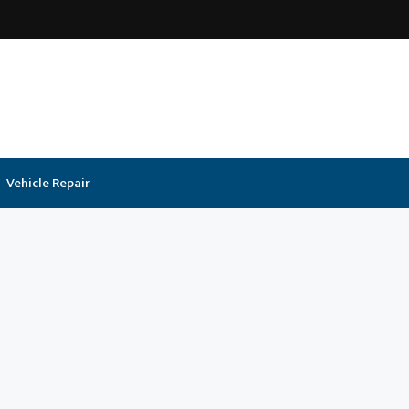
Vehicle Repair