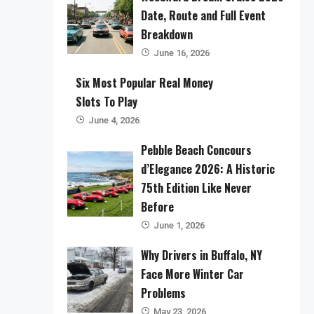
Date, Route and Full Event
Breakdown
June 16, 2026
Six Most Popular Real Money
Slots To Play
June 4, 2026
Pebble Beach Concours
d’Elegance 2026: A Historic
75th Edition Like Never
Before
June 1, 2026
Why Drivers in Buffalo, NY
Face More Winter Car
Problems
May 23, 2026