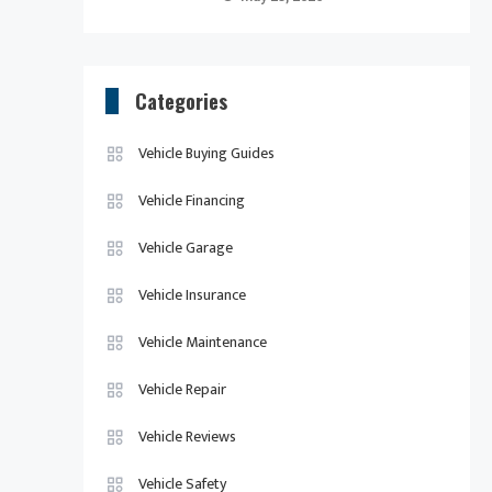
Categories
Vehicle Buying Guides
Vehicle Financing
Vehicle Garage
Vehicle Insurance
Vehicle Maintenance
Vehicle Repair
Vehicle Reviews
Vehicle Safety