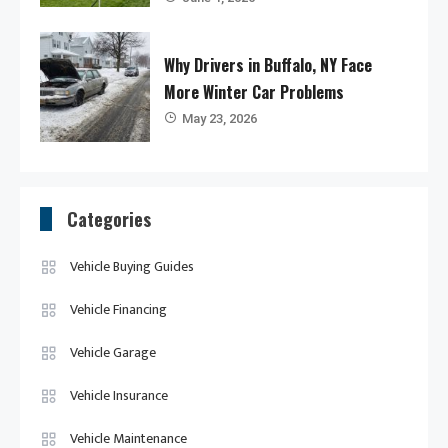
Why Drivers in Buffalo, NY Face
More Winter Car Problems
May 23, 2026
Categories
Vehicle Buying Guides
Vehicle Financing
Vehicle Garage
Vehicle Insurance
Vehicle Maintenance