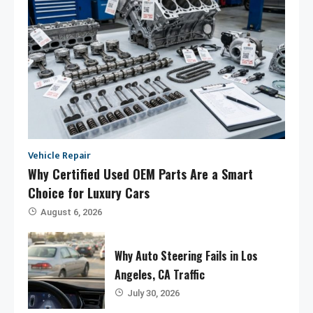
Vehicle Repair
Why Certified Used OEM Parts Are a Smart
Choice for Luxury Cars
August 6, 2026
Why Auto Steering Fails in Los
Angeles, CA Traffic
July 30, 2026