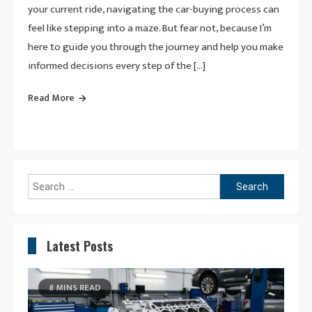
your current ride, navigating the car-buying process can
feel like stepping into a maze. But fear not, because I’m
here to guide you through the journey and help you make
informed decisions every step of the […]
Read More
Search
for:
Latest Posts
8 MINS READ