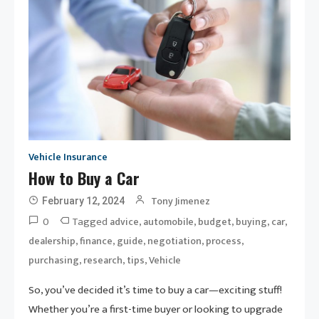
Vehicle Insurance
How to Buy a Car
Tony Jimenez
February 12, 2024
0
Tagged
,
,
,
,
,
advice
automobile
budget
buying
car
,
,
,
,
,
dealership
finance
guide
negotiation
process
,
,
,
purchasing
research
tips
Vehicle
So, you’ve decided it’s time to buy a car—exciting stuff!
Whether you’re a first-time buyer or looking to upgrade