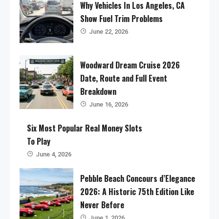
Why Vehicles In Los Angeles, CA
Show Fuel Trim Problems
June 22, 2026
Woodward Dream Cruise 2026
Date, Route and Full Event
Breakdown
June 16, 2026
Six Most Popular Real Money Slots
To Play
June 4, 2026
Pebble Beach Concours d’Elegance
2026: A Historic 75th Edition Like
Never Before
June 1, 2026