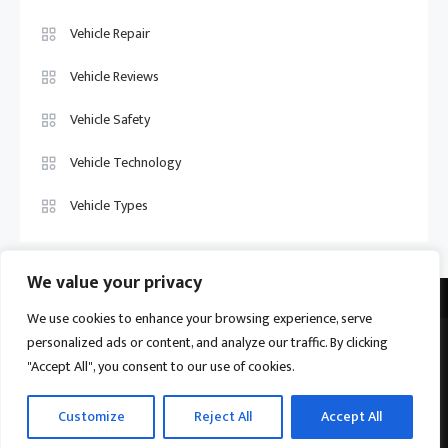
Vehicle Repair
Vehicle Reviews
Vehicle Safety
Vehicle Technology
Vehicle Types
We value your privacy
We use cookies to enhance your browsing experience, serve
personalized ads or content, and analyze our traffic. By clicking
Vehicle Trade US © 2026
Proudly powered by WordPress
|
Theme:
"Accept All", you consent to our use of cookies.
Ogma by
Mystery Themes
.
Home
About
Privacy Policy
Contact us
Customize
Reject All
Accept All
Become a Contributor