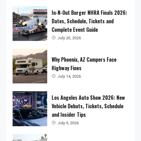
In-N-Out Burger NHRA Finals 2026:
Dates, Schedule, Tickets and
Complete Event Guide
July 20, 2026
Why Phoenix, AZ Campers Face
Highway Fines
July 14, 2026
Los Angeles Auto Show 2026: New
Vehicle Debuts, Tickets, Schedule
and Insider Tips
July 9, 2026