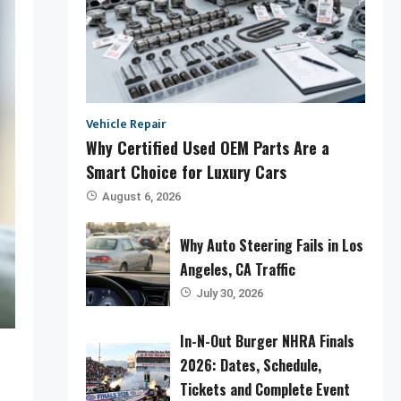
Vehicle Repair
Why Certified Used OEM Parts Are a
Smart Choice for Luxury Cars
August 6, 2026
Why Auto Steering Fails in Los
Angeles, CA Traffic
July 30, 2026
In-N-Out Burger NHRA Finals
2026: Dates, Schedule,
Tickets and Complete Event