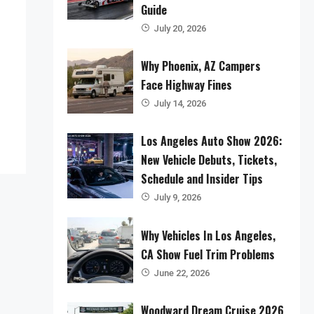
Guide
July 20, 2026
Why Phoenix, AZ Campers
Face Highway Fines
July 14, 2026
Los Angeles Auto Show 2026:
New Vehicle Debuts, Tickets,
Schedule and Insider Tips
July 9, 2026
Why Vehicles In Los Angeles,
CA Show Fuel Trim Problems
June 22, 2026
Woodward Dream Cruise 2026