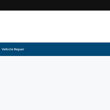
Vehicle Repair