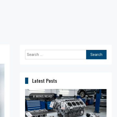
Search
for:
Latest Posts
8 MINS READ