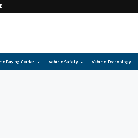
cle Buying Guides
Vehicle Safety
Vehicle Technology