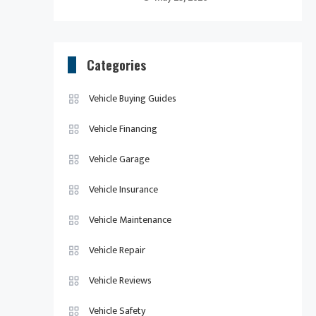
Categories
Vehicle Buying Guides
Vehicle Financing
Vehicle Garage
Vehicle Insurance
Vehicle Maintenance
Vehicle Repair
Vehicle Reviews
Vehicle Safety