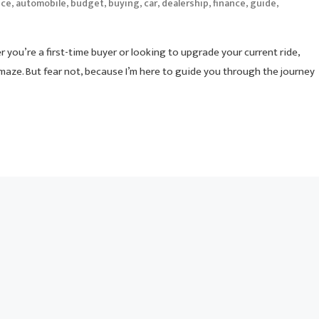
,
,
,
,
,
,
,
,
ice
automobile
budget
buying
car
dealership
finance
guide
r you’re a first-time buyer or looking to upgrade your current ride,
 maze. But fear not, because I’m here to guide you through the journey