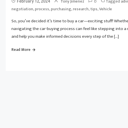
0
Tagged
Tony Jimenez
adv
February 12, 2024
,
,
,
,
,
negotiation
process
purchasing
research
tips
Vehicle
So, you’ve decided it’s time to buy a car—exciting stuff! Whethe
navigating the car-buying process can feel like stepping into a
and help you make informed decisions every step of the […]
Read More