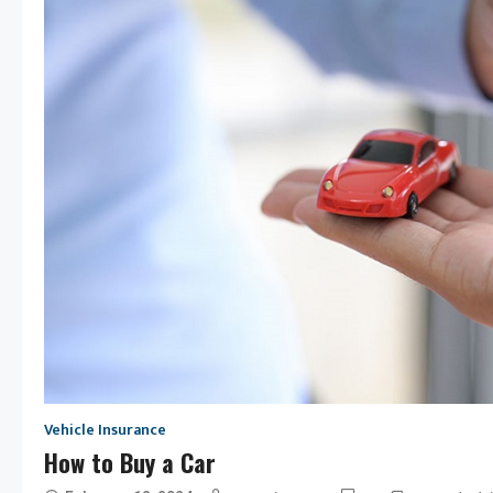
Vehicle Insurance
How to Buy a Car