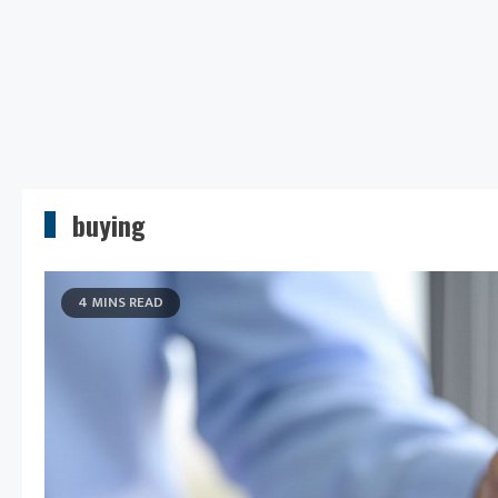
buying
4 MINS READ