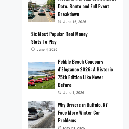
Date, Route and Full Event
Breakdown
June 16, 2026
Six Most Popular Real Money
Slots To Play
June 4, 2026
Pebble Beach Concours
d’Elegance 2026: A Historic
75th Edition Like Never
Before
June 1, 2026
Why Drivers in Buffalo, NY
Face More Winter Car
Problems
May 23, 2026