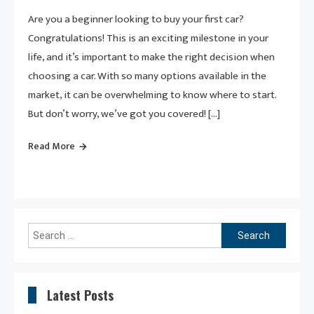
Are you a beginner looking to buy your first car?
Congratulations! This is an exciting milestone in your
life, and it’s important to make the right decision when
choosing a car. With so many options available in the
market, it can be overwhelming to know where to start.
But don’t worry, we’ve got you covered! […]
Read More
Search
for:
Latest Posts