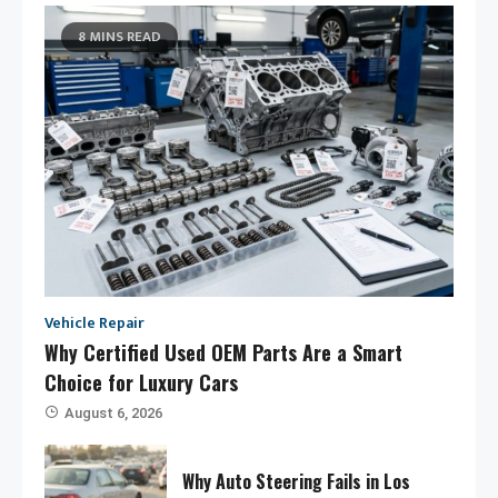
8 MINS READ
Vehicle Repair
Why Certified Used OEM Parts Are a Smart
Choice for Luxury Cars
August 6, 2026
Why Auto Steering Fails in Los