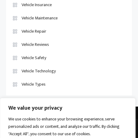
Vehicle Insurance
Vehicle Maintenance
Vehicle Repair
Vehicle Reviews
Vehicle Safety
Vehicle Technology
Vehicle Types
We value your privacy
We use cookies to enhance your browsing experience, serve
personalized ads or content, and analyze our traffic. By clicking
Vehicle Trade US © 2026
Proudly powered by WordPress
|
Theme:
"Accept All", you consent to our use of cookies.
Ogma by
Mystery Themes
.