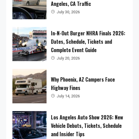
Angeles, CA Traffic
July 30, 2026
In-N-Out Burger NHRA Finals 2026:
Dates, Schedule, Tickets and
Complete Event Guide
July 20, 2026
Why Phoenix, AZ Campers Face
Highway Fines
July 14, 2026
Los Angeles Auto Show 2026: New
Vehicle Debuts, Tickets, Schedule
and Insider Tips