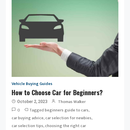
Vehicle Buying Guides
How to Choose Car for Beginners?
Thomas Walker
October 2, 2023
0
Tagged
,
beginners guide to cars
,
,
car buying advice
car selection for newbies
,
car selection tips
choosing the right car