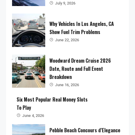
July 9, 2026
Why Vehicles In Los Angeles, CA
Show Fuel Trim Problems
June 22, 2026
Woodward Dream Cruise 2026
Date, Route and Full Event
Breakdown
June 16, 2026
Six Most Popular Real Money Slots
To Play
June 4, 2026
Pebble Beach Concours d’Elegance