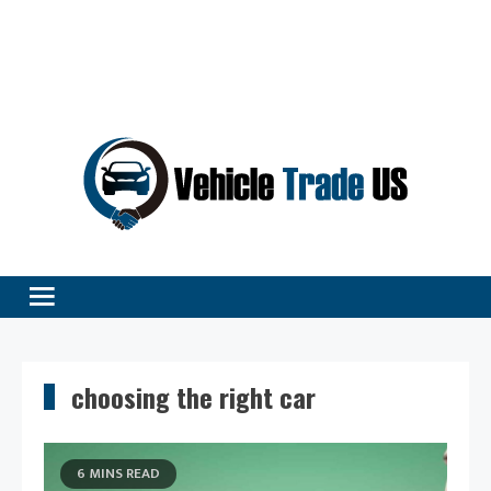
Vehicle Excellence Begins Here!
Vehicle Trade
choosing the right car
6 MINS READ