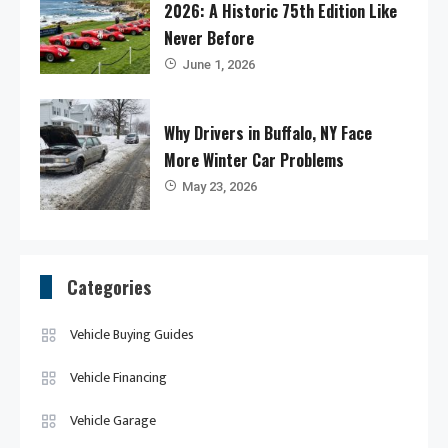
2026: A Historic 75th Edition Like
Never Before
June 1, 2026
Why Drivers in Buffalo, NY Face
More Winter Car Problems
May 23, 2026
Categories
Vehicle Buying Guides
Vehicle Financing
Vehicle Garage