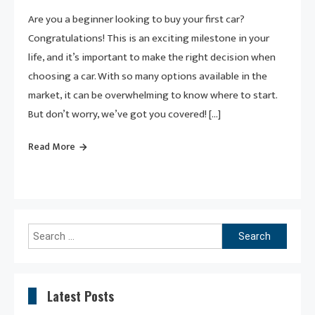
Are you a beginner looking to buy your first car?
Congratulations! This is an exciting milestone in your
life, and it’s important to make the right decision when
choosing a car. With so many options available in the
market, it can be overwhelming to know where to start.
But don’t worry, we’ve got you covered! […]
Read More
Search
for:
Latest Posts