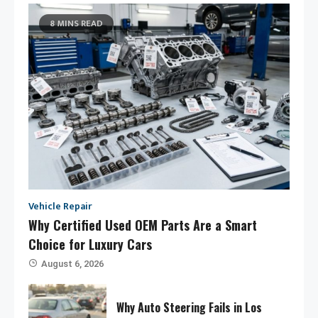
8 MINS READ
Vehicle Repair
Why Certified Used OEM Parts Are a Smart
Choice for Luxury Cars
August 6, 2026
Why Auto Steering Fails in Los