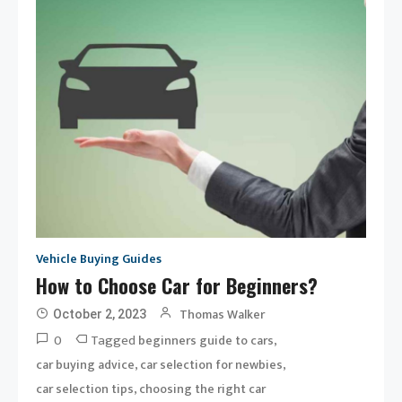
Vehicle Buying Guides
How to Choose Car for Beginners?
Thomas Walker
October 2, 2023
0
Tagged
,
beginners guide to cars
,
,
car buying advice
car selection for newbies
,
car selection tips
choosing the right car