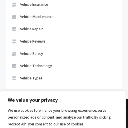
Vehicle Insurance
Vehicle Maintenance
Vehicle Repair
Vehicle Reviews
Vehicle Safety
Vehicle Technology
Vehicle Types
We value your privacy
We use cookies to enhance your browsing experience, serve
personalized ads or content, and analyze our traffic. By clicking
Vehicle Trade US © 2026
Proudly powered by WordPress
|
Theme:
"Accept All", you consent to our use of cookies.
Ogma by
Mystery Themes
.