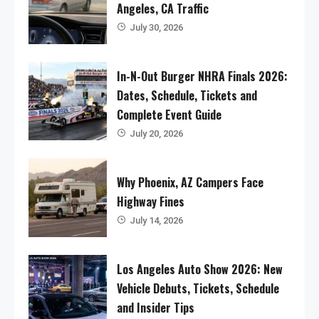
Angeles, CA Traffic
July 30, 2026
In-N-Out Burger NHRA Finals 2026:
Dates, Schedule, Tickets and
Complete Event Guide
July 20, 2026
Why Phoenix, AZ Campers Face
Highway Fines
July 14, 2026
Los Angeles Auto Show 2026: New
Vehicle Debuts, Tickets, Schedule
and Insider Tips