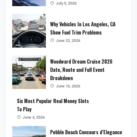
July 9, 2026
Why Vehicles In Los Angeles, CA
Show Fuel Trim Problems
June 22, 2026
Woodward Dream Cruise 2026
Date, Route and Full Event
Breakdown
June 16, 2026
Six Most Popular Real Money Slots
To Play
June 4, 2026
Pebble Beach Concours d’Elegance