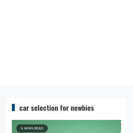
car selection for newbies
6 MINS READ