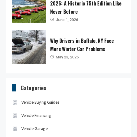
2026: A Historic 75th Edition Like
Never Before
June 1, 2026
Why Drivers in Buffalo, NY Face
More Winter Car Problems
May 23, 2026
Categories
Vehicle Buying Guides
Vehicle Financing
Vehicle Garage