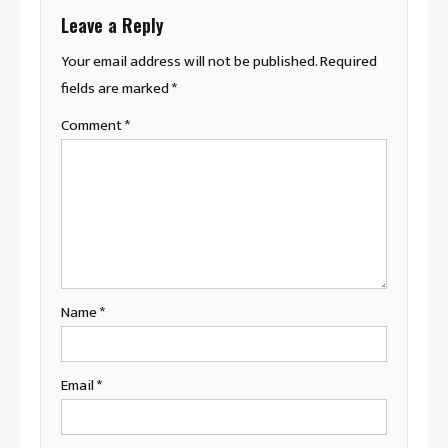
Leave a Reply
Your email address will not be published.
Required
fields are marked
*
Comment
*
Name
*
Email
*