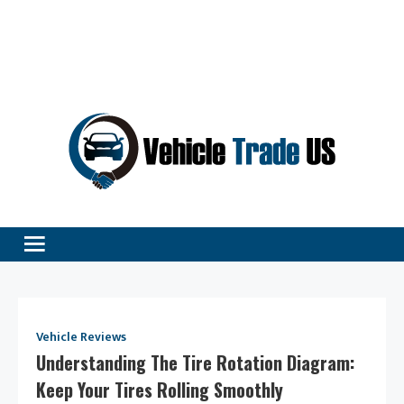
Vehicle Excellence Begins Here!
Vehicle Trade
Vehicle Reviews
Understanding The Tire Rotation Diagram:
Keep Your Tires Rolling Smoothly