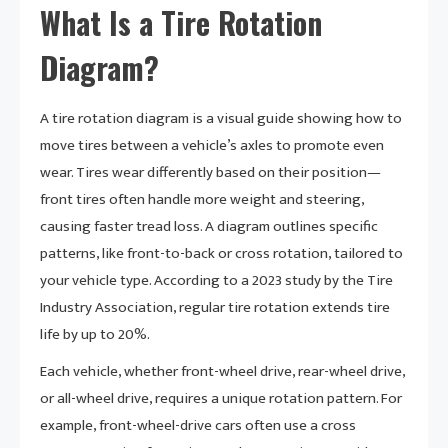
What Is a Tire Rotation
Diagram?
A tire rotation diagram is a visual guide showing how to
move tires between a vehicle’s axles to promote even
wear. Tires wear differently based on their position—
front tires often handle more weight and steering,
causing faster tread loss. A diagram outlines specific
patterns, like front-to-back or cross rotation, tailored to
your vehicle type. According to a 2023 study by the Tire
Industry Association, regular tire rotation extends tire
life by up to 20%.
Each vehicle, whether front-wheel drive, rear-wheel drive,
or all-wheel drive, requires a unique rotation pattern. For
example, front-wheel-drive cars often use a cross