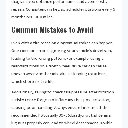
diagram, you optimize performance and avoid costly
repairs. Consistency is key, so schedule rotations every 6
months or 6,000 miles.
Common Mistakes to Avoid
Even with a tire rotation diagram, mistakes can happen.
One common error is ignoring your vehicle’s drivetrain,
leading to the wrong pattern. For example, using a
rearward cross on a front-wheel-drive car can cause
uneven wear. Another mistake is skipping rotations,
which shortens tire life.
Additionally, failing to check tire pressure after rotation
is risky. I once forgot to inflate my tires post-rotation,
causing poor handling. Always ensure tires are at the
recommended PSI, usually 30–35. Lastly, not tightening
lug nuts properly can lead to wheel detachment. Double-