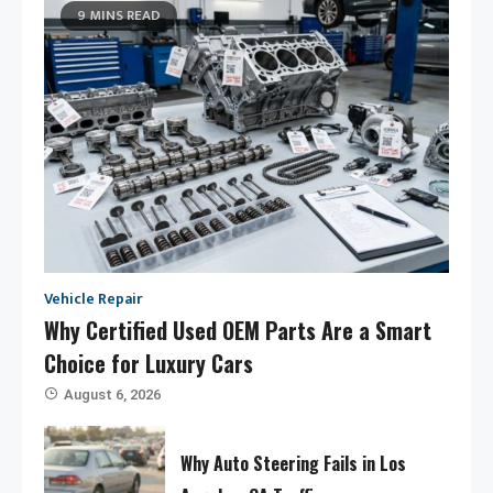
9 MINS READ
Vehicle Repair
Why Certified Used OEM Parts Are a Smart
Choice for Luxury Cars
August 6, 2026
Why Auto Steering Fails in Los