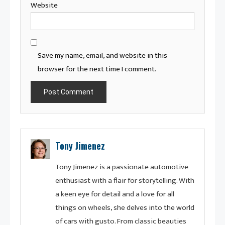
Website
Save my name, email, and website in this
browser for the next time I comment.
Tony Jimenez
Tony Jimenez is a passionate automotive
enthusiast with a flair for storytelling. With
a keen eye for detail and a love for all
things on wheels, she delves into the world
of cars with gusto. From classic beauties