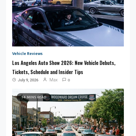
Vehicle Reviews
Los Angeles Auto Show 2026: New Vehicle Debuts,
Tickets, Schedule and Insider Tips
0
Max
July 9, 2026
14 MINS READ