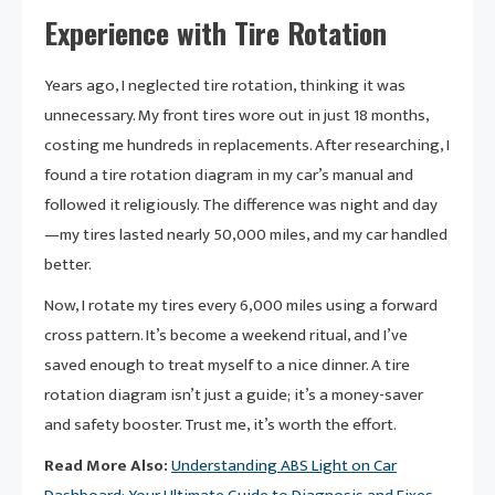
Experience with Tire Rotation
Years ago, I neglected tire rotation, thinking it was
unnecessary. My front tires wore out in just 18 months,
costing me hundreds in replacements. After researching, I
found a tire rotation diagram in my car’s manual and
followed it religiously. The difference was night and day
—my tires lasted nearly 50,000 miles, and my car handled
better.
Now, I rotate my tires every 6,000 miles using a forward
cross pattern. It’s become a weekend ritual, and I’ve
saved enough to treat myself to a nice dinner. A tire
rotation diagram isn’t just a guide; it’s a money-saver
and safety booster. Trust me, it’s worth the effort.
Read More Also:
Understanding ABS Light on Car