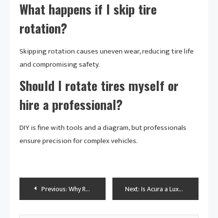
What happens if I skip tire
rotation?
Skipping rotation causes uneven wear, reducing tire life
and compromising safety.
Should I rotate tires myself or
hire a professional?
DIY is fine with tools and a diagram, but professionals
ensure precision for complex vehicles.
Post
Previous:
Why Rotate Car Tires: A Journey to Safer, Smoother Rides
Next:
Is Acura a Luxury Car? Exploring the Brand’s Premium Status
navigation