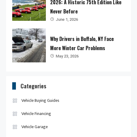
2026: A Historic 75th Edition Like
Never Before
June 1, 2026
Why Drivers in Buffalo, NY Face
More Winter Car Problems
May 23, 2026
Categories
Vehicle Buying Guides
Vehicle Financing
Vehicle Garage