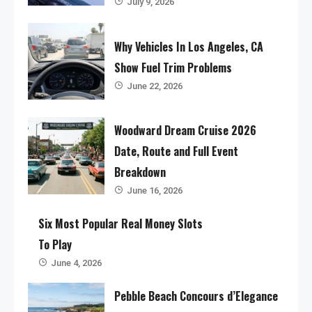
July 9, 2026
Why Vehicles In Los Angeles, CA
Show Fuel Trim Problems
June 22, 2026
Woodward Dream Cruise 2026
Date, Route and Full Event
Breakdown
June 16, 2026
Six Most Popular Real Money Slots
To Play
June 4, 2026
Pebble Beach Concours d’Elegance