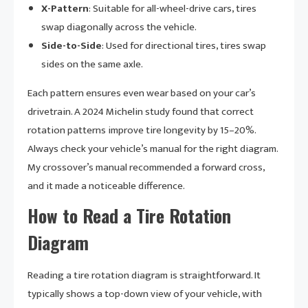
X-Pattern
: Suitable for all-wheel-drive cars, tires
swap diagonally across the vehicle.
Side-to-Side
: Used for directional tires, tires swap
sides on the same axle.
Each pattern ensures even wear based on your car’s
drivetrain. A 2024 Michelin study found that correct
rotation patterns improve tire longevity by 15–20%.
Always check your vehicle’s manual for the right diagram.
My crossover’s manual recommended a forward cross,
and it made a noticeable difference.
How to Read a Tire Rotation
Diagram
Reading a tire rotation diagram is straightforward. It
typically shows a top-down view of your vehicle, with