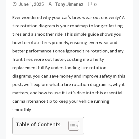
0
June 1, 2025
Tony Jimenez
Ever wondered why your car’s tires wear out unevenly? A
tire rotation diagram is your roadmap to longer-lasting
tires and a smoother ride. This simple guide shows you
how to rotate tires properly, ensuring even wear and
better performance. I once ignored tire rotation, and my
front tires wore out faster, costing me a hefty
replacement bill. By understanding tire rotation
diagrams, you can save money and improve safety. In this
post, we’ll explore what a tire rotation diagram is, why it
matters, and how to use it. Let’s dive into this essential
car maintenance tip to keep your vehicle running
smoothly.
Table of Contents