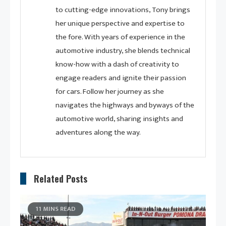
to cutting-edge innovations, Tony brings
her unique perspective and expertise to
the fore. With years of experience in the
automotive industry, she blends technical
know-how with a dash of creativity to
engage readers and ignite their passion
for cars. Follow her journey as she
navigates the highways and byways of the
automotive world, sharing insights and
adventures along the way.
Related Posts
11 MINS READ