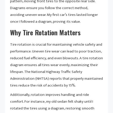
pattern, moving front tires to the opposite rear side.
Diagrams ensure you follow the correct method,
avoiding uneven wear. My first car’s tires lasted longer
once I followed a diagram, proving its value.
Why Tire Rotation Matters
Tire rotation is crucial for maintaining vehicle safety and
performance. Uneven tire wear can lead to poor traction,
reduced fuel efficiency, and even blowouts. A tire rotation
diagram ensures all tires wear evenly, maximizing their
lifespan. The National Highway Traffic Safety
Administration (NHTSA) reports that properly maintained
tires reduce the risk of accidents by 15%.
Additionally, rotation improves handling and ride
comfort. For instance, my old sedan felt shaky until I
rotated the tires using a diagram, restoring smooth