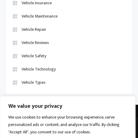
Vehicle Insurance
Vehicle Maintenance
Vehicle Repair
Vehicle Reviews
Vehicle Safety
Vehicle Technology
Vehicle Types
We value your privacy
We use cookies to enhance your browsing experience, serve
personalized ads or content, and analyze our traffic. By clicking
Vehicle Trade US © 2026
Proudly powered by WordPress
|
Theme:
"Accept All", you consent to our use of cookies.
Ogma by
Mystery Themes
.