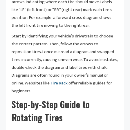
arrows indicating where each tire should move. Labels
like “LF” (left front) or “RR” (right rear) mark each tire’s
position. For example, a forward cross diagram shows
the left front tire moving to the right rear.
Start by identifying your vehicle’s drivetrain to choose
the correct pattern. Then, follow the arrows to
reposition tires. I once misread a diagram and swapped
tires incorrectly, causing uneven wear. To avoid mistakes,
double-check the diagram and label tires with chalk.
Diagrams are often found in your owner’s manual or
online. Websites like
Tire Rack
offer reliable guides for
beginners.
Step-by-Step Guide to
Rotating Tires