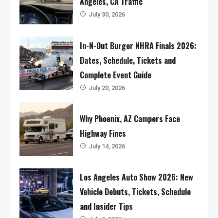
Angeles, CA Traffic
July 30, 2026
In-N-Out Burger NHRA Finals 2026:
Dates, Schedule, Tickets and
Complete Event Guide
July 20, 2026
Why Phoenix, AZ Campers Face
Highway Fines
July 14, 2026
Los Angeles Auto Show 2026: New
Vehicle Debuts, Tickets, Schedule
and Insider Tips