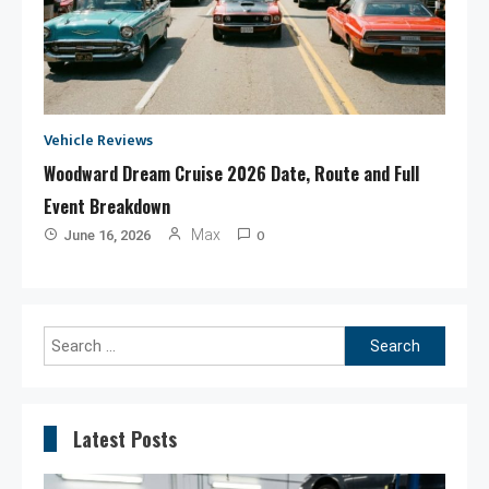
Vehicle Reviews
Woodward Dream Cruise 2026 Date, Route and Full
Event Breakdown
0
Max
June 16, 2026
Search
for:
Latest Posts