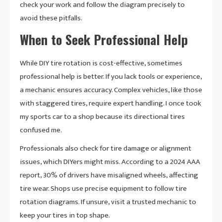
check your work and follow the diagram precisely to
avoid these pitfalls.
When to Seek Professional Help
While DIY tire rotation is cost-effective, sometimes
professional help is better. If you lack tools or experience,
a mechanic ensures accuracy. Complex vehicles, like those
with staggered tires, require expert handling. I once took
my sports car to a shop because its directional tires
confused me.
Professionals also check for tire damage or alignment
issues, which DIYers might miss. According to a 2024 AAA
report, 30% of drivers have misaligned wheels, affecting
tire wear. Shops use precise equipment to follow tire
rotation diagrams. If unsure, visit a trusted mechanic to
keep your tires in top shape.