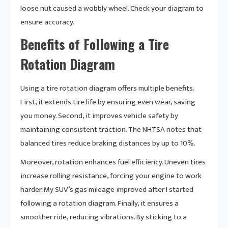
loose nut caused a wobbly wheel. Check your diagram to
ensure accuracy.
Benefits of Following a Tire
Rotation Diagram
Using a tire rotation diagram offers multiple benefits.
First, it extends tire life by ensuring even wear, saving
you money. Second, it improves vehicle safety by
maintaining consistent traction. The NHTSA notes that
balanced tires reduce braking distances by up to 10%.
Moreover, rotation enhances fuel efficiency. Uneven tires
increase rolling resistance, forcing your engine to work
harder. My SUV’s gas mileage improved after I started
following a rotation diagram. Finally, it ensures a
smoother ride, reducing vibrations. By sticking to a