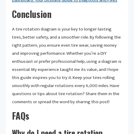
Dashboard: Your Ultimate Guide to Diagnosis and Fixes
Conclusion
A tire rotation diagram is your key to longer-lasting
tires, better safety, and a smoother ride. By following the
right pattern, you ensure even tire wear, saving money
and improving performance. Whether you’re a DIY
enthusiast or prefer professional help, using a diagram is
essential. My experience taught me its value, and I hope
this guide inspires you to try it. Keep your tires rolling
smoothly with regular rotations every 6,000 miles. Have
questions or tips about tire rotation? Share them in the
comments or spread the word by sharing this post!
FAQs
Why do I need a tire rotation