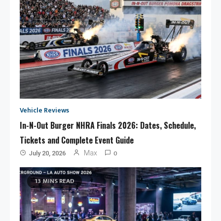
Vehicle Reviews
In-N-Out Burger NHRA Finals 2026: Dates, Schedule,
Tickets and Complete Event Guide
0
Max
July 20, 2026
13 MINS READ