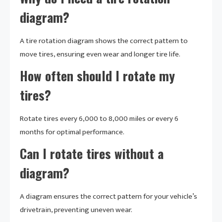
diagram?
A tire rotation diagram shows the correct pattern to
move tires, ensuring even wear and longer tire life.
How often should I rotate my
tires?
Rotate tires every 6,000 to 8,000 miles or every 6
months for optimal performance.
Can I rotate tires without a
diagram?
A diagram ensures the correct pattern for your vehicle’s
drivetrain, preventing uneven wear.