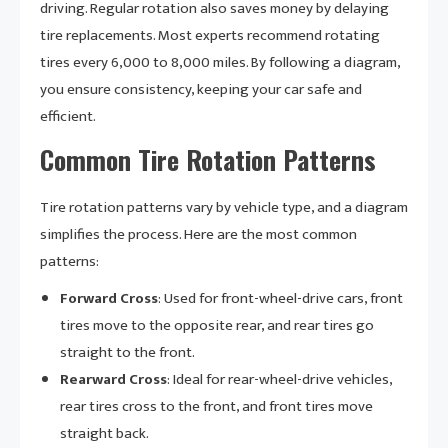
driving. Regular rotation also saves money by delaying
tire replacements. Most experts recommend rotating
tires every 6,000 to 8,000 miles. By following a diagram,
you ensure consistency, keeping your car safe and
efficient.
Common Tire Rotation Patterns
Tire rotation patterns vary by vehicle type, and a diagram
simplifies the process. Here are the most common
patterns:
Forward Cross
: Used for front-wheel-drive cars, front
tires move to the opposite rear, and rear tires go
straight to the front.
Rearward Cross
: Ideal for rear-wheel-drive vehicles,
rear tires cross to the front, and front tires move
straight back.