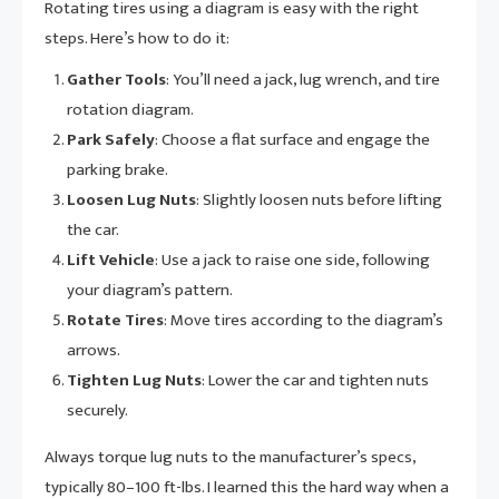
Rotating tires using a diagram is easy with the right
steps. Here’s how to do it:
Gather Tools
: You’ll need a jack, lug wrench, and tire
rotation diagram.
Park Safely
: Choose a flat surface and engage the
parking brake.
Loosen Lug Nuts
: Slightly loosen nuts before lifting
the car.
Lift Vehicle
: Use a jack to raise one side, following
your diagram’s pattern.
Rotate Tires
: Move tires according to the diagram’s
arrows.
Tighten Lug Nuts
: Lower the car and tighten nuts
securely.
Always torque lug nuts to the manufacturer’s specs,
typically 80–100 ft-lbs. I learned this the hard way when a