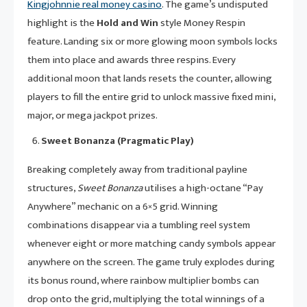
Kingjohnnie real money casino
. The game’s undisputed
highlight is the
Hold and Win
style Money Respin
feature. Landing six or more glowing moon symbols locks
them into place and awards three respins. Every
additional moon that lands resets the counter, allowing
players to fill the entire grid to unlock massive fixed mini,
major, or mega jackpot prizes.
Sweet Bonanza (Pragmatic Play)
Breaking completely away from traditional payline
structures,
Sweet Bonanza
utilises a high-octane “Pay
Anywhere” mechanic on a 6×5 grid. Winning
combinations disappear via a tumbling reel system
whenever eight or more matching candy symbols appear
anywhere on the screen. The game truly explodes during
its bonus round, where rainbow multiplier bombs can
drop onto the grid, multiplying the total winnings of a