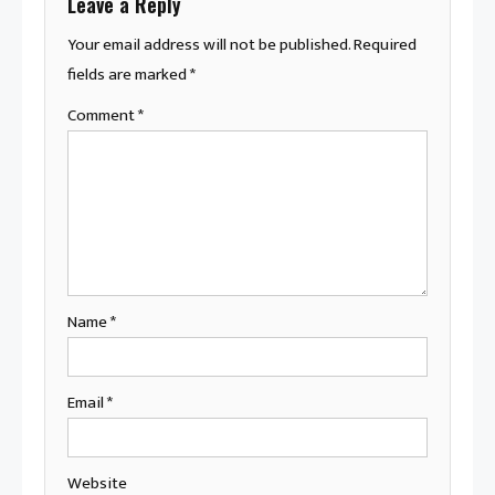
Leave a Reply
Your email address will not be published.
Required
fields are marked
*
Comment
*
Name
*
Email
*
Website