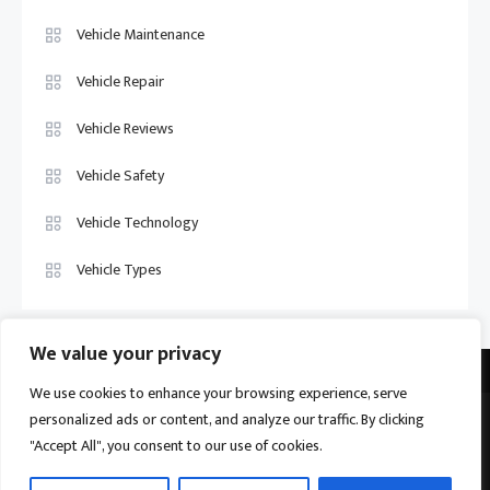
Vehicle Maintenance
Vehicle Repair
Vehicle Reviews
Vehicle Safety
Vehicle Technology
Vehicle Types
We value your privacy
We use cookies to enhance your browsing experience, serve
personalized ads or content, and analyze our traffic. By clicking
Vehicle Trade US © 2026
Proudly powered by WordPress
|
Theme:
"Accept All", you consent to our use of cookies.
Ogma by
Mystery Themes
.
Home
About
Privacy Policy
Contact us