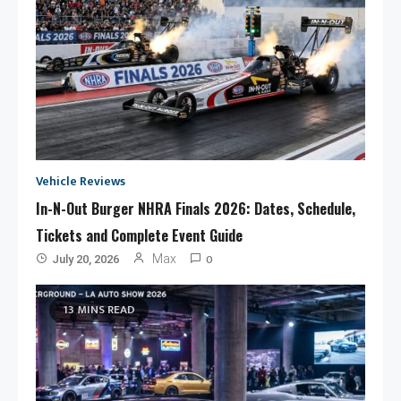
Vehicle Reviews
In-N-Out Burger NHRA Finals 2026: Dates, Schedule,
Tickets and Complete Event Guide
0
Max
July 20, 2026
13 MINS READ