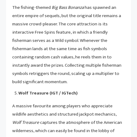
The fishing-themed
Big Bass Bonanza
has spawned an
entire empire of sequels, but the original title remains a
massive crowd-pleaser. The core attraction is its
interactive Free Spins feature, in which a friendly
fisherman serves as a Wild symbol. Whenever the
fisherman lands at the same time as fish symbols
containing random cash values, he reels them in to
instantly award the prizes. Collecting multiple fisherman
symbols retriggers the round, scaling up a multiplier to
build significant momentum.
Wolf Treasure (IGT / IGTech)
A massive favourite among players who appreciate
wildlife aesthetics and structured jackpot mechanics,
Wolf Treasure
captures the atmosphere of the American
wilderness, which can easily be found in the lobby of