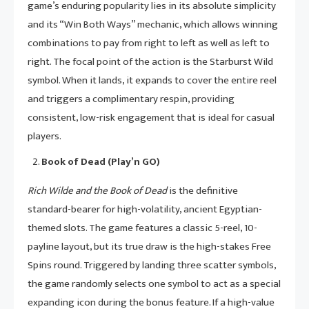
game’s enduring popularity lies in its absolute simplicity
and its “Win Both Ways” mechanic, which allows winning
combinations to pay from right to left as well as left to
right. The focal point of the action is the Starburst Wild
symbol. When it lands, it expands to cover the entire reel
and triggers a complimentary respin, providing
consistent, low-risk engagement that is ideal for casual
players.
Book of Dead (Play’n GO)
Rich Wilde and the Book of Dead
is the definitive
standard-bearer for high-volatility, ancient Egyptian-
themed slots. The game features a classic 5-reel, 10-
payline layout, but its true draw is the high-stakes Free
Spins round. Triggered by landing three scatter symbols,
the game randomly selects one symbol to act as a special
expanding icon during the bonus feature. If a high-value