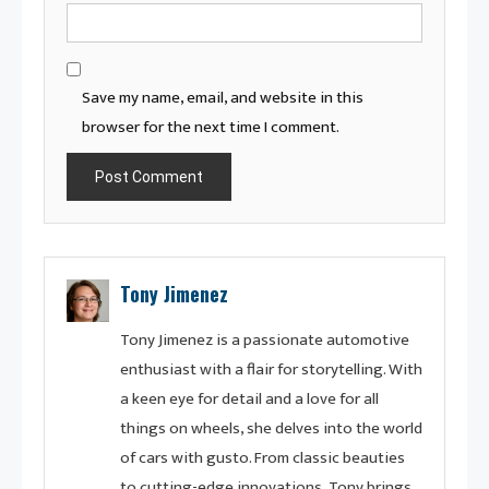
Save my name, email, and website in this
browser for the next time I comment.
Tony Jimenez
Tony Jimenez is a passionate automotive
enthusiast with a flair for storytelling. With
a keen eye for detail and a love for all
things on wheels, she delves into the world
of cars with gusto. From classic beauties
to cutting-edge innovations, Tony brings