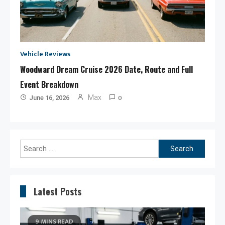
Vehicle Reviews
Woodward Dream Cruise 2026 Date, Route and Full
Event Breakdown
0
Max
June 16, 2026
Search
for:
Latest Posts
9 MINS READ