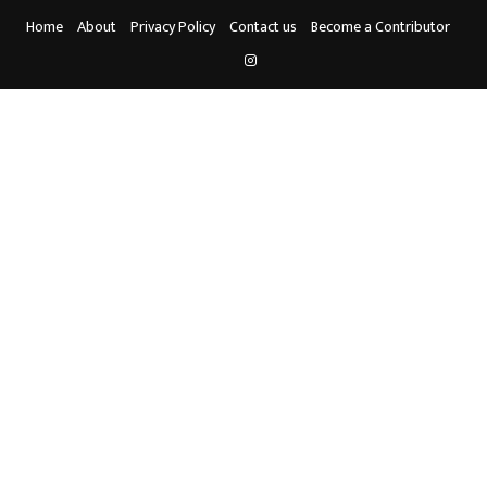
Skip
Home
About
Privacy Policy
Contact us
Become a Contributor
to
content