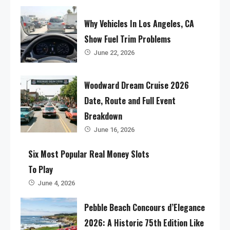
Why Vehicles In Los Angeles, CA
Show Fuel Trim Problems
June 22, 2026
Woodward Dream Cruise 2026
Date, Route and Full Event
Breakdown
June 16, 2026
Six Most Popular Real Money Slots
To Play
June 4, 2026
Pebble Beach Concours d’Elegance
2026: A Historic 75th Edition Like