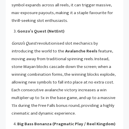
symbol expands across all reels, it can trigger massive,
max-exposure payouts, making it a staple favourite for
thrill-seeking slot enthusiasts.
Gonzo’s Quest (NetEnt)
Gonzo’s Quest
revolutionised slot mechanics by
introducing the world to the
Avalanche Reels
feature,
moving away from traditional spinning reels. Instead,
stone Mayan blocks cascade down the screen; when a
winning combination forms, the winning blocks explode,
allowing new symbols to fall into place at no extra cost.
Each consecutive avalanche victory increases a win
multiplier up to 5x in the base game, and up to a massive
15x during the Free Falls bonus round, providing a highly
cinematic and dynamic experience.
Big Bass Bonanza (Pragmatic Play / Reel Kingdom)