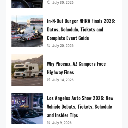
July 30, 2026
In-N-Out Burger NHRA Finals 2026:
Dates, Schedule, Tickets and
Complete Event Guide
July 20, 2026
Why Phoenix, AZ Campers Face
Highway Fines
July 14, 2026
Los Angeles Auto Show 2026: New
Vehicle Debuts, Tickets, Schedule
and Insider Tips
July 9, 2026