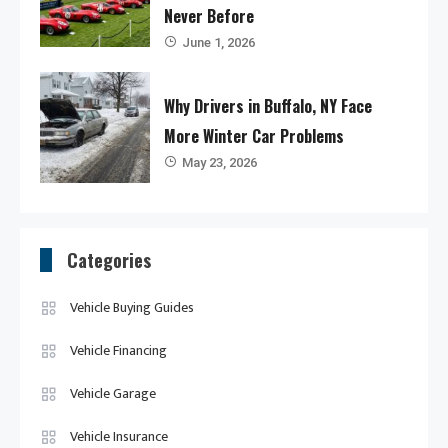
Never Before
June 1, 2026
Why Drivers in Buffalo, NY Face
More Winter Car Problems
May 23, 2026
Categories
Vehicle Buying Guides
Vehicle Financing
Vehicle Garage
Vehicle Insurance