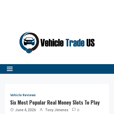
Vehicle Excellence Begins Here!
Vehicle Trade
Vehicle Reviews
Six Most Popular Real Money Slots To Play
0
June 4, 2026
Tony Jimenez