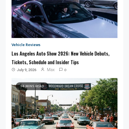
Vehicle Reviews
Los Angeles Auto Show 2026: New Vehicle Debuts,
Tickets, Schedule and Insider Tips
0
Max
July 9, 2026
14 MINS READ