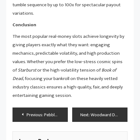
tumble sequence by up to 100x for spectacular payout
variations.
Conclusion
The most popular real-money slots achieve longevity by
giving players exactly what they want: engaging
mechanics, predictable volatility, and high production
values. Whether you prefer the low-stress cosmic spins
of
Starburst
or the high-volatility tension of
Book of
Dead
, focusing your bankroll on these heavily vetted
industry classics ensures a high-quality, fair, and deeply
entertaining gaming session.
Post
Previous:
Pebble Beach Concours d’Elegance 2026: A Historic 75th Edition Like Never Before
Next:
Woodward Dream Cruise 2026 Date, Route and Full Event Breakdown
navigation