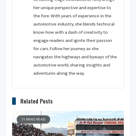
her unique perspective and expertise to
the fore. With years of experience in the
automotive industry, she blends technical
know-how with a dash of creativity to
engage readers and ignite their passion
for cars. Follow her journey as she
navigates the highways and byways of the
automotive world, sharing insights and
adventures along the way.
Related Posts
11 MINS READ