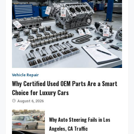
Vehicle Repair
Why Certified Used OEM Parts Are a Smart
Choice for Luxury Cars
August 6, 2026
Why Auto Steering Fails in Los
Angeles, CA Traffic