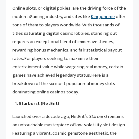
Online slots, or digital pokies, are the driving force of the
modern iGaming industry, and sites like
Kingjohnnie
offer
tons of them to players worldwide. With thousands of
titles saturating digital casino lobbies, standing out
requires an exceptional blend of immersive themes,
rewarding bonus mechanics, and fair statistical payout
rates. For players seeking to maximise their
entertainment value while wagering real money, certain
games have achieved legendary status. Here is a
breakdown of the six most popular real money slots
dominating online casinos today.
Starburst (NetEnt)
Launched over a decade ago, NetEnt’s
Starburst
remains
an untouchable masterpiece of low-volatility slot design.
Featuring a vibrant, cosmic gemstone aesthetic, the