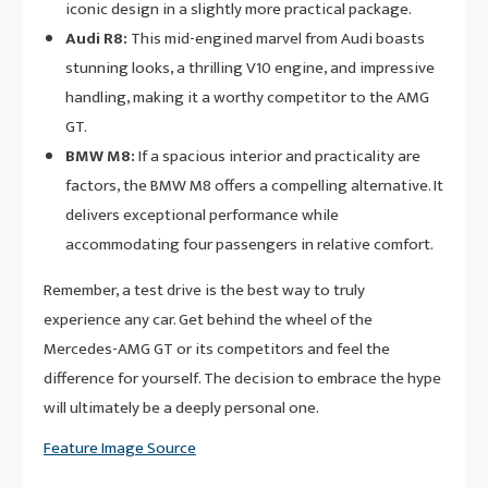
iconic design in a slightly more practical package.
Audi R8:
This mid-engined marvel from Audi boasts
stunning looks, a thrilling V10 engine, and impressive
handling, making it a worthy competitor to the AMG
GT.
BMW M8:
If a spacious interior and practicality are
factors, the BMW M8 offers a compelling alternative. It
delivers exceptional performance while
accommodating four passengers in relative comfort.
Remember, a test drive is the best way to truly
experience any car. Get behind the wheel of the
Mercedes-AMG GT or its competitors and feel the
difference for yourself. The decision to embrace the hype
will ultimately be a deeply personal one.
Feature Image Source