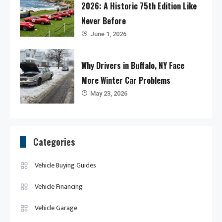
2026: A Historic 75th Edition Like
Never Before
June 1, 2026
Why Drivers in Buffalo, NY Face
More Winter Car Problems
May 23, 2026
Categories
Vehicle Buying Guides
Vehicle Financing
Vehicle Garage