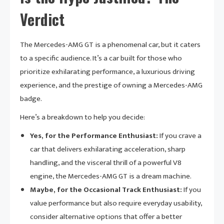
Verdict
The Mercedes-AMG GT is a phenomenal car, but it caters
to a specific audience. It’s a car built for those who
prioritize exhilarating performance, a luxurious driving
experience, and the prestige of owning a Mercedes-AMG
badge.
Here’s a breakdown to help you decide:
Yes, for the Performance Enthusiast:
If you crave a
car that delivers exhilarating acceleration, sharp
handling, and the visceral thrill of a powerful V8
engine, the Mercedes-AMG GT is a dream machine.
Maybe, for the Occasional Track Enthusiast:
If you
value performance but also require everyday usability,
consider alternative options that offer a better