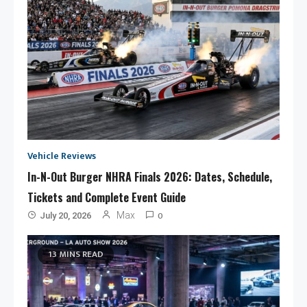
Vehicle Reviews
In-N-Out Burger NHRA Finals 2026: Dates, Schedule,
Tickets and Complete Event Guide
0
Max
July 20, 2026
13 MINS READ