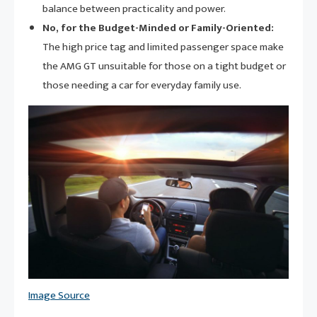
balance between practicality and power.
No, for the Budget-Minded or Family-Oriented:
The high price tag and limited passenger space make
the AMG GT unsuitable for those on a tight budget or
those needing a car for everyday family use.
Image Source