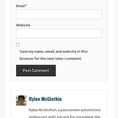
Email
*
Website
Save my name, email, and website in this
browser for the next time I comment.
Rylee McGlothin
Rylee McGlothin, a passionate automotive
enthusiast with a knack for unraveling the