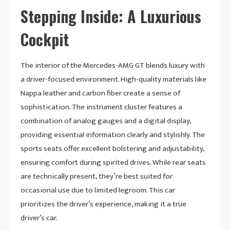
Stepping Inside: A Luxurious
Cockpit
The interior of the Mercedes-AMG GT blends luxury with
a driver-focused environment. High-quality materials like
Nappa leather and carbon fiber create a sense of
sophistication. The instrument cluster features a
combination of analog gauges and a digital display,
providing essential information clearly and stylishly. The
sports seats offer excellent bolstering and adjustability,
ensuring comfort during spirited drives. While rear seats
are technically present, they’re best suited for
occasional use due to limited legroom. This car
prioritizes the driver’s experience, making it a true
driver’s car.