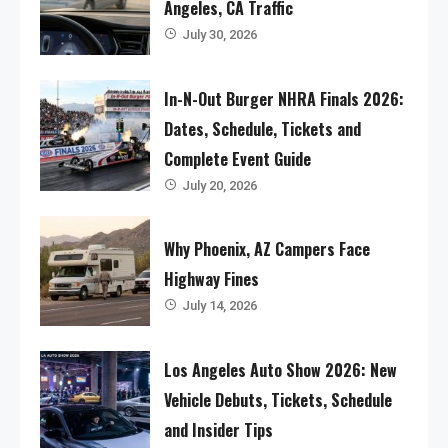
Angeles, CA Traffic
July 30, 2026
In-N-Out Burger NHRA Finals 2026:
Dates, Schedule, Tickets and
Complete Event Guide
July 20, 2026
Why Phoenix, AZ Campers Face
Highway Fines
July 14, 2026
Los Angeles Auto Show 2026: New
Vehicle Debuts, Tickets, Schedule
and Insider Tips