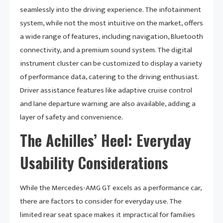
seamlessly into the driving experience. The infotainment
system, while not the most intuitive on the market, offers
a wide range of features, including navigation, Bluetooth
connectivity, and a premium sound system. The digital
instrument cluster can be customized to display a variety
of performance data, catering to the driving enthusiast.
Driver assistance features like adaptive cruise control
and lane departure warning are also available, adding a
layer of safety and convenience.
The Achilles’ Heel: Everyday
Usability Considerations
While the Mercedes-AMG GT excels as a performance car,
there are factors to consider for everyday use. The
limited rear seat space makes it impractical for families