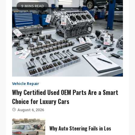
9 MINS READ
Vehicle Repair
Why Certified Used OEM Parts Are a Smart
Choice for Luxury Cars
August 6, 2026
Why Auto Steering Fails in Los