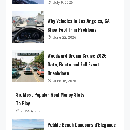
July 9, 2026
Why Vehicles In Los Angeles, CA
Show Fuel Trim Problems
June 22, 2026
Woodward Dream Cruise 2026
Date, Route and Full Event
Breakdown
June 16, 2026
Six Most Popular Real Money Slots
To Play
June 4, 2026
Pebble Beach Concours d’Elegance