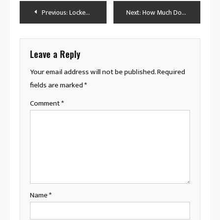
Post
Previous:
Locked Out of Luxury: Why Your Mercedes Steering Lock Isn’t Working
Next:
How Much Does a Semi-Truck Weigh Without a Trailer? A Detailed Look
navigation
Leave a Reply
Your email address will not be published.
Required
fields are marked
*
Comment
*
Name
*