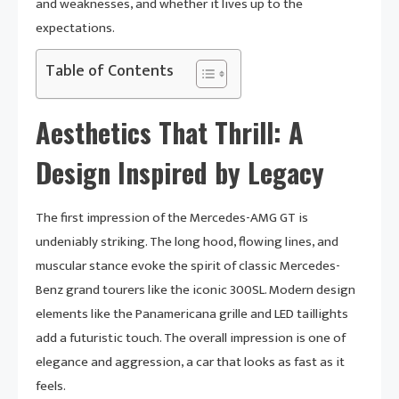
and weaknesses, and whether it lives up to the
expectations.
Table of Contents
Aesthetics That Thrill: A
Design Inspired by Legacy
The first impression of the Mercedes-AMG GT is
undeniably striking. The long hood, flowing lines, and
muscular stance evoke the spirit of classic Mercedes-
Benz grand tourers like the iconic 300SL. Modern design
elements like the Panamericana grille and LED taillights
add a futuristic touch. The overall impression is one of
elegance and aggression, a car that looks as fast as it
feels.