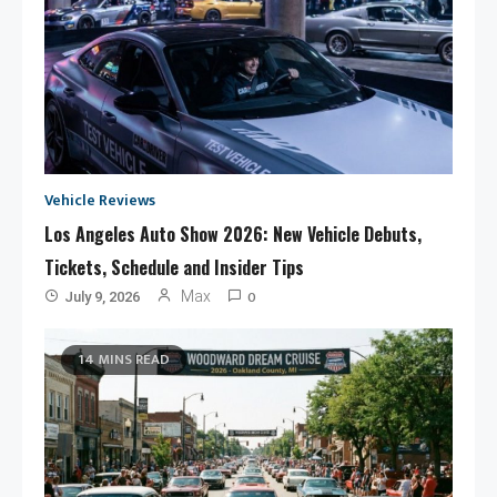
Vehicle Reviews
Los Angeles Auto Show 2026: New Vehicle Debuts,
Tickets, Schedule and Insider Tips
0
Max
July 9, 2026
14 MINS READ