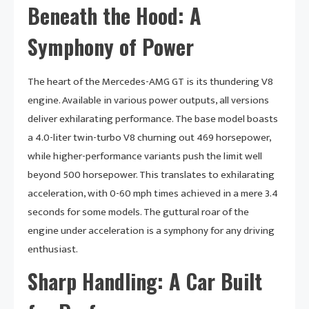
Beneath the Hood: A
Symphony of Power
The heart of the Mercedes-AMG GT is its thundering V8
engine. Available in various power outputs, all versions
deliver exhilarating performance. The base model boasts
a 4.0-liter twin-turbo V8 churning out 469 horsepower,
while higher-performance variants push the limit well
beyond 500 horsepower. This translates to exhilarating
acceleration, with 0-60 mph times achieved in a mere 3.4
seconds for some models. The guttural roar of the
engine under acceleration is a symphony for any driving
enthusiast.
Sharp Handling: A Car Built