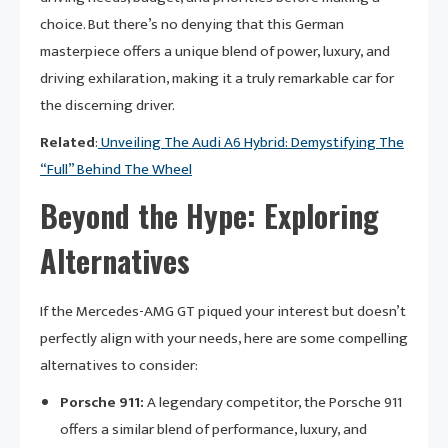
choice. But there’s no denying that this German
masterpiece offers a unique blend of power, luxury, and
driving exhilaration, making it a truly remarkable car for
the discerning driver.
Related
:
Unveiling The Audi A6 Hybrid: Demystifying The
“Full” Behind The Wheel
Beyond the Hype: Exploring
Alternatives
If the Mercedes-AMG GT piqued your interest but doesn’t
perfectly align with your needs, here are some compelling
alternatives to consider:
Porsche 911:
A legendary competitor, the Porsche 911
offers a similar blend of performance, luxury, and