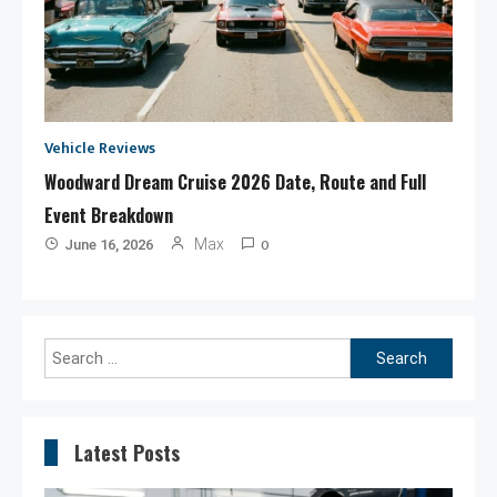
Vehicle Reviews
Woodward Dream Cruise 2026 Date, Route and Full
Event Breakdown
0
Max
June 16, 2026
Search
for:
Latest Posts