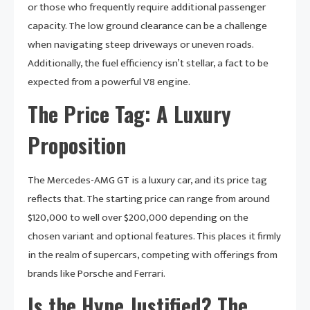
or those who frequently require additional passenger
capacity. The low ground clearance can be a challenge
when navigating steep driveways or uneven roads.
Additionally, the fuel efficiency isn’t stellar, a fact to be
expected from a powerful V8 engine.
The Price Tag: A Luxury
Proposition
The Mercedes-AMG GT is a luxury car, and its price tag
reflects that. The starting price can range from around
$120,000 to well over $200,000 depending on the
chosen variant and optional features. This places it firmly
in the realm of supercars, competing with offerings from
brands like Porsche and Ferrari.
Is the Hype Justified? The