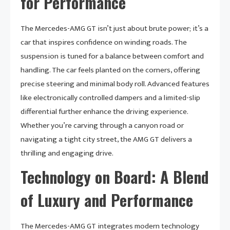
for Performance
The Mercedes-AMG GT isn’t just about brute power; it’s a
car that inspires confidence on winding roads. The
suspension is tuned for a balance between comfort and
handling. The car feels planted on the corners, offering
precise steering and minimal body roll. Advanced features
like electronically controlled dampers and a limited-slip
differential further enhance the driving experience.
Whether you’re carving through a canyon road or
navigating a tight city street, the AMG GT delivers a
thrilling and engaging drive.
Technology on Board: A Blend
of Luxury and Performance
The Mercedes-AMG GT integrates modern technology