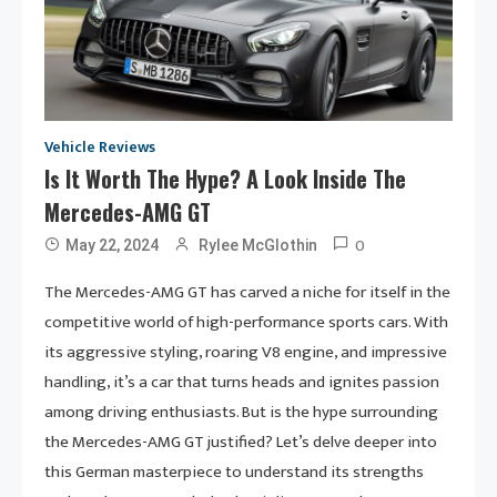
Vehicle Reviews
Is It Worth The Hype? A Look Inside The
Mercedes-AMG GT
0
May 22, 2024
Rylee McGlothin
The Mercedes-AMG GT has carved a niche for itself in the
competitive world of high-performance sports cars. With
its aggressive styling, roaring V8 engine, and impressive
handling, it’s a car that turns heads and ignites passion
among driving enthusiasts. But is the hype surrounding
the Mercedes-AMG GT justified? Let’s delve deeper into
this German masterpiece to understand its strengths