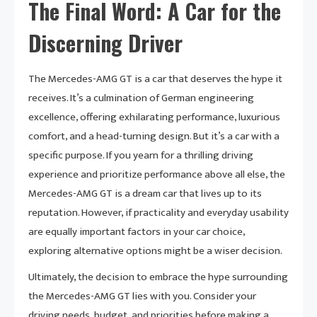
The Final Word: A Car for the
Discerning Driver
The Mercedes-AMG GT is a car that deserves the hype it
receives. It’s a culmination of German engineering
excellence, offering exhilarating performance, luxurious
comfort, and a head-turning design. But it’s a car with a
specific purpose. If you yearn for a thrilling driving
experience and prioritize performance above all else, the
Mercedes-AMG GT is a dream car that lives up to its
reputation. However, if practicality and everyday usability
are equally important factors in your car choice,
exploring alternative options might be a wiser decision.
Ultimately, the decision to embrace the hype surrounding
the Mercedes-AMG GT lies with you. Consider your
driving needs, budget, and priorities before making a