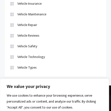
Vehicle Insurance
Vehicle Maintenance
Vehicle Repair
Vehicle Reviews
Vehicle Safety
Vehicle Technology
Vehicle Types
We value your privacy
We use cookies to enhance your browsing experience, serve
personalized ads or content, and analyze our traffic. By clicking
Vehicle Trade US © 2026
Proudly powered by WordPress
|
Theme:
"Accept All", you consent to our use of cookies.
Ogma by
Mystery Themes
.