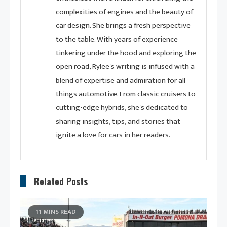
complexities of engines and the beauty of
car design. She brings a fresh perspective
to the table. With years of experience
tinkering under the hood and exploring the
open road, Rylee's writing is infused with a
blend of expertise and admiration for all
things automotive. From classic cruisers to
cutting-edge hybrids, she's dedicated to
sharing insights, tips, and stories that
ignite a love for cars in her readers.
Related Posts
11 MINS READ