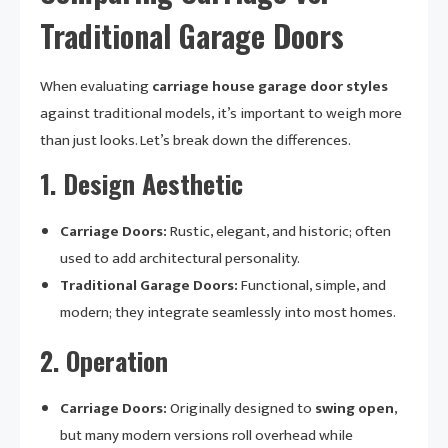
Traditional Garage Doors
When evaluating
carriage house garage door styles
against traditional models, it’s important to weigh more
than just looks. Let’s break down the differences.
1.
Design Aesthetic
Carriage Doors:
Rustic, elegant, and historic; often
used to add architectural personality.
Traditional Garage Doors:
Functional, simple, and
modern; they integrate seamlessly into most homes.
2.
Operation
Carriage Doors:
Originally designed to
swing open
,
but many modern versions roll overhead while