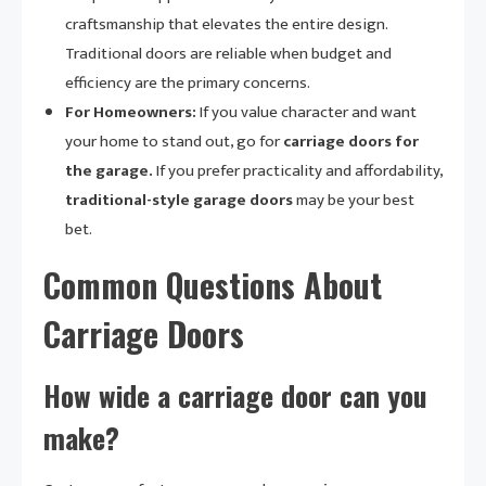
craftsmanship that elevates the entire design.
Traditional doors are reliable when budget and
efficiency are the primary concerns.
For Homeowners:
If you value character and want
your home to stand out, go for
carriage doors for
the garage.
If you prefer practicality and affordability,
traditional-style garage doors
may be your best
bet.
Common Questions About
Carriage Doors
How wide a carriage door can you
make?