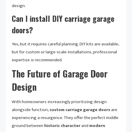
design.
Can I install DIY carriage garage
doors?
Yes, but it requires careful planning. DIY kits are available,
but for custom or large-scale installations, professional
expertise is recommended.
The Future of Garage Door
Design
With homeowners increasingly prioritizing design
alongside function,
custom carriage garage doors
are
experiencing a resurgence. They offer the perfect middle
ground between
historic character
and
modern