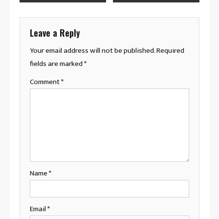
navigation
Leave a Reply
Your email address will not be published.
Required
fields are marked
*
Comment
*
Name
*
Email
*