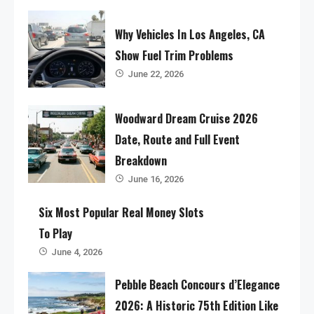
Why Vehicles In Los Angeles, CA
Show Fuel Trim Problems
June 22, 2026
Woodward Dream Cruise 2026
Date, Route and Full Event
Breakdown
June 16, 2026
Six Most Popular Real Money Slots
To Play
June 4, 2026
Pebble Beach Concours d’Elegance
2026: A Historic 75th Edition Like