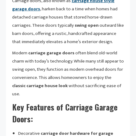
Carriage doors, also known as
carriage house style
garage doors
, harken back to a time when homes had
detached carriage houses that stored horse-drawn
carriages. These doors typically
swing open
outward like
barn doors, offering a rustic, handcrafted appearance
that immediately elevates a home’s exterior design.
Modern
carriage garage doors
often blend old-world
charm with today’s technology. While many still appear to
swing open, they function as modern overhead doors for
convenience. This allows homeowners to enjoy the
classic carriage house look
without sacrificing ease of
use.
Key Features of Carriage Garage
Doors:
Decorative
carriage door hardware for garage