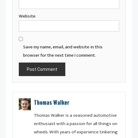
Website
Save my name, email, and website in this
browser for the next time I comment.
Thomas Walker
Thomas Walker is a seasoned automotive
enthusiast with a passion for all things on
wheels. With years of experience tinkering