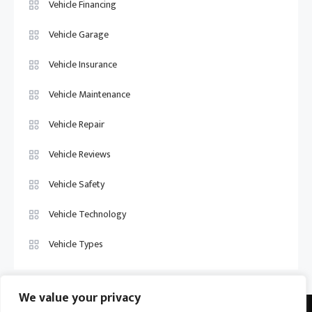
Vehicle Financing
Vehicle Garage
Vehicle Insurance
Vehicle Maintenance
Vehicle Repair
Vehicle Reviews
Vehicle Safety
Vehicle Technology
Vehicle Types
We value your privacy