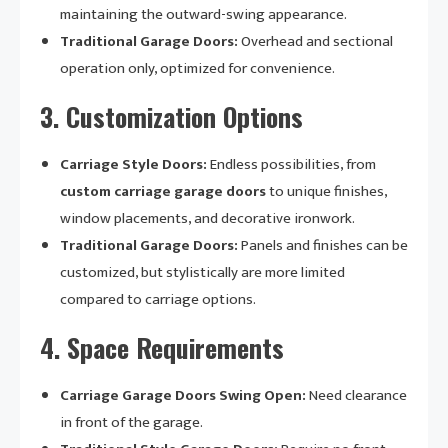
maintaining the outward-swing appearance.
Traditional Garage Doors:
Overhead and sectional
operation only, optimized for convenience.
3.
Customization Options
Carriage Style Doors:
Endless possibilities, from
custom carriage garage doors
to unique finishes,
window placements, and decorative ironwork.
Traditional Garage Doors:
Panels and finishes can be
customized, but stylistically are more limited
compared to carriage options.
4.
Space Requirements
Carriage Garage Doors Swing Open:
Need clearance
in front of the garage.