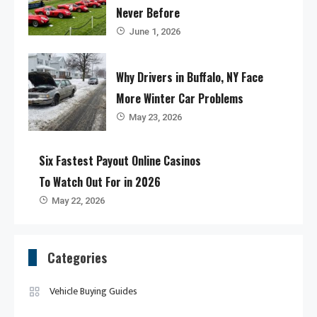
Never Before
June 1, 2026
Why Drivers in Buffalo, NY Face
More Winter Car Problems
May 23, 2026
Six Fastest Payout Online Casinos
To Watch Out For in 2026
May 22, 2026
Categories
Vehicle Buying Guides