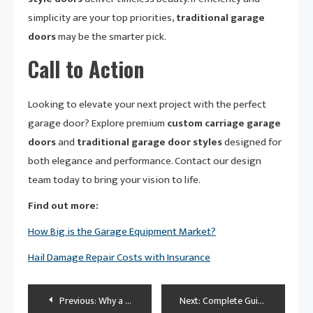
simplicity are your top priorities,
traditional garage
doors
may be the smarter pick.
Call to Action
Looking to elevate your next project with the perfect
garage door? Explore premium
custom carriage garage
doors
and
traditional garage door styles
designed for
both elegance and performance. Contact our design
team today to bring your vision to life.
Find out more:
How Big is the Garage Equipment Market?
Hail Damage Repair Costs with Insurance
Post
Previous:
Why a Motorhome Is the Ultimate Way to Travel: Tips & Benefits
Next:
Complete Guide to Ford Key Fob Programming Instructions: Master Your Remote in Minutes