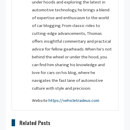
under hoods and exploring the latest in
automotive technology, he brings a blend
of expertise and enthusiasm to the world
of car blogging. From classic rides to
cutting-edge advancements, Thomas
offers insightful commentary and practical
advice for fellow gearheads. When he's not
behind the wheel or under the hood, you
can find him sharing his knowledge and
love for cars on his blog, where he
navigates the fast lane of automotive
culture with style and precision.
Website
https://vehicletradeus.com
Related Posts