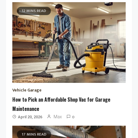
12 MINS READ
Vehicle Garage
How to Pick an Affordable Shop Vac for Garage
Maintenance
0
Max
April 20, 2026
17 MINS READ