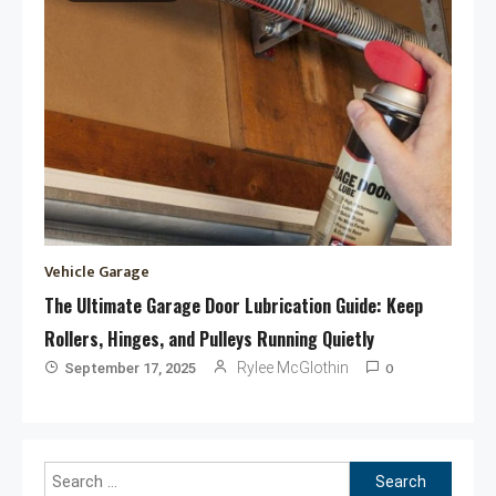
Vehicle Garage
The Ultimate Garage Door Lubrication Guide: Keep
Rollers, Hinges, and Pulleys Running Quietly
0
Rylee McGlothin
September 17, 2025
Search