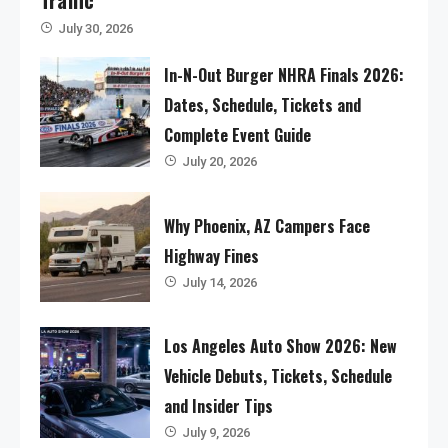
July 30, 2026
In-N-Out Burger NHRA Finals 2026:
Dates, Schedule, Tickets and
Complete Event Guide
July 20, 2026
Why Phoenix, AZ Campers Face
Highway Fines
July 14, 2026
Los Angeles Auto Show 2026: New
Vehicle Debuts, Tickets, Schedule
and Insider Tips
July 9, 2026