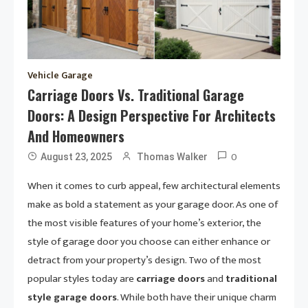
Vehicle Garage
Carriage Doors Vs. Traditional Garage
Doors: A Design Perspective For Architects
And Homeowners
0
August 23, 2025
Thomas Walker
When it comes to curb appeal, few architectural elements
make as bold a statement as your garage door. As one of
the most visible features of your home’s exterior, the
style of garage door you choose can either enhance or
detract from your property’s design. Two of the most
popular styles today are
carriage doors
and
traditional
style garage doors
. While both have their unique charm