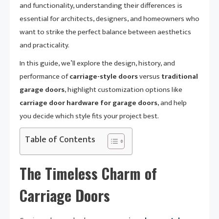
and functionality, understanding their differences is
essential for architects, designers, and homeowners who
want to strike the perfect balance between aesthetics
and practicality.
In this guide, we’ll explore the design, history, and
performance of
carriage-style doors
versus
traditional
garage doors
, highlight customization options like
carriage door hardware for garage doors
, and help
you decide which style fits your project best.
Table of Contents
The Timeless Charm of
Carriage Doors