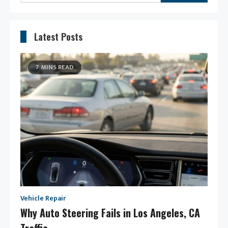
for:
Latest Posts
7 MINS READ
Vehicle Repair
Why Auto Steering Fails in Los Angeles, CA
Traffic