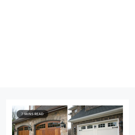
7 MINS READ