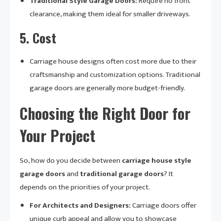
Traditional Style Garage Doors:
Require no front
clearance, making them ideal for smaller driveways.
5.
Cost
Carriage house designs often cost more due to their
craftsmanship and customization options. Traditional
garage doors are generally more budget-friendly.
Choosing the Right Door for
Your Project
So, how do you decide between
carriage house style
garage doors
and
traditional garage doors
? It
depends on the priorities of your project.
For Architects and Designers:
Carriage doors offer
unique curb appeal and allow you to showcase