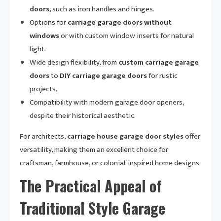
doors
, such as iron handles and hinges.
Options for
carriage garage doors without
windows
or with custom window inserts for natural
light.
Wide design flexibility, from
custom carriage garage
doors
to
DIY carriage garage doors
for rustic
projects.
Compatibility with modern garage door openers,
despite their historical aesthetic.
For architects,
carriage house garage door styles
offer
versatility, making them an excellent choice for
craftsman, farmhouse, or colonial-inspired home designs.
The Practical Appeal of
Traditional Style Garage