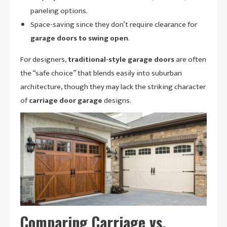
paneling options.
Space-saving since they don’t require clearance for
garage doors to swing open
.
For designers,
traditional-style garage doors
are often
the “safe choice” that blends easily into suburban
architecture, though they may lack the striking character
of
carriage door garage
designs.
Comparing Carriage vs.