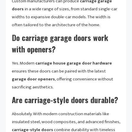
Custom manufacturers can produce
carriage garage
doors
in a wide range of sizes, from standard single-car
widths to expansive double-car models. The width is
often tailored to the architecture of the home.
Do carriage garage doors work
with openers?
Yes. Modern
carriage house garage door hardware
ensures these doors can be paired with the latest
garage door openers
, offering convenience without
sacrificing aesthetics.
Are carriage-style doors durable?
Absolutely. With modern construction materials like
insulated steel, wood composites, and advanced finishes,
carriage-style doors
combine durability with timeless