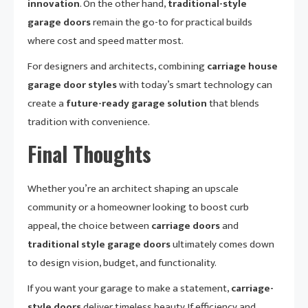
innovation
. On the other hand,
traditional-style
garage doors
remain the go-to for practical builds
where cost and speed matter most.
For designers and architects, combining
carriage house
garage door styles
with today’s smart technology can
create a
future-ready garage solution
that blends
tradition with convenience.
Final Thoughts
Whether you’re an architect shaping an upscale
community or a homeowner looking to boost curb
appeal, the choice between
carriage doors
and
traditional style garage doors
ultimately comes down
to design vision, budget, and functionality.
If you want your garage to make a statement,
carriage-
style doors
deliver timeless beauty. If efficiency and