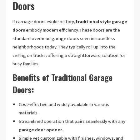
Doors
If carriage doors evoke history,
traditional style garage
doors
embody modern efficiency. These doors are the
standard overhead garage doors seen in countless
neighborhoods today. They typically roll up into the
ceiling on tracks, offering a straightforward solution for
busy families.
Benefits of Traditional Garage
Doors:
Cost-effective and widely available in various
materials.
Streamlined operation that pairs seamlessly with any
garage door opener
.
Simple yet customizable with finishes, windows, and