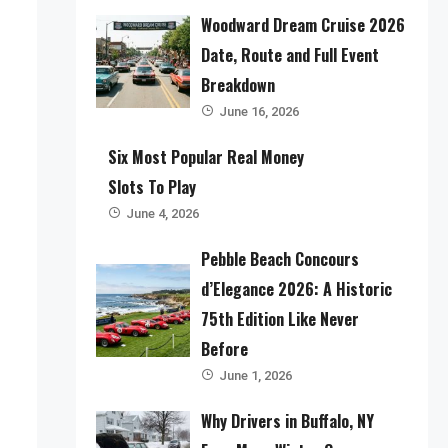
Woodward Dream Cruise 2026
Date, Route and Full Event
Breakdown
June 16, 2026
Six Most Popular Real Money
Slots To Play
June 4, 2026
Pebble Beach Concours
d’Elegance 2026: A Historic
75th Edition Like Never
Before
June 1, 2026
Why Drivers in Buffalo, NY