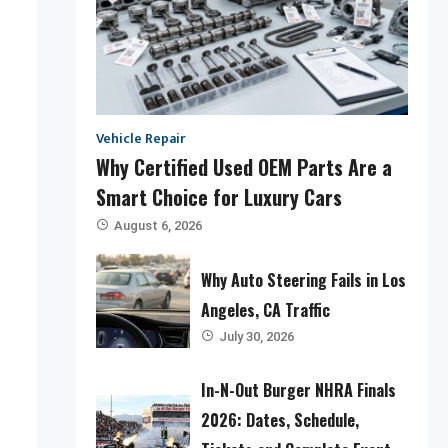
Vehicle Repair
Why Certified Used OEM Parts Are a
Smart Choice for Luxury Cars
August 6, 2026
Why Auto Steering Fails in Los
Angeles, CA Traffic
July 30, 2026
In-N-Out Burger NHRA Finals
2026: Dates, Schedule,