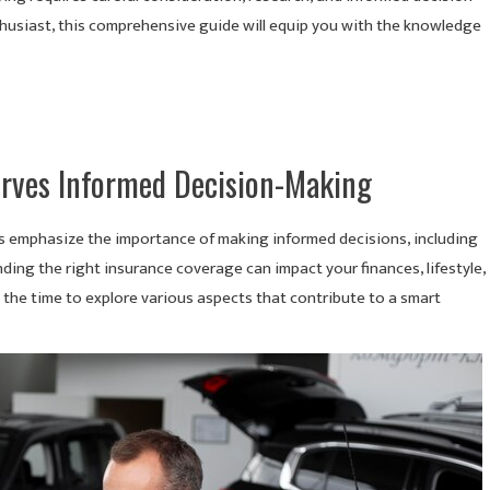
thusiast, this comprehensive guide will equip you with the knowledge
erves Informed Decision-Making
et’s emphasize the importance of making informed decisions, including
nding the right insurance coverage can impact your finances, lifestyle,
ke the time to explore various aspects that contribute to a smart