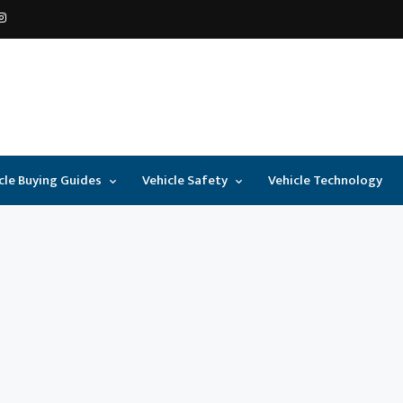
cle Buying Guides
Vehicle Safety
Vehicle Technology