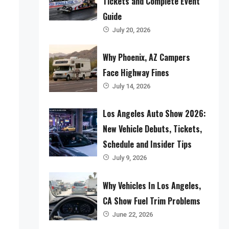
Tickets and Complete Event
Guide
July 20, 2026
Why Phoenix, AZ Campers
Face Highway Fines
July 14, 2026
Los Angeles Auto Show 2026:
New Vehicle Debuts, Tickets,
Schedule and Insider Tips
July 9, 2026
Why Vehicles In Los Angeles,
CA Show Fuel Trim Problems
June 22, 2026