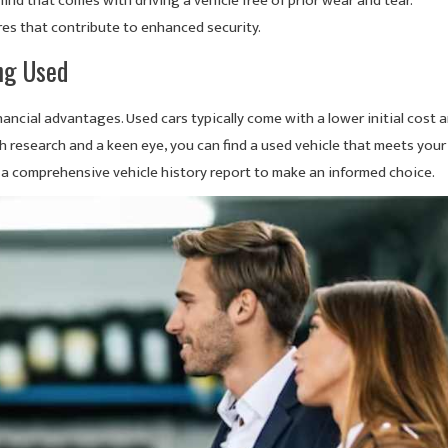
ind that comes with driving a vehicle free of prior wear and tear.
res that contribute to enhanced security.
ng Used
nancial advantages. Used cars typically come with a lower initial cost 
 research and a keen eye, you can find a used vehicle that meets your
 a comprehensive vehicle history report to make an informed choice.