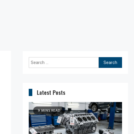
Search
for:
Latest Posts
9 MINS READ