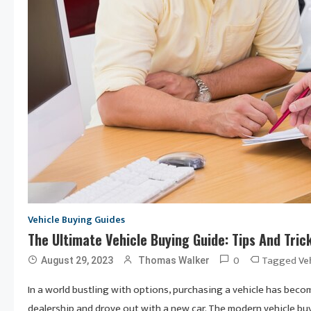
Vehicle Buying Guides
The Ultimate Vehicle Buying Guide: Tips And Tri
0
Tagged
Ve
August 29, 2023
Thomas Walker
In a world bustling with options, purchasing a vehicle has bec
dealership and drove out with a new car. The modern vehicle buy