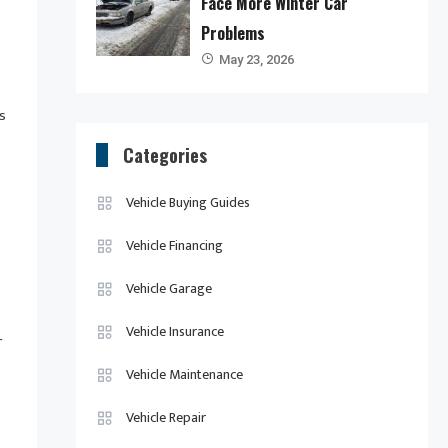
Face More Winter Car
Problems
May 23, 2026
s
Categories
Vehicle Buying Guides
Vehicle Financing
Vehicle Garage
Vehicle Insurance
r
Vehicle Maintenance
Vehicle Repair