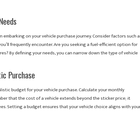
 Needs
en embarking on your vehicle purchase journey. Consider factors such a
ou’ll frequently encounter. Are you seeking a fuel-efficient option for
tures? By defining your needs, you can narrow down the type of vehicle
tic Purchase
ealistic budget for your vehicle purchase. Calculate your monthly
er that the cost of a vehicle extends beyond the sticker price; it
ees. Setting a budget ensures that your vehicle choice aligns with you