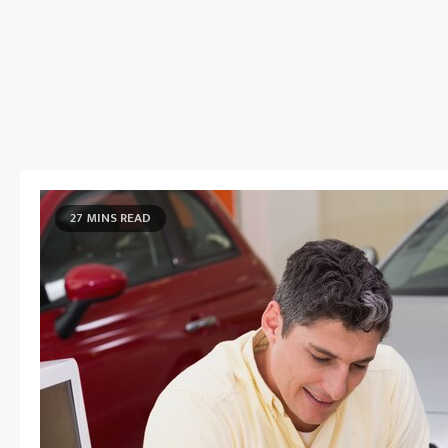
27 MINS READ