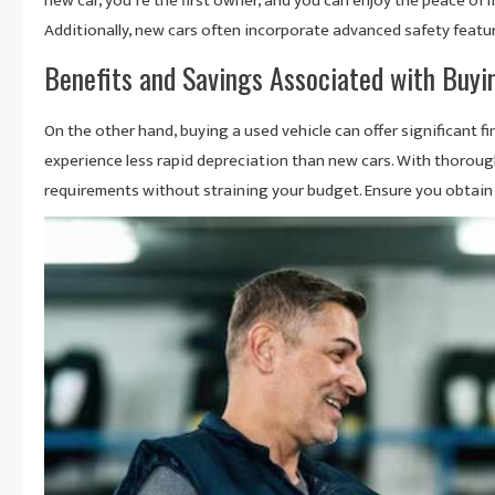
new car, you’re the first owner, and you can enjoy the peace of m
Additionally, new cars often incorporate advanced safety featu
Benefits and Savings Associated with Buyi
On the other hand, buying a used vehicle can offer significant fi
experience less rapid depreciation than new cars. With thorough
requirements without straining your budget. Ensure you obtain