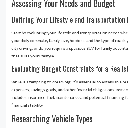
Assessing Your Needs and Budget
Defining Your Lifestyle and Transportation
Start by evaluating your lifestyle and transportation needs wh
your daily commute, family size, hobbies, and the type of roads y
city driving, or do you require a spacious SUV for family adven
that suits your lifestyle.
Evaluating Budget Constraints for a Realis
While it’s tempting to dream big, it’s essential to establish a r
expenses, savings goals, and other financial obligations. Rememb
includes insurance, fuel, maintenance, and potential financing f
financial stability.
Researching Vehicle Types