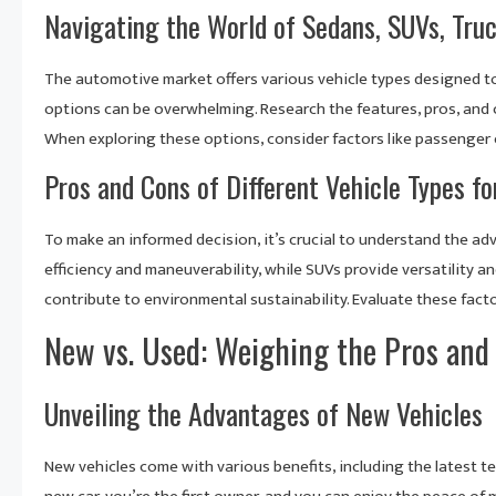
Navigating the World of Sedans, SUVs, Tru
The automotive market offers various vehicle types designed to 
options can be overwhelming. Research the features, pros, and c
When exploring these options, consider factors like passenger c
Pros and Cons of Different Vehicle Types f
To make an informed decision, it’s crucial to understand the ad
efficiency and maneuverability, while SUVs provide versatility a
contribute to environmental sustainability. Evaluate these fact
New vs. Used: Weighing the Pros and
Unveiling the Advantages of New Vehicles
New vehicles come with various benefits, including the latest