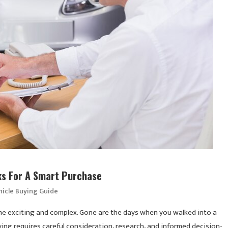
cks For A Smart Purchase
hicle Buying Guide
ome exciting and complex. Gone are the days when you walked into a
ing requires careful consideration, research, and informed decision-