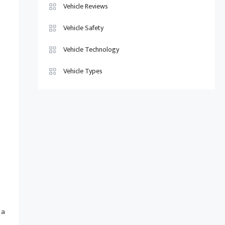
Vehicle Reviews
Vehicle Safety
Vehicle Technology
Vehicle Types
s
 a