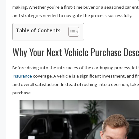
making. Whether you’re a first-time buyer or a seasoned car en
and strategies needed to navigate the process successfully.
Table of Contents
Why Your Next Vehicle Purchase Des
Before diving into the intricacies of the car-buying process, l
insurance
coverage. A vehicle is a significant investment, and fi
and overall satisfaction. Instead of rushing into a decision, ta
purchase.