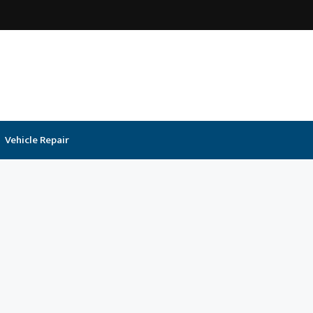
Vehicle Repair