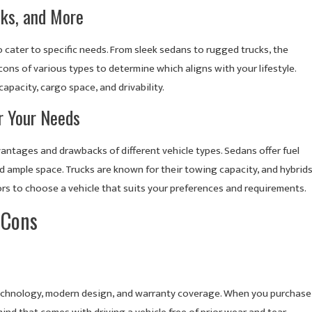
cks, and More
cater to specific needs. From sleek sedans to rugged trucks, the
ons of various types to determine which aligns with your lifestyle.
apacity, cargo space, and drivability.
or Your Needs
vantages and drawbacks of different vehicle types. Sedans offer fuel
nd ample space. Trucks are known for their towing capacity, and hybrid
ors to choose a vehicle that suits your preferences and requirements.
 Cons
 technology, modern design, and warranty coverage. When you purchase