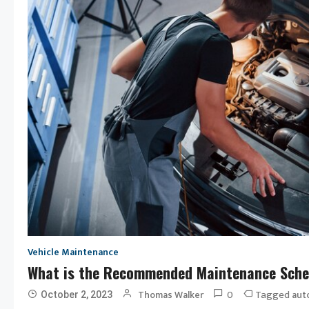
Vehicle Maintenance
What is the Recommended Maintenance Sche
0
Tagged
Thomas Walker
aut
October 2, 2023