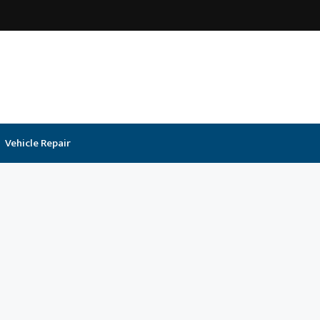
Vehicle Repair