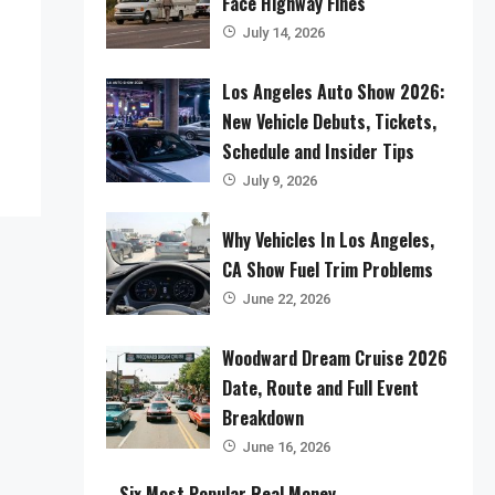
Face Highway Fines
July 14, 2026
Los Angeles Auto Show 2026:
New Vehicle Debuts, Tickets,
Schedule and Insider Tips
July 9, 2026
Why Vehicles In Los Angeles,
CA Show Fuel Trim Problems
June 22, 2026
Woodward Dream Cruise 2026
Date, Route and Full Event
Breakdown
June 16, 2026
Six Most Popular Real Money