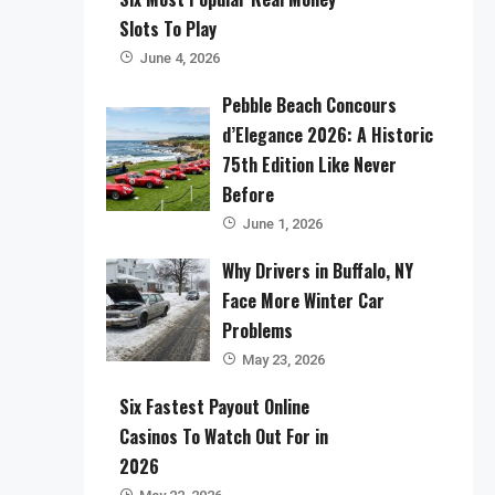
Slots To Play
June 4, 2026
Pebble Beach Concours
d’Elegance 2026: A Historic
75th Edition Like Never
Before
June 1, 2026
Why Drivers in Buffalo, NY
Face More Winter Car
Problems
May 23, 2026
Six Fastest Payout Online
Casinos To Watch Out For in
2026