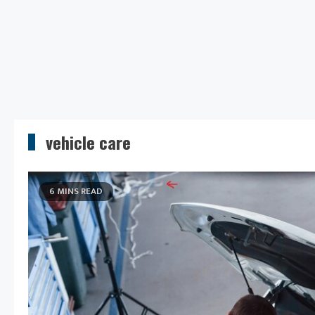
vehicle care
6 MINS READ