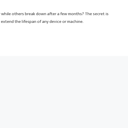
while others break down after a few months? The secret is
extend the lifespan of any device or machine.