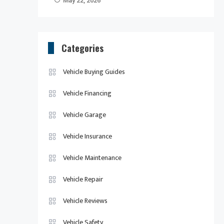
May 22, 2026
Categories
Vehicle Buying Guides
Vehicle Financing
Vehicle Garage
Vehicle Insurance
Vehicle Maintenance
Vehicle Repair
Vehicle Reviews
Vehicle Safety