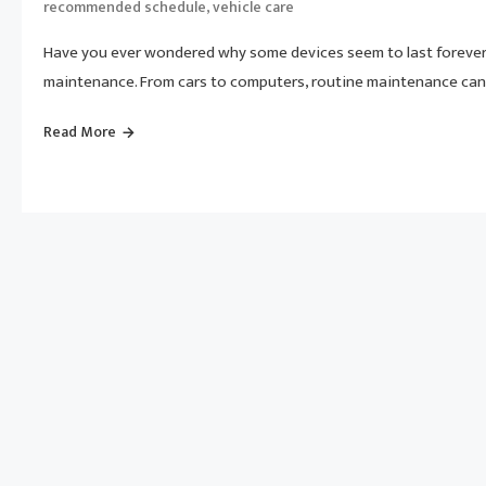
,
recommended schedule
vehicle care
Have you ever wondered why some devices seem to last forever 
maintenance. From cars to computers, routine maintenance can 
Read More