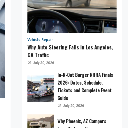
Vehicle Repair
Why Auto Steering Fails in Los Angeles,
CA Traffic
July 30, 2026
In-N-Out Burger NHRA Finals
2026: Dates, Schedule,
Tickets and Complete Event
Guide
July 20, 2026
Why Phoenix, AZ Campers