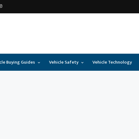
cle Buying Guides
Vehicle Safety
Vehicle Technology