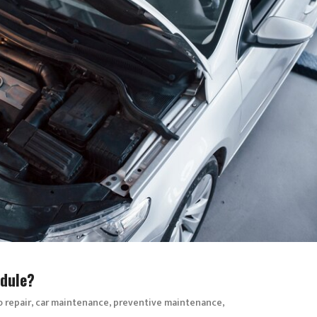
dule?
,
,
,
o repair
car maintenance
preventive maintenance