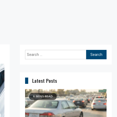
Search
for:
Latest Posts
6 MINS READ