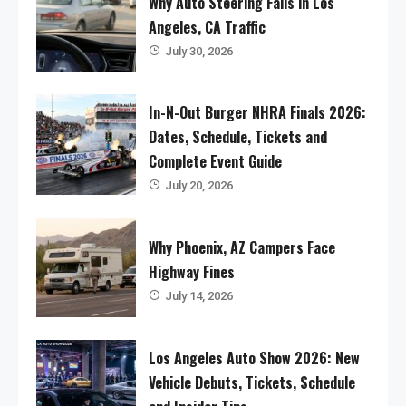
Why Auto Steering Fails in Los
Angeles, CA Traffic
July 30, 2026
In-N-Out Burger NHRA Finals 2026:
Dates, Schedule, Tickets and
Complete Event Guide
July 20, 2026
Why Phoenix, AZ Campers Face
Highway Fines
July 14, 2026
Los Angeles Auto Show 2026: New
Vehicle Debuts, Tickets, Schedule