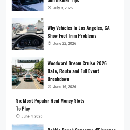
and Insider Tips
July 9, 2026
Why Vehicles In Los Angeles, CA
Show Fuel Trim Problems
June 22, 2026
Woodward Dream Cruise 2026
Date, Route and Full Event
Breakdown
June 16, 2026
Six Most Popular Real Money Slots
To Play
June 4, 2026