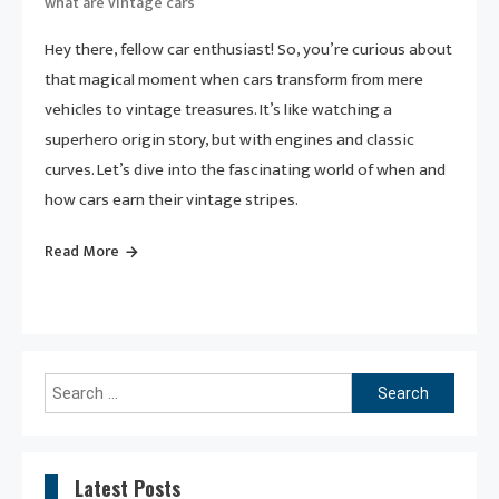
what are vintage cars
Hey there, fellow car enthusiast! So, you’re curious about
that magical moment when cars transform from mere
vehicles to vintage treasures. It’s like watching a
superhero origin story, but with engines and classic
curves. Let’s dive into the fascinating world of when and
how cars earn their vintage stripes.
Read More
Search
for:
Latest Posts