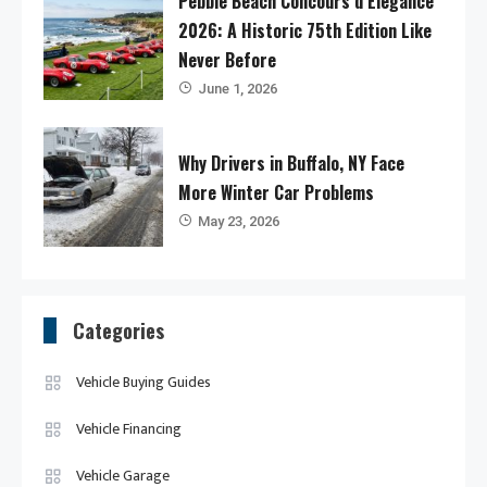
Pebble Beach Concours d’Elegance
2026: A Historic 75th Edition Like
Never Before
June 1, 2026
Why Drivers in Buffalo, NY Face
More Winter Car Problems
May 23, 2026
Categories
Vehicle Buying Guides
Vehicle Financing
Vehicle Garage