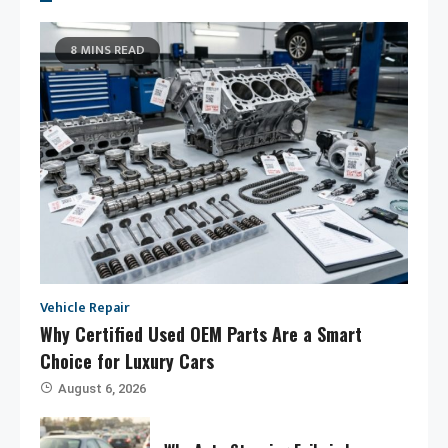
8 MINS READ
Vehicle Repair
Why Certified Used OEM Parts Are a Smart
Choice for Luxury Cars
August 6, 2026