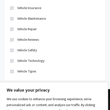
Vehicle Insurance
Vehicle Maintenance
Vehicle Repair
Vehicle Reviews
Vehicle Safety
Vehicle Technology
Vehicle Types
We value your privacy
We use cookies to enhance your browsing experience, serve
personalized ads or content, and analyze our traffic. By clicking
Vehicle Trade US © 2026
Proudly powered by WordPress
|
Theme: