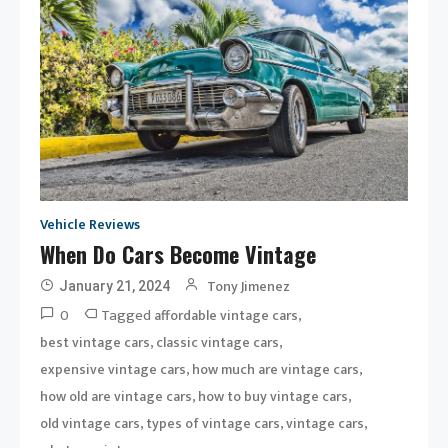
Vehicle Reviews
When Do Cars Become Vintage
Tony Jimenez
January 21, 2024
0
Tagged
,
affordable vintage cars
,
,
best vintage cars
classic vintage cars
,
,
expensive vintage cars
how much are vintage cars
,
,
how old are vintage cars
how to buy vintage cars
,
,
,
old vintage cars
types of vintage cars
vintage cars