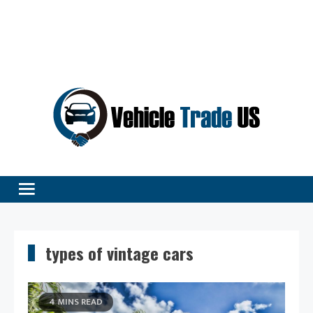
Vehicle Excellence Begins Here!
Vehicle Trade
types of vintage cars
4 MINS READ