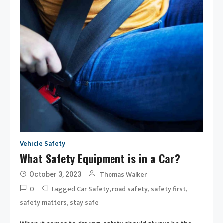
Vehicle Safety
What Safety Equipment is in a Car?
Thomas Walker
October 3, 2023
0
Tagged
,
,
,
Car Safety
road safety
safety first
,
safety matters
stay safe