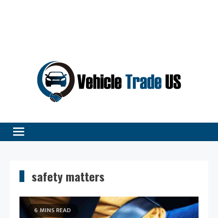
Vehicle Excellence Begins Here!
Vehicle Trade
safety matters
6 MINS READ