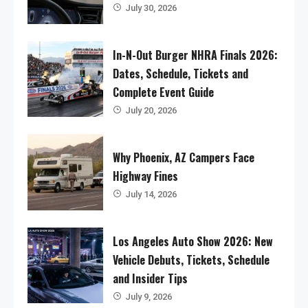
July 30, 2026
In-N-Out Burger NHRA Finals 2026:
Dates, Schedule, Tickets and
Complete Event Guide
July 20, 2026
Why Phoenix, AZ Campers Face
Highway Fines
July 14, 2026
Los Angeles Auto Show 2026: New
Vehicle Debuts, Tickets, Schedule
and Insider Tips
July 9, 2026