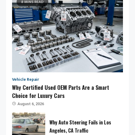
8 MINS READ
Vehicle Repair
Why Certified Used OEM Parts Are a Smart
Choice for Luxury Cars
August 6, 2026
Why Auto Steering Fails in Los
Angeles, CA Traffic