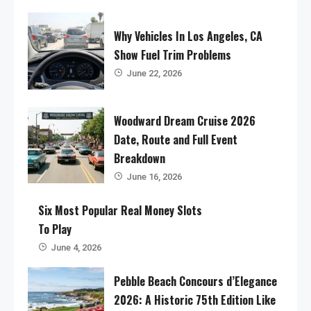
Why Vehicles In Los Angeles, CA
Show Fuel Trim Problems
June 22, 2026
Woodward Dream Cruise 2026
Date, Route and Full Event
Breakdown
June 16, 2026
Six Most Popular Real Money Slots
To Play
June 4, 2026
Pebble Beach Concours d’Elegance
2026: A Historic 75th Edition Like