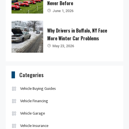
Never Before
June 1, 2026
Why Drivers in Buffalo, NY Face
More Winter Car Problems
May 23, 2026
Categories
Vehicle Buying Guides
Vehicle Financing
Vehicle Garage
Vehicle Insurance