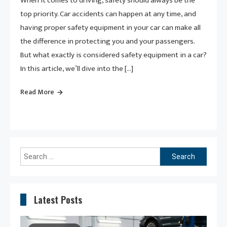
When it comes to driving, safety should always be the
top priority. Car accidents can happen at any time, and
having proper safety equipment in your car can make all
the difference in protecting you and your passengers.
But what exactly is considered safety equipment in a car?
In this article, we’ll dive into the […]
Read More
Search
for:
Latest Posts