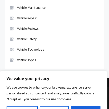
Vehicle Maintenance
Vehicle Repair
Vehicle Reviews
Vehicle Safety
Vehicle Technology
Vehicle Types
We value your privacy
We use cookies to enhance your browsing experience, serve
personalized ads or content, and analyze our traffic. By clicking
Vehicle Trade US © 2026
Proudly powered by WordPress
|
Theme:
"Accept All", you consent to our use of cookies.
Ogma by
Mystery Themes
.
Home
About
Privacy Policy
Contact us