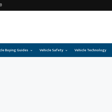
cle Buying Guides
Vehicle Safety
Vehicle Technology