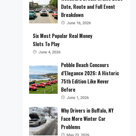
Date, Route and Full Event
Breakdown
June 16, 2026
Six Most Popular Real Money
Slots To Play
June 4, 2026
Pebble Beach Concours
d’Elegance 2026: A Historic
75th Edition Like Never
Before
June 1, 2026
Why Drivers in Buffalo, NY
Face More Winter Car
Problems
May 23, 2026