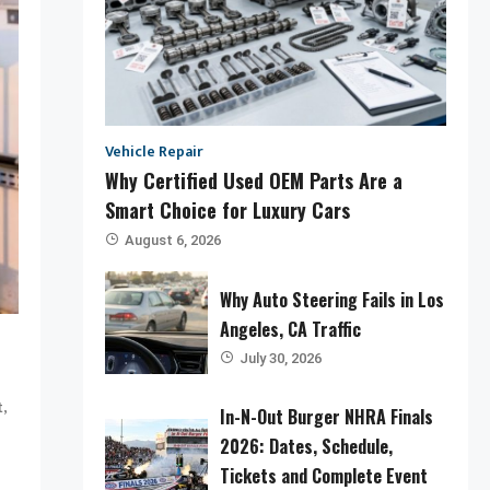
Vehicle Repair
Why Certified Used OEM Parts Are a
Smart Choice for Luxury Cars
August 6, 2026
Why Auto Steering Fails in Los
Angeles, CA Traffic
July 30, 2026
,
t
In-N-Out Burger NHRA Finals
2026: Dates, Schedule,
Tickets and Complete Event