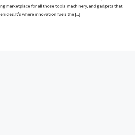
ng marketplace for all those tools, machinery, and gadgets that
hicles. It’s where innovation fuels the […]