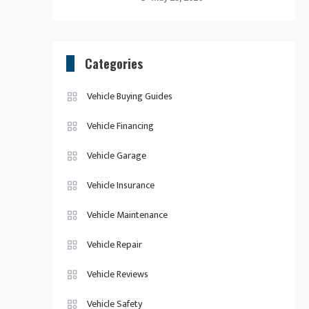
Categories
Vehicle Buying Guides
Vehicle Financing
Vehicle Garage
Vehicle Insurance
Vehicle Maintenance
Vehicle Repair
Vehicle Reviews
Vehicle Safety