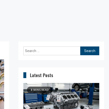
Search
for:
Latest Posts
8 MINS READ