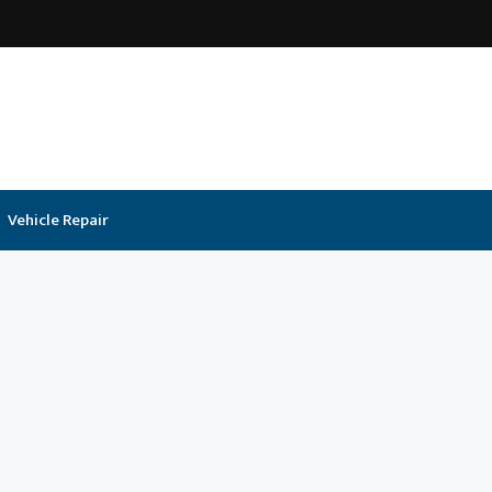
Vehicle Repair