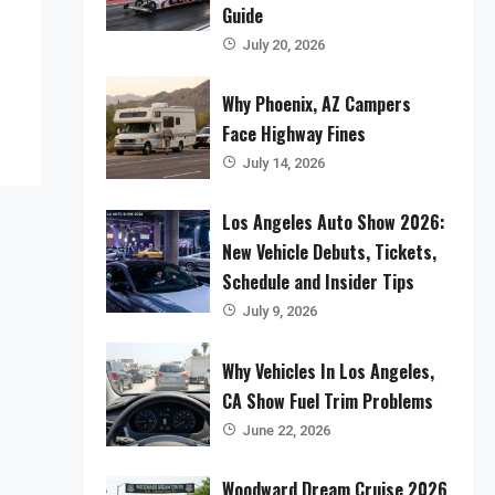
Guide
July 20, 2026
Why Phoenix, AZ Campers
Face Highway Fines
July 14, 2026
Los Angeles Auto Show 2026:
New Vehicle Debuts, Tickets,
Schedule and Insider Tips
July 9, 2026
Why Vehicles In Los Angeles,
CA Show Fuel Trim Problems
June 22, 2026
Woodward Dream Cruise 2026