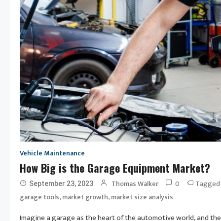
Vehicle Maintenance
How Big is the Garage Equipment Market?
0
Tagge
Thomas Walker
September 23, 2023
,
,
garage tools
market growth
market size analysis
Imagine a garage as the heart of the automotive world, and the