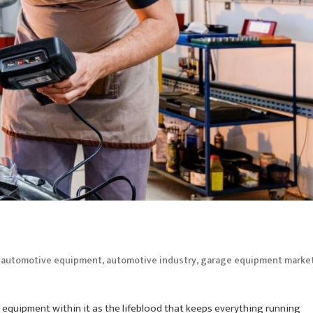
d
,
,
automotive equipment
automotive industry
garage equipment marke
 equipment within it as the lifeblood that keeps everything running