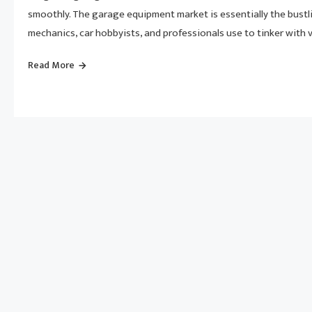
smoothly. The garage equipment market is essentially the bustli
mechanics, car hobbyists, and professionals use to tinker with ve
Read More