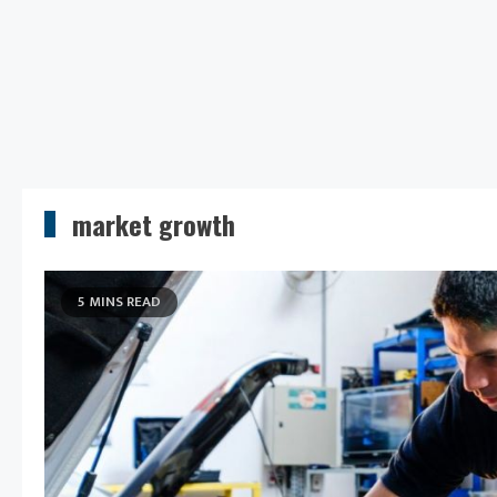
market growth
5 MINS READ