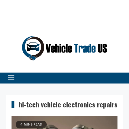
Vehicle Excellence Begins Here!
Vehicle Trade
hi-tech vehicle electronics repairs
4 MINS READ