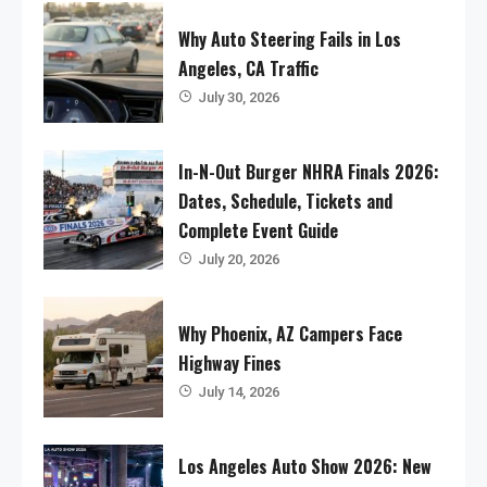
Why Auto Steering Fails in Los
Angeles, CA Traffic
July 30, 2026
In-N-Out Burger NHRA Finals 2026:
Dates, Schedule, Tickets and
Complete Event Guide
July 20, 2026
Why Phoenix, AZ Campers Face
Highway Fines
July 14, 2026
Los Angeles Auto Show 2026: New