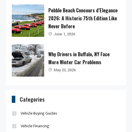
Pebble Beach Concours d’Elegance
2026: A Historic 75th Edition Like
Never Before
June 1, 2026
Why Drivers in Buffalo, NY Face
More Winter Car Problems
May 23, 2026
Categories
Vehicle Buying Guides
Vehicle Financing