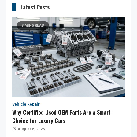
Latest Posts
8 MINS READ
Vehicle Repair
Why Certified Used OEM Parts Are a Smart
Choice for Luxury Cars
August 6, 2026