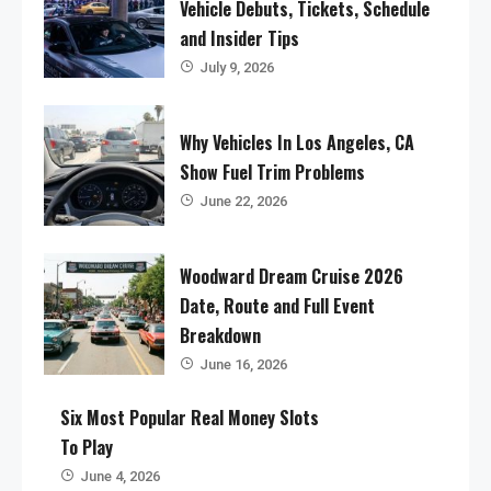
Vehicle Debuts, Tickets, Schedule
and Insider Tips
July 9, 2026
Why Vehicles In Los Angeles, CA
Show Fuel Trim Problems
June 22, 2026
Woodward Dream Cruise 2026
Date, Route and Full Event
Breakdown
June 16, 2026
Six Most Popular Real Money Slots
To Play
June 4, 2026