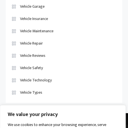
Vehicle Garage
Vehicle Insurance
Vehicle Maintenance
Vehicle Repair
Vehicle Reviews
Vehicle Safety
Vehicle Technology
Vehicle Types
We value your privacy
We use cookies to enhance your browsing experience, serve