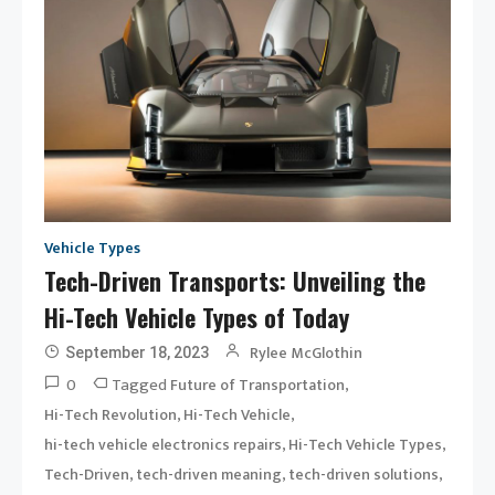
Vehicle Types
Tech-Driven Transports: Unveiling the
Hi-Tech Vehicle Types of Today
Rylee McGlothin
September 18, 2023
0
Tagged
,
Future of Transportation
,
,
Hi-Tech Revolution
Hi-Tech Vehicle
,
,
hi-tech vehicle electronics repairs
Hi-Tech Vehicle Types
,
,
,
Tech-Driven
tech-driven meaning
tech-driven solutions