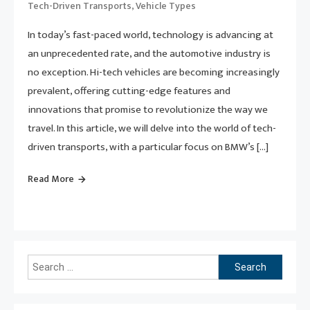
,
Tech-Driven Transports
Vehicle Types
In today’s fast-paced world, technology is advancing at
an unprecedented rate, and the automotive industry is
no exception. Hi-tech vehicles are becoming increasingly
prevalent, offering cutting-edge features and
innovations that promise to revolutionize the way we
travel. In this article, we will delve into the world of tech-
driven transports, with a particular focus on BMW’s […]
Read More
Search
for: