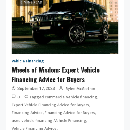
6 MINS READ
Vehicle Financing
Wheels of Wisdom: Expert Vehicle
Financing Advice for Buyers
Rylee McGlothin
September 17, 2023
0
Tagged
,
commercial vehicle financing
,
Expert Vehicle Financing Advice for Buyers
,
,
Financing Advice
Financing Advice for Buyers
,
,
used vehicle financing
Vehicle Financing
,
Vehicle Financing Advice