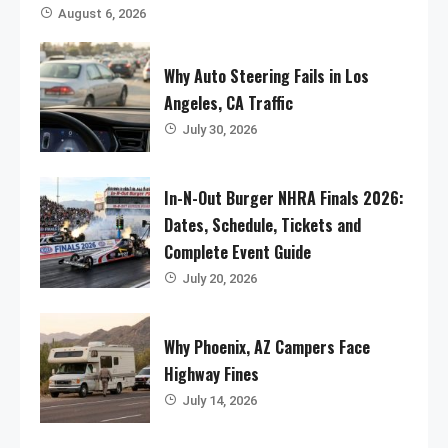
August 6, 2026
Why Auto Steering Fails in Los
Angeles, CA Traffic
July 30, 2026
In-N-Out Burger NHRA Finals 2026:
Dates, Schedule, Tickets and
Complete Event Guide
July 20, 2026
Why Phoenix, AZ Campers Face
Highway Fines
July 14, 2026