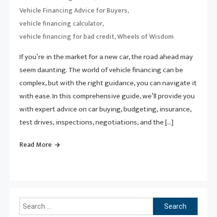
,
Vehicle Financing Advice for Buyers
,
vehicle financing calculator
,
vehicle financing for bad credit
Wheels of Wisdom
If you’re in the market for a new car, the road ahead may
seem daunting. The world of vehicle financing can be
complex, but with the right guidance, you can navigate it
with ease. In this comprehensive guide, we’ll provide you
with expert advice on car buying, budgeting, insurance,
test drives, inspections, negotiations, and the […]
Read More
Search
for: