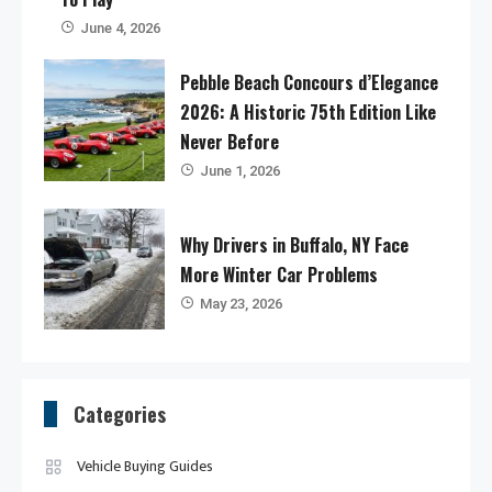
June 4, 2026
Pebble Beach Concours d’Elegance
2026: A Historic 75th Edition Like
Never Before
June 1, 2026
Why Drivers in Buffalo, NY Face
More Winter Car Problems
May 23, 2026
Categories
Vehicle Buying Guides