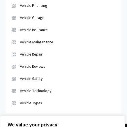
Vehicle Financing
Vehicle Garage
Vehicle Insurance
Vehicle Maintenance
Vehicle Repair
Vehicle Reviews
Vehicle Safety
Vehicle Technology
Vehicle Types
We value your privacy