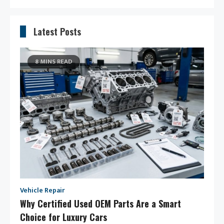
Latest Posts
8 MINS READ
Vehicle Repair
Why Certified Used OEM Parts Are a Smart
Choice for Luxury Cars