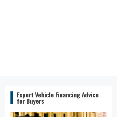
Expert Vehicle Financing Advice
for Buyers