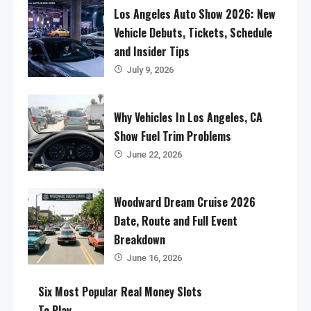
Los Angeles Auto Show 2026: New
Vehicle Debuts, Tickets, Schedule
and Insider Tips
July 9, 2026
Why Vehicles In Los Angeles, CA
Show Fuel Trim Problems
June 22, 2026
Woodward Dream Cruise 2026
Date, Route and Full Event
Breakdown
June 16, 2026
Six Most Popular Real Money Slots
To Play