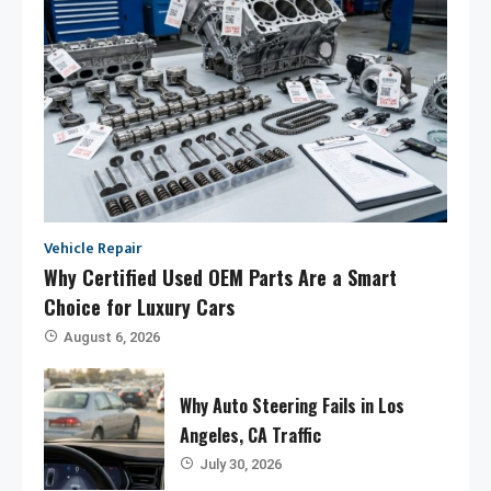
Vehicle Repair
Why Certified Used OEM Parts Are a Smart
Choice for Luxury Cars
August 6, 2026
Why Auto Steering Fails in Los
Angeles, CA Traffic
July 30, 2026