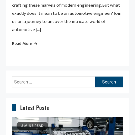
crafting these marvels of modern engineering. But what
exactly does it mean to be an automotive engineer? Join
us on a journey to uncover the intricate world of
automotive […]
Read More
Search
for:
Latest Posts
8 MINS READ