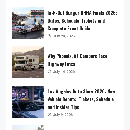
In-N-Out Burger NHRA Finals 2026:
Dates, Schedule, Tickets and
Complete Event Guide
July 20, 2026
Why Phoenix, AZ Campers Face
Highway Fines
July 14, 2026
Los Angeles Auto Show 2026: New
Vehicle Debuts, Tickets, Schedule
and Insider Tips
July 9, 2026