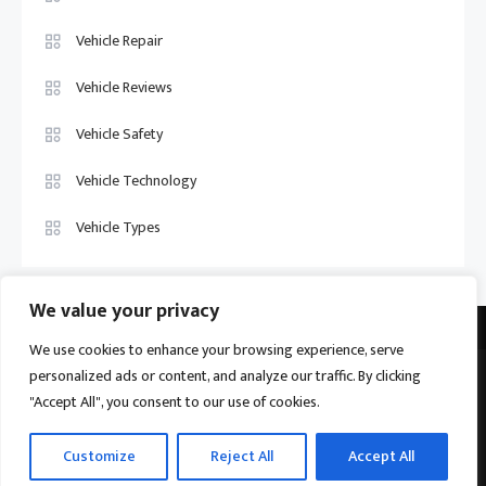
Vehicle Repair
Vehicle Reviews
Vehicle Safety
Vehicle Technology
Vehicle Types
We value your privacy
We use cookies to enhance your browsing experience, serve
personalized ads or content, and analyze our traffic. By clicking
Vehicle Trade US © 2026
Proudly powered by WordPress
|
Theme:
"Accept All", you consent to our use of cookies.
Ogma by
Mystery Themes
.
Home
About
Privacy Policy
Contact us
Customize
Reject All
Accept All
Become a Contributor