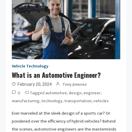
Vehicle Technology
What is an Automotive Engineer?
Tony Jimenez
February 20, 2024
0
Tagged
,
,
,
automotive
design
engineer
,
,
,
manufacturing
technology
transportation
vehicles
Ever marveled at the sleek design of a sports car? Or
pondered over the efficiency of hybrid vehicles? Behind
the scenes, automotive engineers are the masterminds