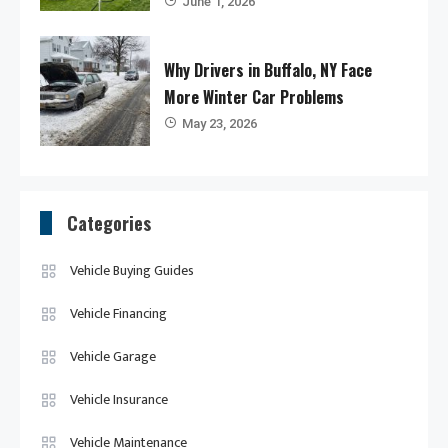
June 1, 2026
Why Drivers in Buffalo, NY Face
More Winter Car Problems
May 23, 2026
Categories
Vehicle Buying Guides
Vehicle Financing
Vehicle Garage
Vehicle Insurance
Vehicle Maintenance