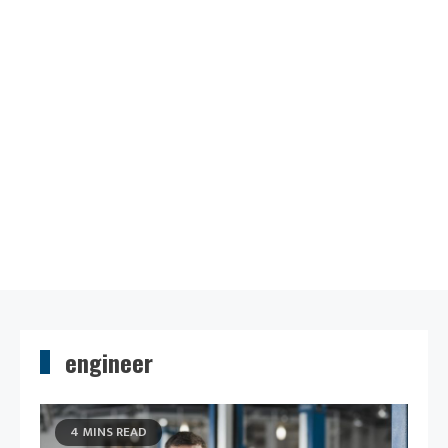
engineer
4 MINS READ