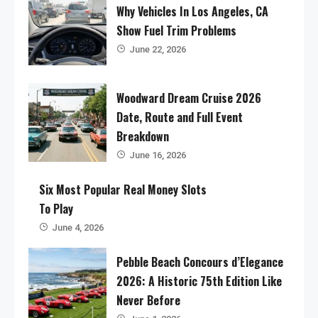
Why Vehicles In Los Angeles, CA
Show Fuel Trim Problems
June 22, 2026
Woodward Dream Cruise 2026
Date, Route and Full Event
Breakdown
June 16, 2026
Six Most Popular Real Money Slots
To Play
June 4, 2026
Pebble Beach Concours d’Elegance
2026: A Historic 75th Edition Like
Never Before