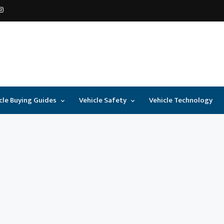
cle Buying Guides
Vehicle Safety
Vehicle Technology