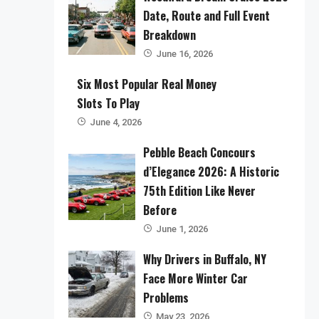
Date, Route and Full Event
Breakdown
June 16, 2026
Six Most Popular Real Money
Slots To Play
June 4, 2026
Pebble Beach Concours
d’Elegance 2026: A Historic
75th Edition Like Never
Before
June 1, 2026
Why Drivers in Buffalo, NY
Face More Winter Car
Problems
May 23, 2026