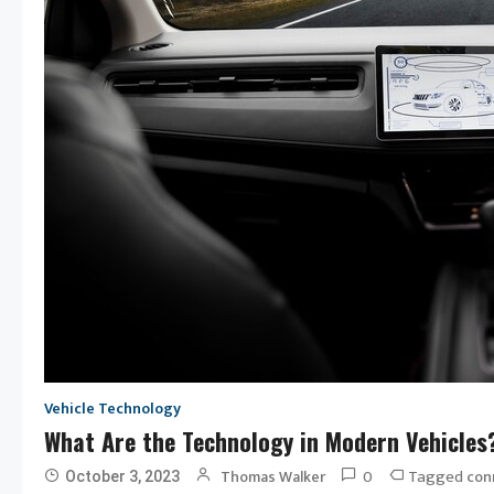
Vehicle Technology
What Are the Technology in Modern Vehicles
0
Tagged
Thomas Walker
con
October 3, 2023