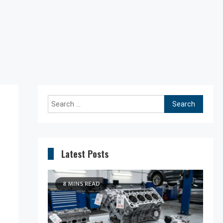
Search
for:
Latest Posts
8 MINS READ