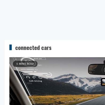
connected cars
5 MINS READ