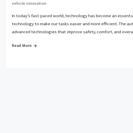
vehicle innovation
In today’s fast-paced world, technology has become an essential
technology to make our tasks easier and more efficient. The au
advanced technologies that improve safety, comfort, and overall 
Read More