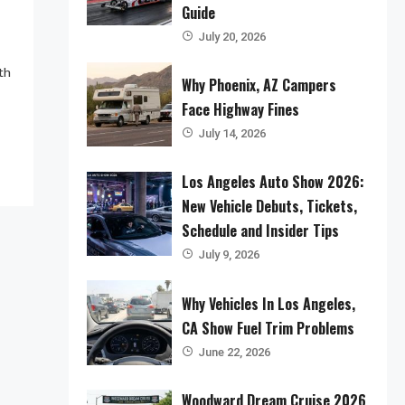
Guide
July 20, 2026
th
Why Phoenix, AZ Campers
Face Highway Fines
July 14, 2026
Los Angeles Auto Show 2026:
New Vehicle Debuts, Tickets,
Schedule and Insider Tips
July 9, 2026
Why Vehicles In Los Angeles,
CA Show Fuel Trim Problems
June 22, 2026
Woodward Dream Cruise 2026