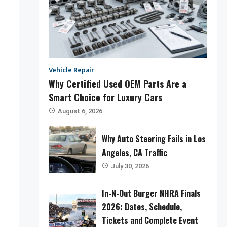
Vehicle Repair
Why Certified Used OEM Parts Are a
Smart Choice for Luxury Cars
August 6, 2026
Why Auto Steering Fails in Los
Angeles, CA Traffic
July 30, 2026
In-N-Out Burger NHRA Finals
2026: Dates, Schedule,
Tickets and Complete Event