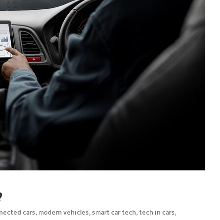
?
,
,
,
,
nected cars
modern vehicles
smart car tech
tech in cars