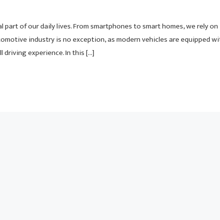
 part of our daily lives. From smartphones to smart homes, we rely on
tomotive industry is no exception, as modern vehicles are equipped wi
driving experience. In this […]