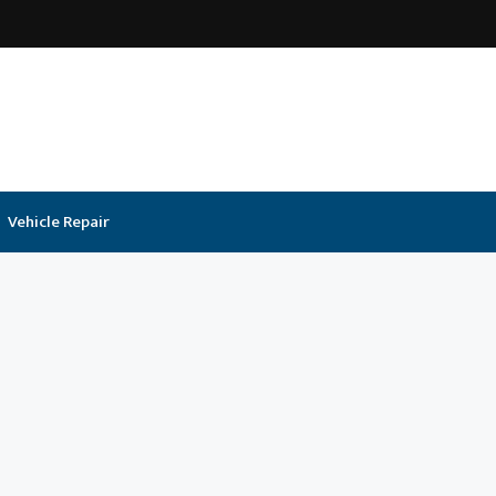
Vehicle Repair