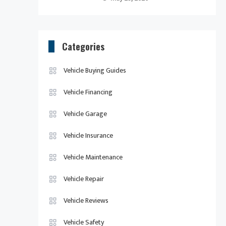
Categories
Vehicle Buying Guides
Vehicle Financing
Vehicle Garage
Vehicle Insurance
Vehicle Maintenance
Vehicle Repair
Vehicle Reviews
Vehicle Safety