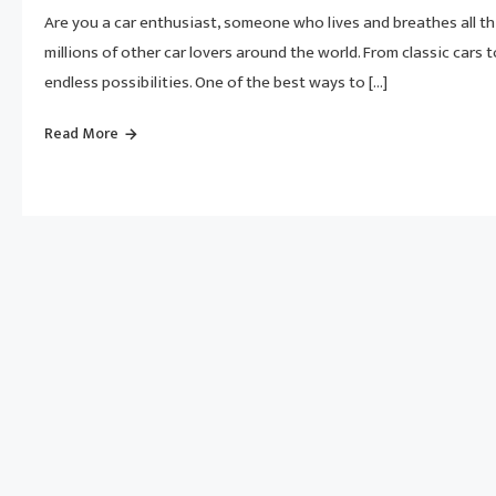
Are you a car enthusiast, someone who lives and breathes all t
millions of other car lovers around the world. From classic cars t
endless possibilities. One of the best ways to […]
Read More