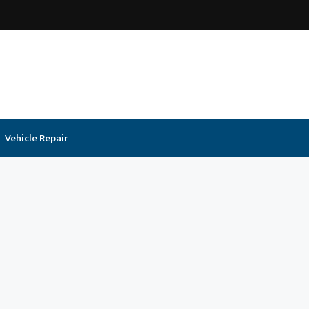
Vehicle Repair