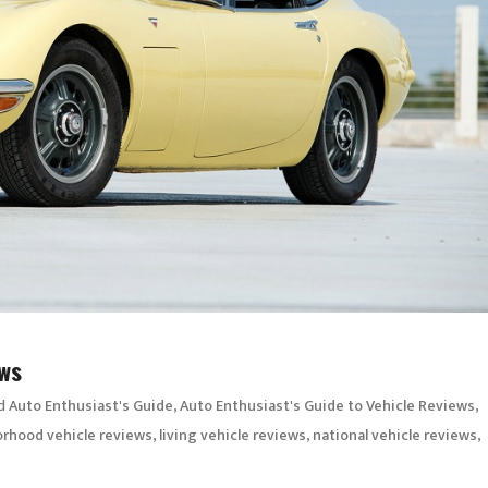
ews
d
,
,
Auto Enthusiast's Guide
Auto Enthusiast's Guide to Vehicle Reviews
,
,
,
rhood vehicle reviews
living vehicle reviews
national vehicle reviews