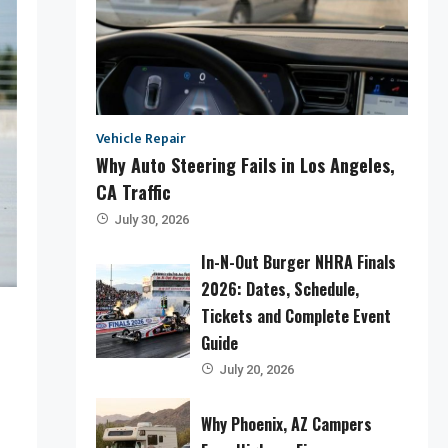
Vehicle Repair
Why Auto Steering Fails in Los Angeles,
CA Traffic
July 30, 2026
In-N-Out Burger NHRA Finals
2026: Dates, Schedule,
Tickets and Complete Event
Guide
July 20, 2026
Why Phoenix, AZ Campers