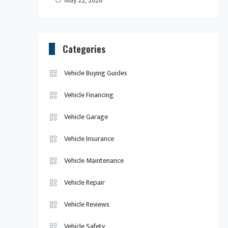
May 22, 2026
Categories
Vehicle Buying Guides
Vehicle Financing
Vehicle Garage
Vehicle Insurance
Vehicle Maintenance
Vehicle Repair
Vehicle Reviews
Vehicle Safety