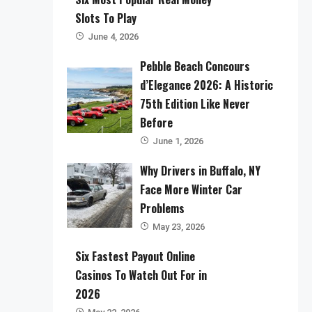
Slots To Play
June 4, 2026
Pebble Beach Concours
d’Elegance 2026: A Historic
75th Edition Like Never
Before
June 1, 2026
Why Drivers in Buffalo, NY
Face More Winter Car
Problems
May 23, 2026
Six Fastest Payout Online
Casinos To Watch Out For in
2026