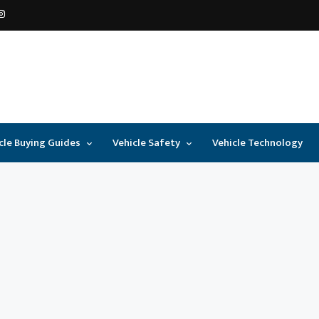
cle Buying Guides
Vehicle Safety
Vehicle Technology