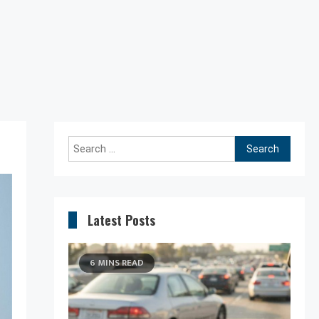
Search
for:
Latest Posts
6 MINS READ