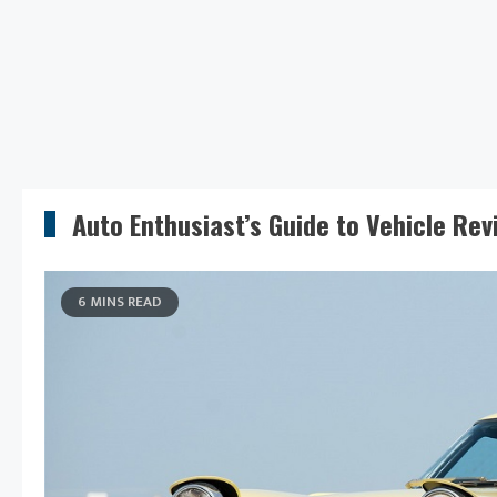
Auto Enthusiast’s Guide to Vehicle Rev
6 MINS READ