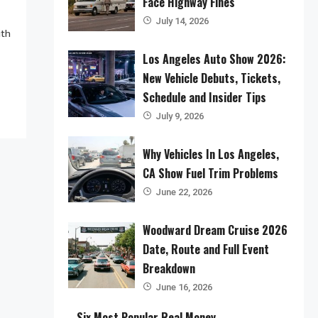
Face Highway Fines
July 14, 2026
ith
Los Angeles Auto Show 2026:
New Vehicle Debuts, Tickets,
Schedule and Insider Tips
July 9, 2026
Why Vehicles In Los Angeles,
CA Show Fuel Trim Problems
June 22, 2026
Woodward Dream Cruise 2026
Date, Route and Full Event
Breakdown
June 16, 2026
Six Most Popular Real Money