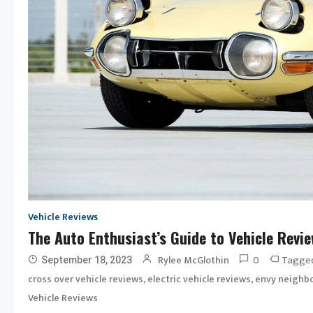
Vehicle Reviews
The Auto Enthusiast’s Guide to Vehicle Revi
0
Tagge
Rylee McGlothin
September 18, 2023
,
,
cross over vehicle reviews
electric vehicle reviews
envy neighbo
Vehicle Reviews