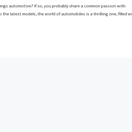
hings automotive? If so, you probably share a common passion with
o the latest models, the world of automobiles is a thrilling one, filled w