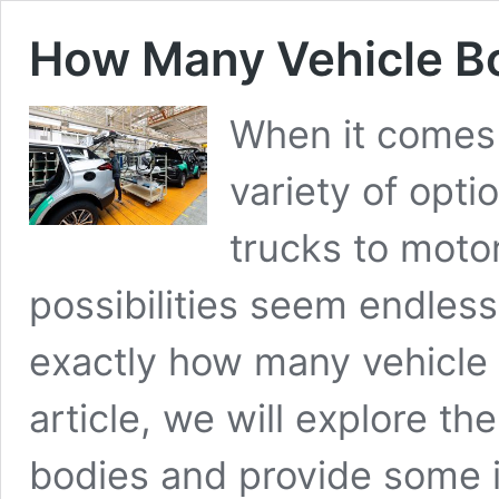
How Many Vehicle B
When it comes 
variety of opti
trucks to moto
possibilities seem endles
exactly how many vehicle 
article, we will explore th
bodies and provide some i