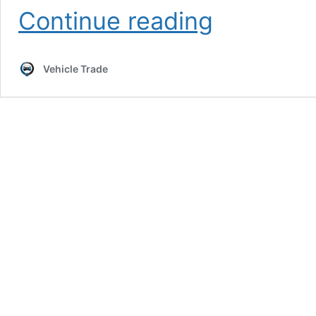
How
Continue reading
Many
Vehicle
Body
Vehicle Trade
Types
Are
There?