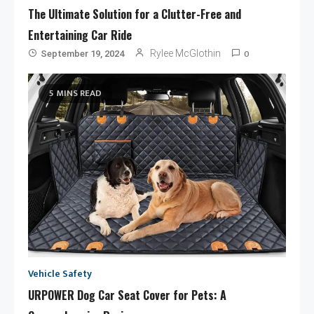
The Ultimate Solution for a Clutter-Free and
Entertaining Car Ride
0
Rylee McGlothin
September 19, 2024
5 MINS READ
Vehicle Safety
URPOWER Dog Car Seat Cover for Pets: A