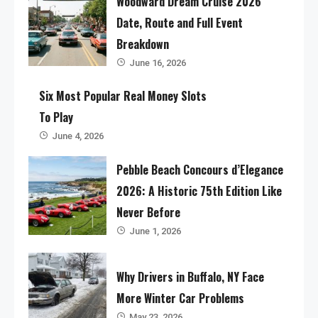
Woodward Dream Cruise 2026
Date, Route and Full Event
Breakdown
June 16, 2026
Six Most Popular Real Money Slots
To Play
June 4, 2026
Pebble Beach Concours d’Elegance
2026: A Historic 75th Edition Like
Never Before
June 1, 2026
Why Drivers in Buffalo, NY Face
More Winter Car Problems
May 23, 2026