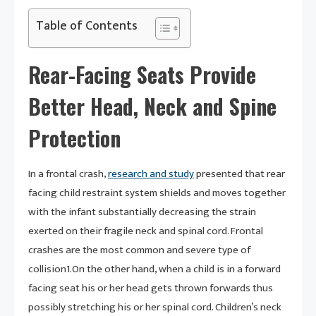
Table of Contents
Rear-Facing Seats Provide
Better Head, Neck and Spine
Protection
In a frontal crash,
research and study
presented that rear
facing child restraint system shields and moves together
with the infant substantially decreasing the strain
exerted on their fragile neck and spinal cord. Frontal
crashes are the most common and severe type of
collision1.On the other hand, when a child is in a forward
facing seat his or her head gets thrown forwards thus
possibly stretching his or her spinal cord. Children’s neck