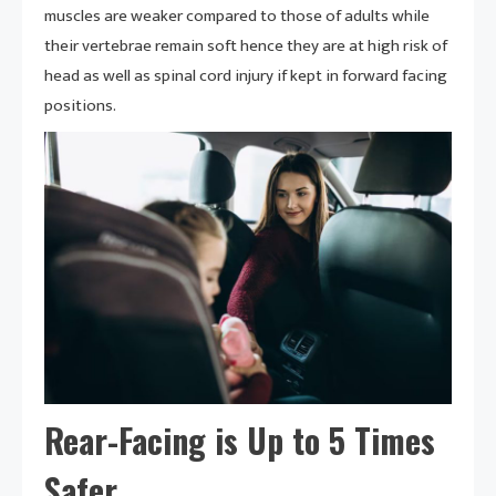
muscles are weaker compared to those of adults while
their vertebrae remain soft hence they are at high risk of
head as well as spinal cord injury if kept in forward facing
positions.
Rear-Facing is Up to 5 Times
Safer