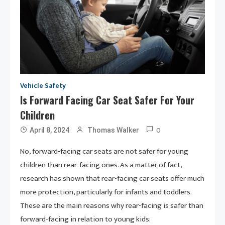
Vehicle Safety
Is Forward Facing Car Seat Safer For Your
Children
0
April 8, 2024
Thomas Walker
No, forward-facing car seats are not safer for young
children than rear-facing ones. As a matter of fact,
research has shown that rear-facing car seats offer much
more protection, particularly for infants and toddlers.
These are the main reasons why rear-facing is safer than
forward-facing in relation to young kids: