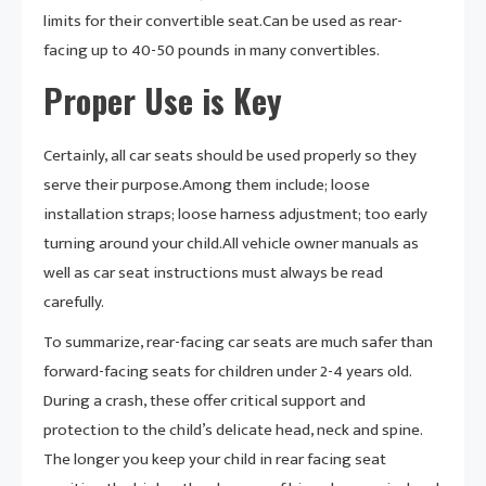
limits for their convertible seat.Can be used as rear-
facing up to 40-50 pounds in many convertibles.
Proper Use is Key
Certainly, all car seats should be used properly so they
serve their purpose.Among them include; loose
installation straps; loose harness adjustment; too early
turning around your child.All vehicle owner manuals as
well as car seat instructions must always be read
carefully.
To summarize, rear-facing car seats are much safer than
forward-facing seats for children under 2-4 years old.
During a crash, these offer critical support and
protection to the child’s delicate head, neck and spine.
The longer you keep your child in rear facing seat