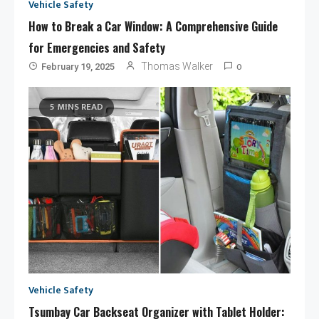
Vehicle Safety
How to Break a Car Window: A Comprehensive Guide
for Emergencies and Safety
0
Thomas Walker
February 19, 2025
5 MINS READ
Vehicle Safety
Tsumbay Car Backseat Organizer with Tablet Holder: