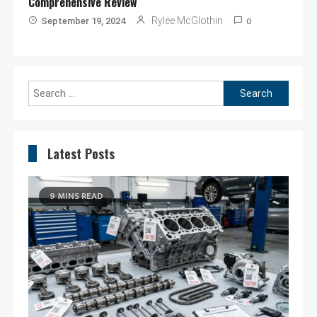
Comprehensive Review
0
Rylee McGlothin
September 19, 2024
Search
for:
Latest Posts
9 MINS READ