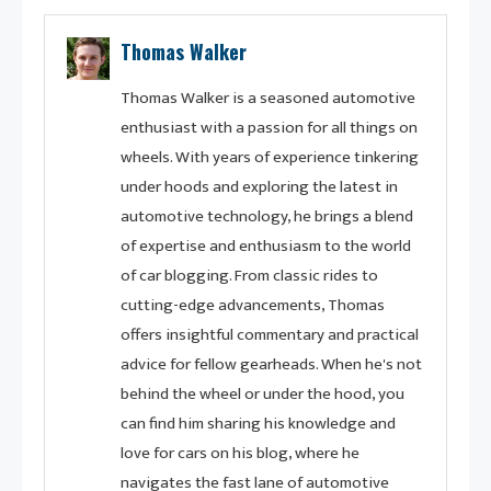
Thomas Walker
Thomas Walker is a seasoned automotive
enthusiast with a passion for all things on
wheels. With years of experience tinkering
under hoods and exploring the latest in
automotive technology, he brings a blend
of expertise and enthusiasm to the world
of car blogging. From classic rides to
cutting-edge advancements, Thomas
offers insightful commentary and practical
advice for fellow gearheads. When he's not
behind the wheel or under the hood, you
can find him sharing his knowledge and
love for cars on his blog, where he
navigates the fast lane of automotive