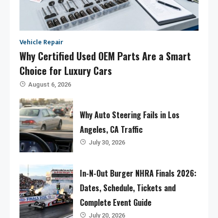
Vehicle Repair
Why Certified Used OEM Parts Are a Smart
Choice for Luxury Cars
August 6, 2026
Why Auto Steering Fails in Los
Angeles, CA Traffic
July 30, 2026
In-N-Out Burger NHRA Finals 2026:
Dates, Schedule, Tickets and
Complete Event Guide
July 20, 2026