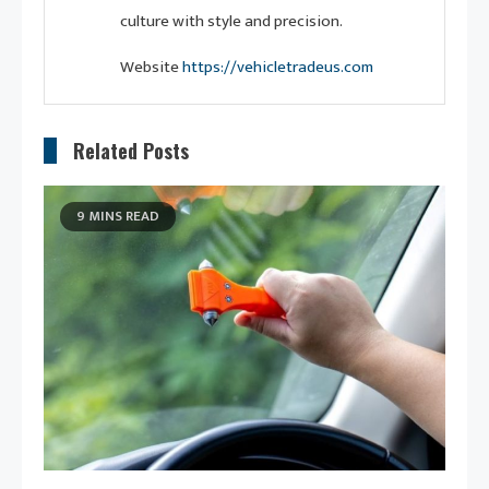
culture with style and precision.
Website
https://vehicletradeus.com
Related Posts
9 MINS READ