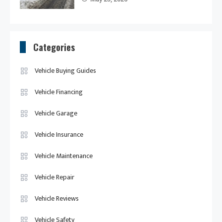
Categories
Vehicle Buying Guides
Vehicle Financing
Vehicle Garage
Vehicle Insurance
Vehicle Maintenance
Vehicle Repair
Vehicle Reviews
Vehicle Safety