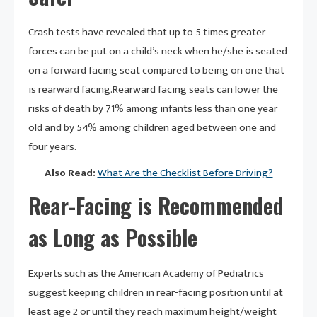
Crash tests have revealed that up to 5 times greater
forces can be put on a child’s neck when he/she is seated
on a forward facing seat compared to being on one that
is rearward facing.Rearward facing seats can lower the
risks of death by 71% among infants less than one year
old and by 54% among children aged between one and
four years.
Also Read:
What Are the Checklist Before Driving?
Rear-Facing is Recommended
as Long as Possible
Experts such as the American Academy of Pediatrics
suggest keeping children in rear-facing position until at
least age 2 or until they reach maximum height/weight