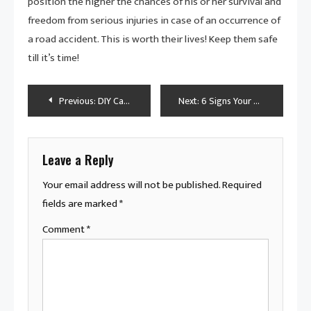
position the higher the chances of his or her survival and
freedom from serious injuries in case of an occurrence of
a road accident. This is worth their lives! Keep them safe
till it’s time!
Post
Previous:
DIY Car Dent Repair: Easy Methods to Fix Small Dents at Home
Next:
6 Signs Your Heavy Duty Truck’s Exhaust Needs Attention
navigation
Leave a Reply
Your email address will not be published.
Required
fields are marked
*
Comment
*