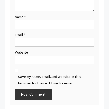
Name
*
Email
*
Website
Save my name, email, and website in this
browser for the next time I comment.