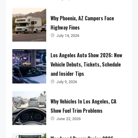
Why Phoenix, AZ Campers Face
Highway Fines
July 14, 2026
Los Angeles Auto Show 2026: New
Vehicle Debuts, Tickets, Schedule
and Insider Tips
July 9, 2026
Why Vehicles In Los Angeles, CA
Show Fuel Trim Problems
June 22, 2026